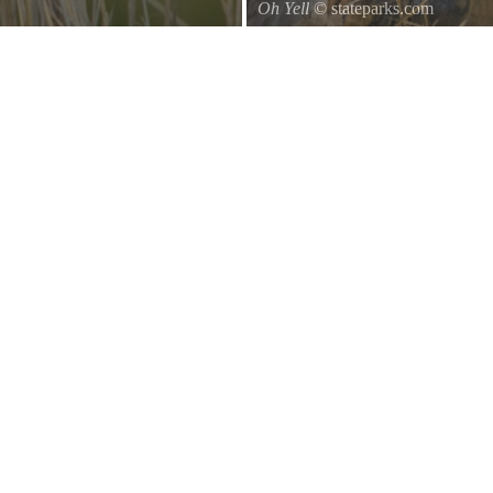
Oh Yell
© stateparks.com