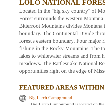
LOLO NATIONAL FORE
Located in the "big sky country" of Mon
Forest surrounds the western Montana 
Bitterroot Mountains divides Montana f
boundary. The Continental Divide thro
forest's eastern boundary. Four major r
fishing in the Rocky Mountains. The t
lakes to whitewater streams and from he
meadows. The Rattlesnake National Rec
opportunities right on the edge of Miss
FEATURED AREAS WITHIN
Big Larch Campground
Big Larch Campground is located on the e