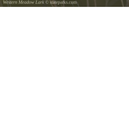
Western Meadow Lark
© stateparks.com
Western Meadow Lark