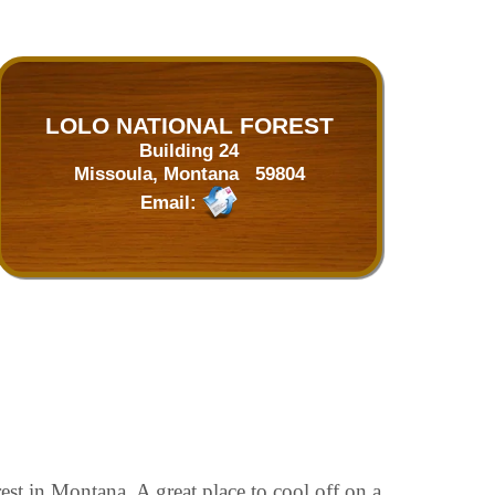
LOLO NATIONAL FOREST
Building 24
Missoula, Montana 59804
Email:
st in Montana. A great place to cool off on a