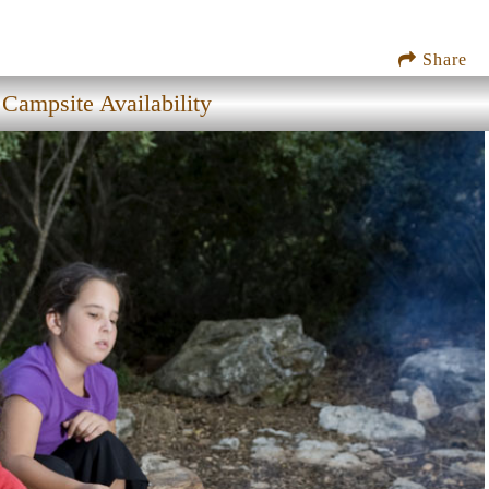
Share
Campsite Availability