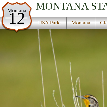
MONTANA
ST
USA Parks
Montana
12
Montana
USA Parks
Montana
Gl
Glacier Country Region
Lolo National Forest
Campsite Availability