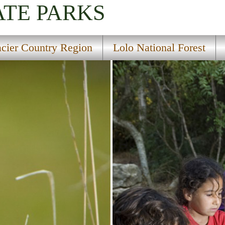
ATE PARKS
acier Country Region
Lolo National Forest