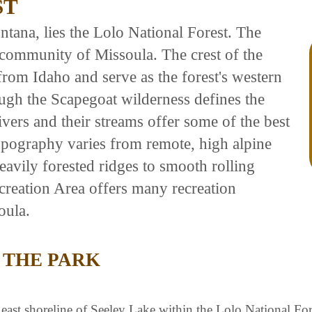
ST
tana, lies the Lolo National Forest. The
community of Missoula. The crest of the
rom Idaho and serve as the forest's western
ugh the Scapegoat wilderness defines the
ivers and their streams offer some of the best
opography varies from remote, high alpine
avily forested ridges to smooth rolling
reation Area offers many recreation
oula.
 THE PARK
ast shoreline of Seeley Lake within the Lolo National Fore