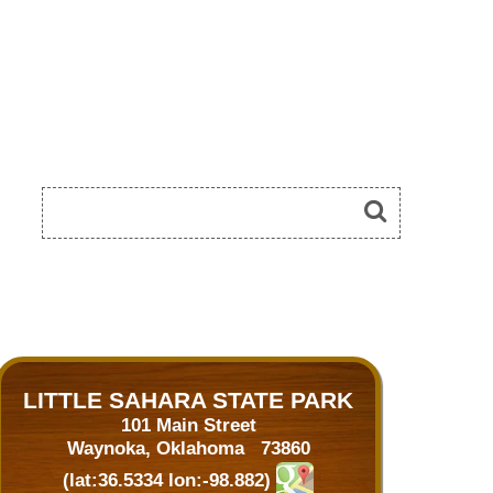
LITTLE SAHARA STATE PARK
101 Main Street
Waynoka, Oklahoma 73860
(lat:36.5334 lon:-98.882)