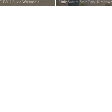
C BY 2.0
, via Wikimedia
Little Sahara State Park
©
mhowr
e buggy. But because the entire
le on foot.