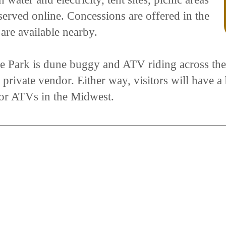
served online. Concessions are offered in the
 are available nearby.
ate Park is dune buggy and ATV riding across the
private vendor. Either way, visitors will have a 
for ATVs in the Midwest.