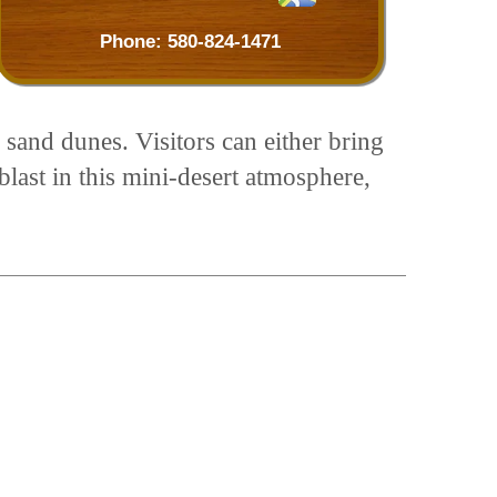
Phone:
580-824-1471
 sand dunes. Visitors can either bring
blast in this mini-desert atmosphere,