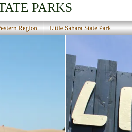
TATE PARKS
estern Region
Little Sahara State Park