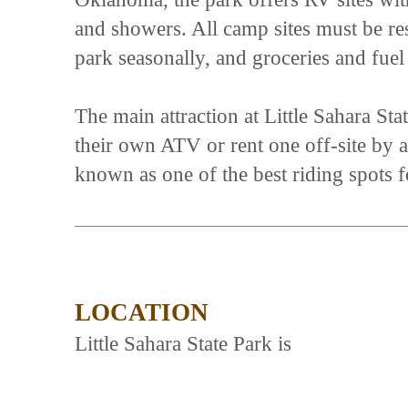
and showers. All camp sites must be re
park seasonally, and groceries and fuel
The main attraction at Little Sahara St
their own ATV or rent one off-site by a 
known as one of the best riding spots 
LOCATION
Little Sahara State Park is