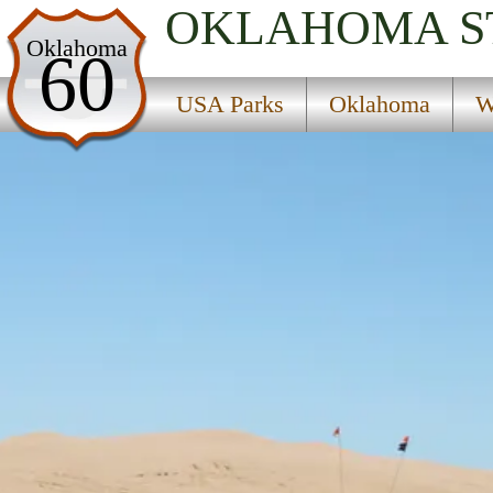
OKLAHOMA
S
USA Parks
Oklahoma
60
Oklahoma
USA Parks
Oklahoma
W
Western Region
Little Sahara State Park