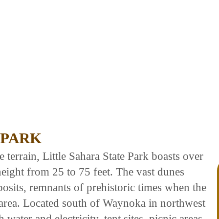
 PARK
terrain, Little Sahara State Park boasts over
height from 25 to 75 feet. The vast dunes
osits, remnants of prehistoric times when the
 area. Located south of Waynoka in northwest
water and electricity, tent sites, picnic areas