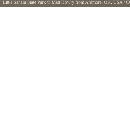
Little Sahara State Park
©
Matt Howry from Ardmore, OK, USA
/
C
Commons
Little Sahara State Park, Oklahoma. It would be tons of fun on a dun
park was focused on that, they didnt even have a single dune accessib