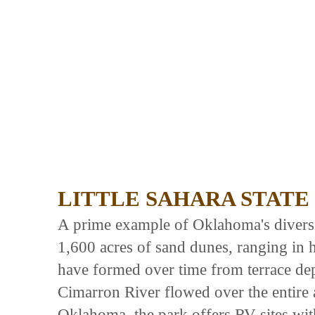
LITTLE SAHARA STATE
A prime example of Oklahoma's diverse 
1,600 acres of sand dunes, ranging in 
have formed over time from terrace dep
Cimarron River flowed over the entire
Oklahoma, the park offers RV sites with 