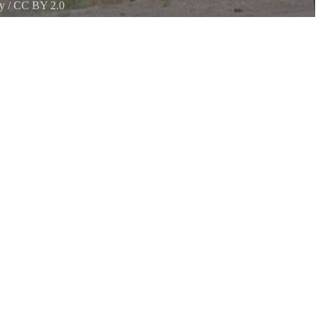
y
/
CC BY 2.0