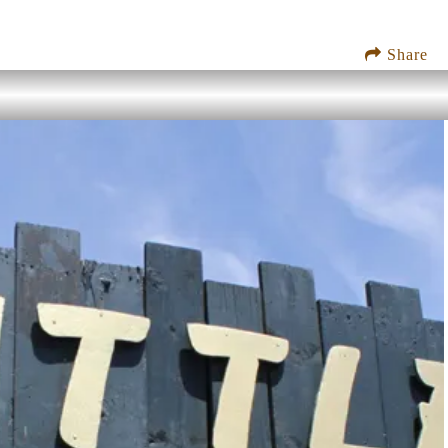
Share