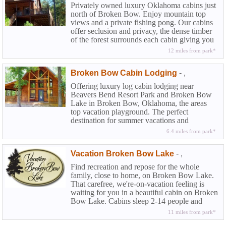
Privately owned luxury Oklahoma cabins just
north of Broken Bow. Enjoy mountain top
views and a private fishing pong. Our cabins
offer seclusion and privacy, the dense timber
of the forest surrounds each cabin giving you
the authentic feel of the Kiamichi wilderness.
12 miles from park*
Broken Bow Cabin Lodging
-
,
Offering luxury log cabin lodging near
Beavers Bend Resort Park and Broken Bow
Lake in Broken Bow, Oklahoma, the areas
top vacation playground. The perfect
destination for summer vacations and
weekend getaways and our cabins offer all the
6.4 miles from park*
luxuries you would find at a top flight resort..
Vacation Broken Bow Lake
-
,
Find recreation and repose for the whole
family, close to home, on Broken Bow Lake.
That carefree, we're-on-vacation feeling is
waiting for you in a beautiful cabin on Broken
Bow Lake. Cabins sleep 2-14 people and
each is furnished with thoughtful good taste.
11 miles from park*