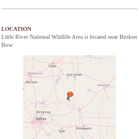
LOCATION
Little River National Wildlife Area is located near Broken
Bow