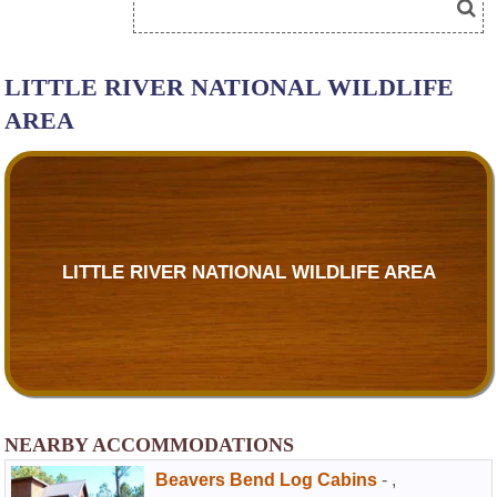
LITTLE RIVER NATIONAL WILDLIFE
AREA
LITTLE RIVER NATIONAL WILDLIFE AREA
NEARBY ACCOMMODATIONS
Beavers Bend Log Cabins
-
,