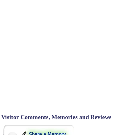
Visitor Comments, Memories and Reviews