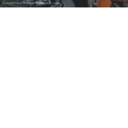
Campfire and Hotdogs
© stateparks.com
Roasting hot dogs over an open fire.