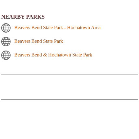
NEARBY PARKS
Beavers Bend State Park - Hochatown Area
Beavers Bend State Park
Beavers Bend & Hochatown State Park