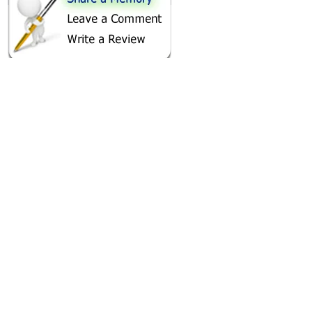
SHARE ON