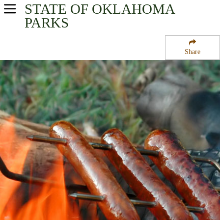
STATE OF OKLAHOMA
USA Parks
PARKS
Oklahoma
Share
Southeast Region
Little River National Wildlife Area