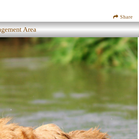
Share
nagement Area