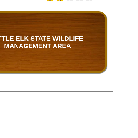
TTLE ELK STATE WILDLIFE
MANAGEMENT AREA