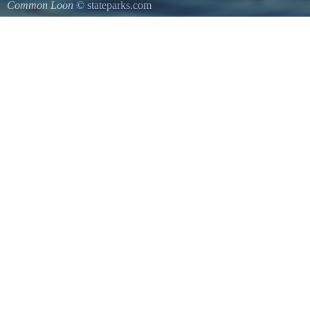
Common Loon
© stateparks.com