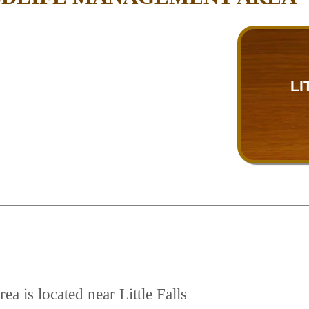
LI
a is located near Little Falls