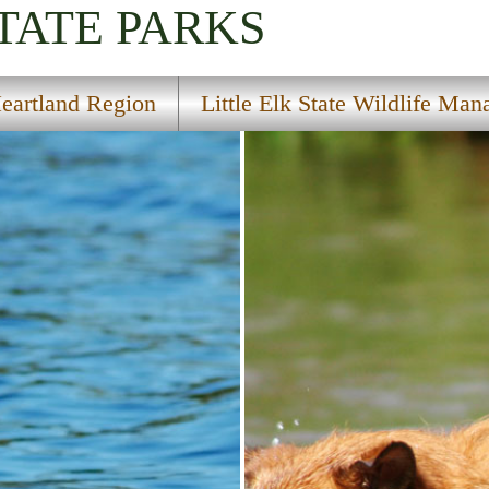
TATE PARKS
eartland Region
Little Elk State Wildlife Ma