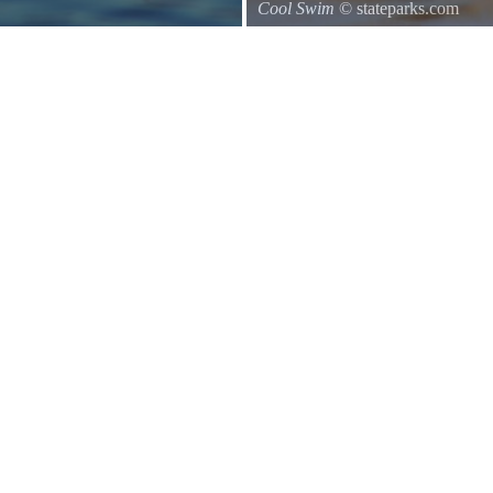
Cool Swim
© stateparks.com