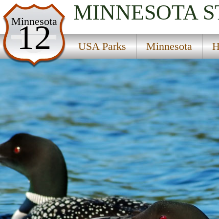
MINNESOTA
S
USA Parks
Minnesota
12
Minnesota
USA Parks
Minnesota
H
Heartland Region
Little Elk State Wildlife Management Area