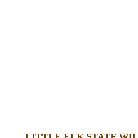
LITTLE ELK STATE W