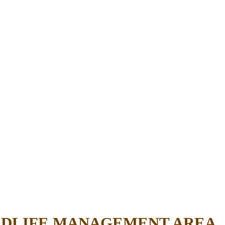
ILDLIFE MANAGEMENT AREA