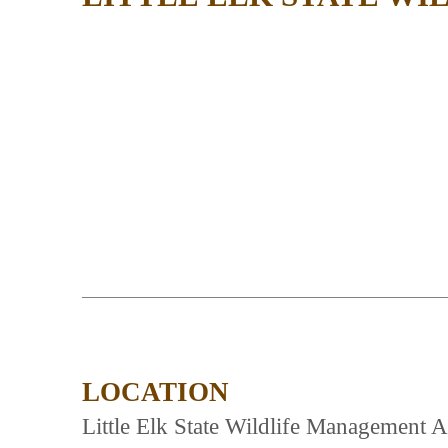
LOCATION
Little Elk State Wildlife Management Are