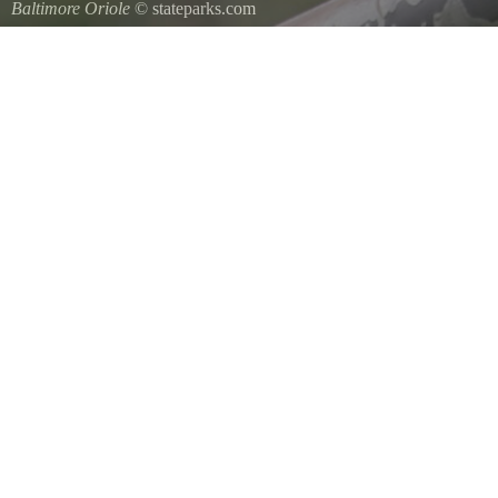
Baltimore Oriole
© stateparks.com
A Baltimore Orioles nest is a tightly woven pouch located on the en
underside.