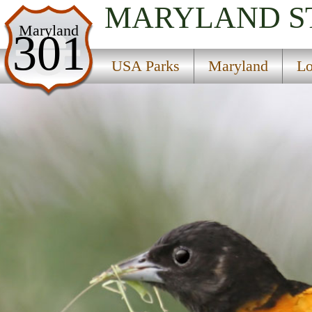
MARYLAND
S
USA Parks
Maryland
301
Maryland
USA Parks
Maryland
Lo
Lower Eastern Shore Region
Linkwood State Wildlife Management Area