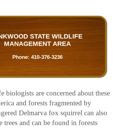
NKWOOD STATE WILDLIFE
MANAGEMENT AREA
Phone:
410-376-3236
fe biologists are concerned about these
merica and forests fragmented by
gered Delmarva fox squirrel can also
he trees and can be found in forests