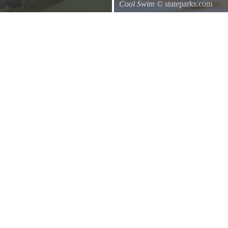
Cool Swim
© stateparks.com
d of a branch hanging down on the