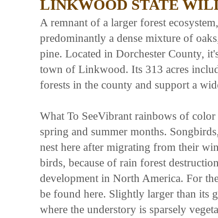
LINKWOOD STATE WIL
A remnant of a larger forest ecosyst
predominantly a dense mixture of oaks
pine. Located in Dorchester County, it'
town of Linkwood. Its 313 acres includ
forests in the county and support a wid
What To SeeVibrant rainbows of color f
spring and summer months. Songbirds, li
nest here after migrating from their wi
birds, because of rain forest destructi
development in North America. For the
be found here. Slightly larger than its 
where the understory is sparsely vegeta