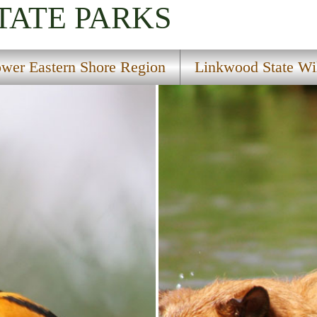
TATE PARKS
wer Eastern Shore Region
Linkwood State Wi