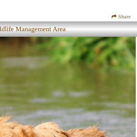
Share
ldlife Management Area