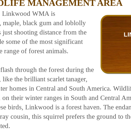
DLIFE MANAGEMENT AREA
em, Linkwood WMA is
, maple, black gum and loblolly
s just shooting distance from the
LI
e some of the most significant
e range of forest animals.
lash through the forest during the
ke the brilliant scarlet tanager,
nter homes in Central and South America. Wildli
on on their winter ranges in South and Central A
se birds, Linkwood is a forest haven. The endan
gray cousin, this squirrel prefers the ground to t
ted.