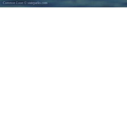
Common Loon
© stateparks.com