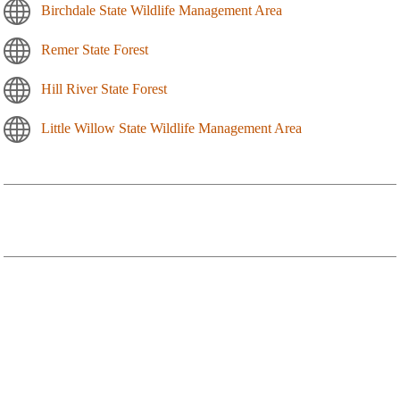
Birchdale State Wildlife Management Area
Remer State Forest
Hill River State Forest
Little Willow State Wildlife Management Area