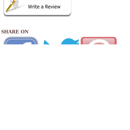
SHARE ON