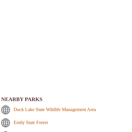
NEARBY PARKS
Duck Lake State Wildlife Management Area
Emily State Forest