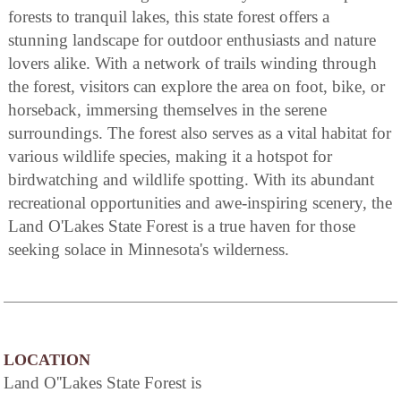
forests to tranquil lakes, this state forest offers a
stunning landscape for outdoor enthusiasts and nature
lovers alike. With a network of trails winding through
the forest, visitors can explore the area on foot, bike, or
horseback, immersing themselves in the serene
surroundings. The forest also serves as a vital habitat for
various wildlife species, making it a hotspot for
birdwatching and wildlife spotting. With its abundant
recreational opportunities and awe-inspiring scenery, the
Land O'Lakes State Forest is a true haven for those
seeking solace in Minnesota's wilderness.
LOCATION
Land O''Lakes State Forest is