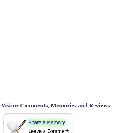
Visitor Comments, Memories and Reviews