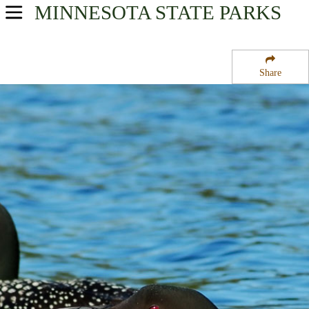
MINNESOTA
STATE PARKS
USA Parks
Minnesota
Share
Heartland Region
Land O''Lakes State Forest