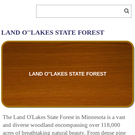
LAND O''LAKES STATE FOREST
LAND O''LAKES STATE FOREST
The Land O'Lakes State Forest in Minnesota is a vast
and diverse woodland encompassing over 118,000
acres of breathtaking natural beauty. From dense pine