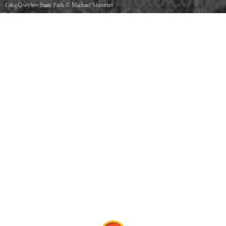
Lake Owyhee State Park
©
Michael Skourtes