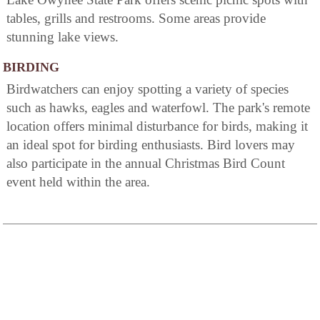
tables, grills and restrooms. Some areas provide
stunning lake views.
BIRDING
Birdwatchers can enjoy spotting a variety of species
such as hawks, eagles and waterfowl. The park's remote
location offers minimal disturbance for birds, making it
an ideal spot for birding enthusiasts. Bird lovers may
also participate in the annual Christmas Bird Count
event held within the area.