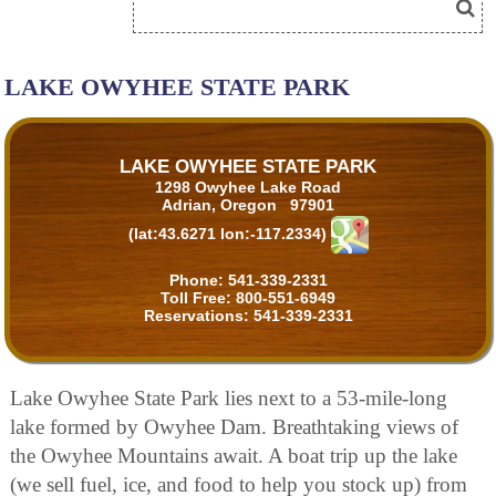
LAKE OWYHEE STATE PARK
LAKE OWYHEE STATE PARK
1298 Owyhee Lake Road
Adrian, Oregon 97901
(lat:43.6271 lon:-117.2334)
Phone:
541-339-2331
Toll Free:
800-551-6949
Reservations:
541-339-2331
Lake Owyhee State Park lies next to a 53-mile-long
lake formed by Owyhee Dam. Breathtaking views of
the Owyhee Mountains await. A boat trip up the lake
(we sell fuel, ice, and food to help you stock up) from