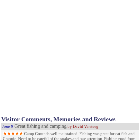
Visitor Comments, Memories and Reviews
Great fishing and camping
June 9
by David Versteeg
Camp Grounds well maintained. Fishing was great for cat fish and
Crappie. Need to be careful of the snakes and pay attention. Fishing good from