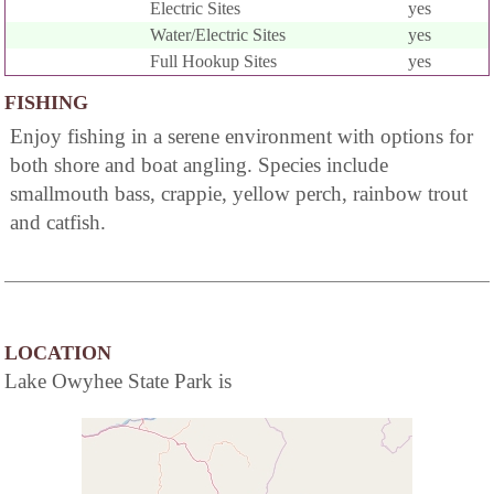
Electric Sites
yes
Water/Electric Sites
yes
Full Hookup Sites
yes
FISHING
Enjoy fishing in a serene environment with options for
both shore and boat angling. Species include
smallmouth bass, crappie, yellow perch, rainbow trout
and catfish.
LOCATION
Lake Owyhee State Park is