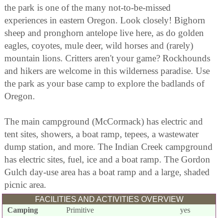
the park is one of the many not-to-be-missed
experiences in eastern Oregon. Look closely! Bighorn
sheep and pronghorn antelope live here, as do golden
eagles, coyotes, mule deer, wild horses and (rarely)
mountain lions. Critters aren't your game? Rockhounds
and hikers are welcome in this wilderness paradise. Use
the park as your base camp to explore the badlands of
Oregon.
The main campground (McCormack) has electric and
tent sites, showers, a boat ramp, tepees, a wastewater
dump station, and more. The Indian Creek campground
has electric sites, fuel, ice and a boat ramp. The Gordon
Gulch day-use area has a boat ramp and a large, shaded
picnic area.
FACILITIES AND ACTIVITIES OVERVIEW
Camping
Primitive
yes