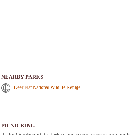
NEARBY PARKS
Deer Flat National Wildlife Refuge
PICNICKING
Lake Owyhee State Park offers scenic picnic spots with