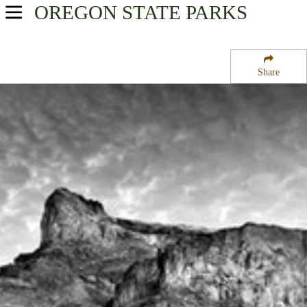
OREGON
STATE PARKS
USA Parks
Oregon
Share
Central & Eastern Region
Lake Owyhee State Park