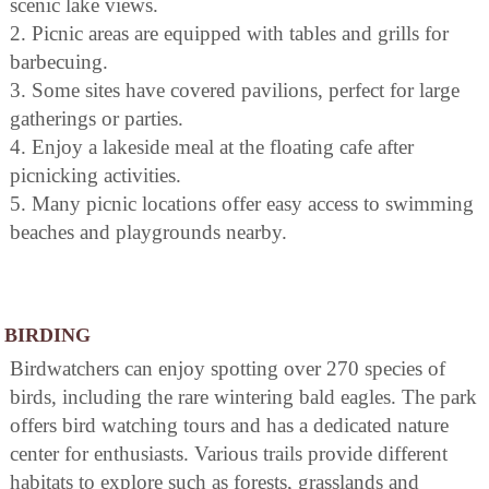
scenic lake views.
2. Picnic areas are equipped with tables and grills for
barbecuing.
3. Some sites have covered pavilions, perfect for large
gatherings or parties.
4. Enjoy a lakeside meal at the floating cafe after
picnicking activities.
5. Many picnic locations offer easy access to swimming
beaches and playgrounds nearby.
BIRDING
Birdwatchers can enjoy spotting over 270 species of
birds, including the rare wintering bald eagles. The park
offers bird watching tours and has a dedicated nature
center for enthusiasts. Various trails provide different
habitats to explore such as forests, grasslands and