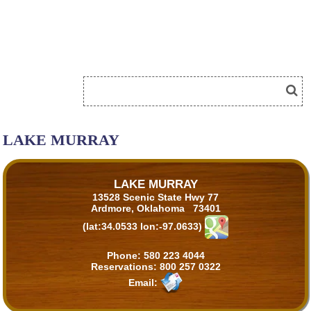
LAKE MURRAY
LAKE MURRAY
13528 Scenic State Hwy 77
Ardmore, Oklahoma 73401
(lat:34.0533 lon:-97.0633)
Phone:
580 223 4044
Reservations:
800 257 0322
Email: