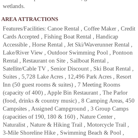
wetlands.
AREA ATTRACTIONS
Features/Facilities: Canoe Rental , Coffee Maker , Credit
Cards Accepted , Fishing Boat Rental , Handicap
Accessible , Horse Rental , Jet Ski/Waverunner Rental ,
Lake/River View , Outdoor Swimming Pool , Pontoon
Rental , Restaurant on Site , Sailboat Rental ,
Satellite/Cable TV , Senior Discount , Ski Boat Rental ,
Suites , 5,728 Lake Acres , 12,496 Park Acres , Resort
Inn (50 guest rooms & suites) , 7 Meeting Rooms
(capacity of 400) , Apple Bin Restaurant , The Parlor
(food, drinks & country music) , 8 Camping Areas, 450
Campsites , Assigned Campground , 3 Group Camps
(capacities of 190, 180 & 160) , Nature Center ,
Naturalist , Nature & Hiking Trail , Motorcycle Trail ,
3-Mile Shoreline Hike , Swimming Beach & Pool ,