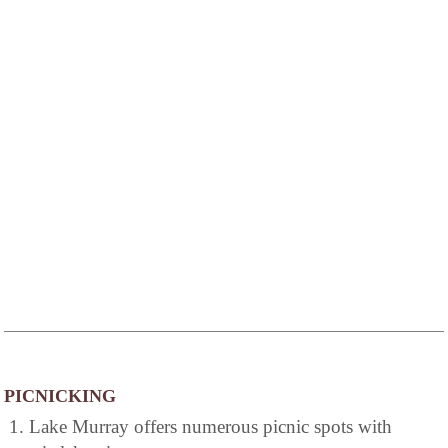
PICNICKING
1. Lake Murray offers numerous picnic spots with