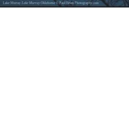
Lake Murray
Lake Murray Oklahoma
©
Paul Brian Photography.com
View from the rock tower of Lake Murray.