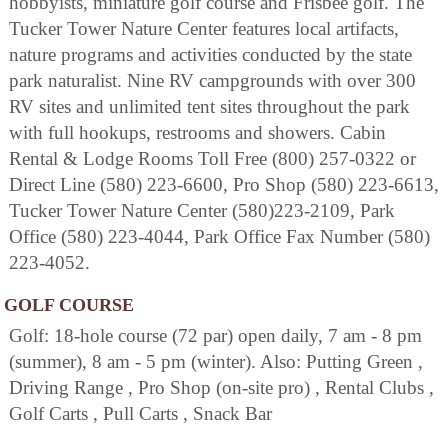
hobbyists, miniature golf course and Frisbee golf. The
Tucker Tower Nature Center features local artifacts,
nature programs and activities conducted by the state
park naturalist. Nine RV campgrounds with over 300
RV sites and unlimited tent sites throughout the park
with full hookups, restrooms and showers. Cabin
Rental & Lodge Rooms Toll Free (800) 257-0322 or
Direct Line (580) 223-6600, Pro Shop (580) 223-6613,
Tucker Tower Nature Center (580)223-2109, Park
Office (580) 223-4044, Park Office Fax Number (580)
223-4052.
GOLF COURSE
Golf: 18-hole course (72 par) open daily, 7 am - 8 pm
(summer), 8 am - 5 pm (winter). Also: Putting Green ,
Driving Range , Pro Shop (on-site pro) , Rental Clubs ,
Golf Carts , Pull Carts , Snack Bar