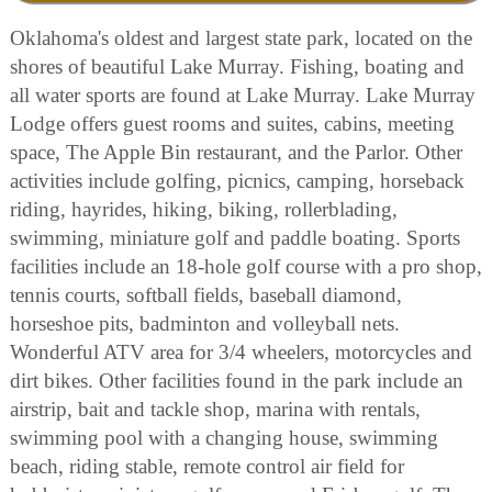
Oklahoma's oldest and largest state park, located on the
shores of beautiful Lake Murray. Fishing, boating and
all water sports are found at Lake Murray. Lake Murray
Lodge offers guest rooms and suites, cabins, meeting
space, The Apple Bin restaurant, and the Parlor. Other
activities include golfing, picnics, camping, horseback
riding, hayrides, hiking, biking, rollerblading,
swimming, miniature golf and paddle boating. Sports
facilities include an 18-hole golf course with a pro shop,
tennis courts, softball fields, baseball diamond,
horseshoe pits, badminton and volleyball nets.
Wonderful ATV area for 3/4 wheelers, motorcycles and
dirt bikes. Other facilities found in the park include an
airstrip, bait and tackle shop, marina with rentals,
swimming pool with a changing house, swimming
beach, riding stable, remote control air field for