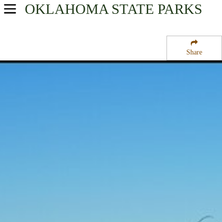
OKLAHOMA
STATE PARKS
USA Parks
Oklahoma
Share
Southeast Region
Lake Murray