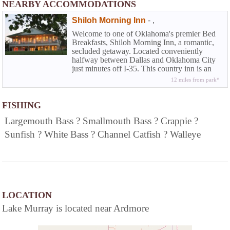
NEARBY ACCOMMODATIONS
Shiloh Morning Inn
-
,
Welcome to one of Oklahoma's premier Bed
Breakfasts, Shiloh Morning Inn, a romantic,
secluded getaway. Located conveniently
halfway between Dallas and Oklahoma City
just minutes off I-35. This country inn is an
oasis for just the two of you to leave cares
12 miles from park*
behind as you enjoy the rural Oklahoma
countryside, soak in a private hot tub, stroll on
the resort's 73 acres of peace and quiet, and
FISHING
enjoy life as it was meant to be.
Largemouth Bass ? Smallmouth Bass ? Crappie ?
Sunfish ? White Bass ? Channel Catfish ? Walleye
LOCATION
Lake Murray is located near Ardmore