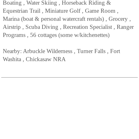
Boating , Water Skiing , Horseback Riding &
Equestrian Trail , Miniature Golf , Game Room ,
Marina (boat & personal watercraft rentals) , Grocery ,
Airstrip , Scuba Diving , Recreation Specialist , Ranger
Programs , 56 cottages (some w/kitchenettes)
Nearby: Arbuckle Wilderness , Turner Falls , Fort
Washita , Chickasaw NRA