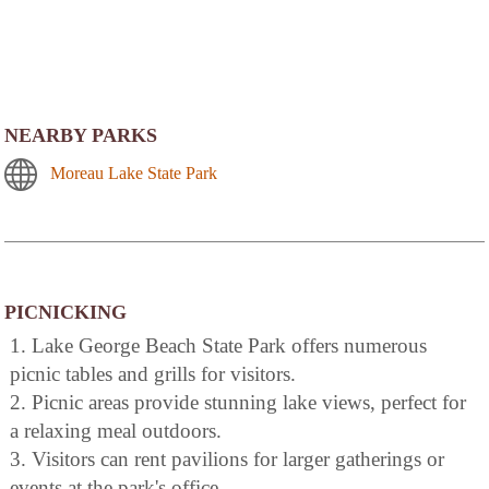
NEARBY PARKS
Moreau Lake State Park
PICNICKING
1. Lake George Beach State Park offers numerous
picnic tables and grills for visitors.
2. Picnic areas provide stunning lake views, perfect for
a relaxing meal outdoors.
3. Visitors can rent pavilions for larger gatherings or
events at the park's office.