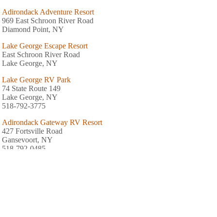
Adirondack Adventure Resort
969 East Schroon River Road
Diamond Point, NY
Lake George Escape Resort
East Schroon River Road
Lake George, NY
Lake George RV Park
74 State Route 149
Lake George, NY
518-792-3775
Adirondack Gateway RV Resort
427 Fortsville Road
Gansevoort, NY
518-792-0485
Adirondack Camping Village
43 Finkle Farm Road
Lake George, NY
518-668-5226
King Phillips Campground
Box 593 Route 9