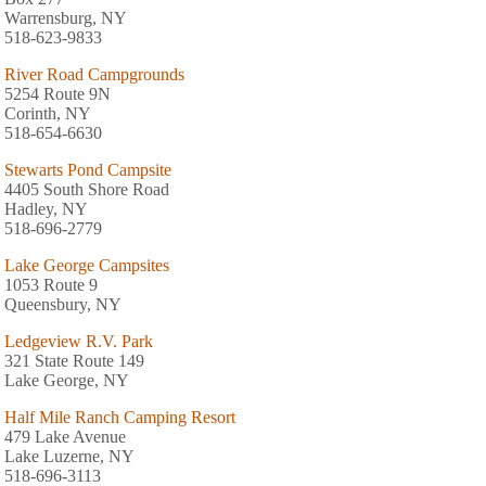
Warrensburg, NY
518-623-9833
River Road Campgrounds
5254 Route 9N
Corinth, NY
518-654-6630
Stewarts Pond Campsite
4405 South Shore Road
Hadley, NY
518-696-2779
Lake George Campsites
1053 Route 9
Queensbury, NY
Ledgeview R.V. Park
321 State Route 149
Lake George, NY
Half Mile Ranch Camping Resort
479 Lake Avenue
Lake Luzerne, NY
518-696-3113