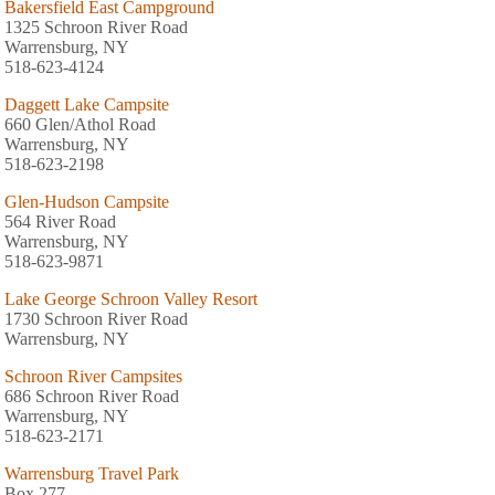
Bakersfield East Campground
1325 Schroon River Road
Warrensburg, NY
518-623-4124
Daggett Lake Campsite
660 Glen/Athol Road
Warrensburg, NY
518-623-2198
Glen-Hudson Campsite
564 River Road
Warrensburg, NY
518-623-9871
Lake George Schroon Valley Resort
1730 Schroon River Road
Warrensburg, NY
Schroon River Campsites
686 Schroon River Road
Warrensburg, NY
518-623-2171
Warrensburg Travel Park
Box 277