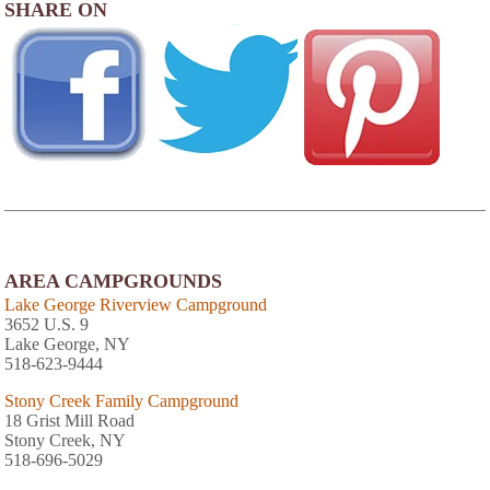
SHARE ON
AREA CAMPGROUNDS
Lake George Riverview Campground
3652 U.S. 9
Lake George, NY
518-623-9444
Stony Creek Family Campground
18 Grist Mill Road
Stony Creek, NY
518-696-5029