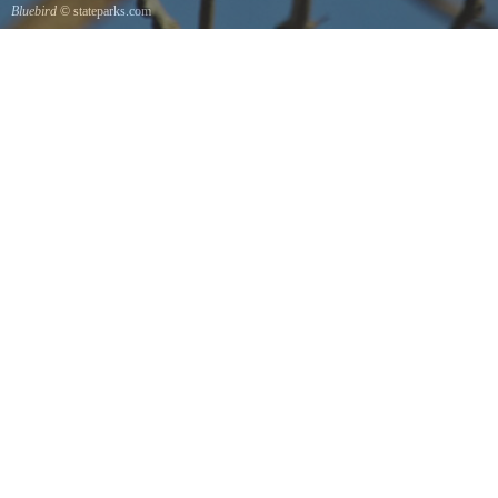
Bluebird
© stateparks.com