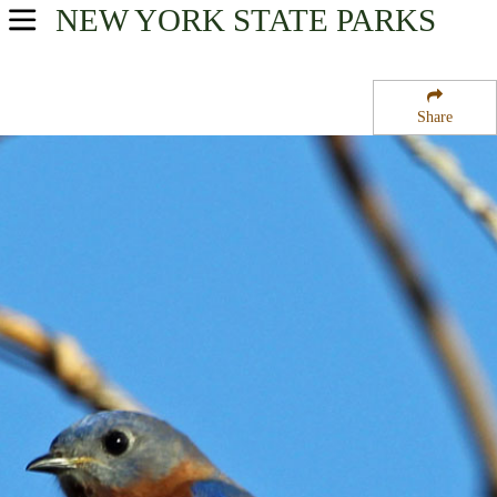
NEW YORK
STATE PARKS
USA Parks
New York
Share
Adirondacks Region
Lake George Beach State Park