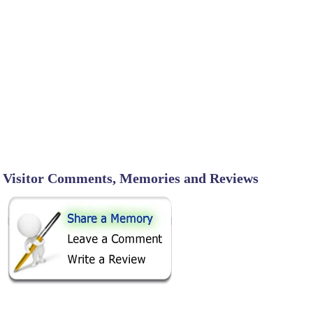
Visitor Comments, Memories and Reviews