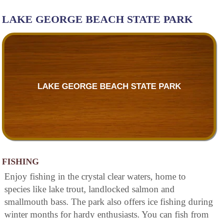
LAKE GEORGE BEACH STATE PARK
LAKE GEORGE BEACH STATE PARK
FISHING
Enjoy fishing in the crystal clear waters, home to
species like lake trout, landlocked salmon and
smallmouth bass. The park also offers ice fishing during
winter months for hardy enthusiasts. You can fish from