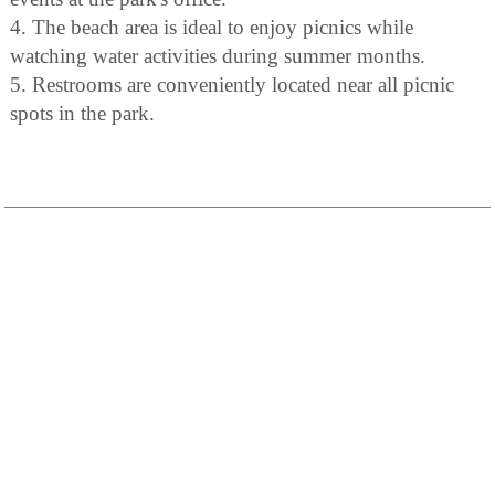
4. The beach area is ideal to enjoy picnics while
watching water activities during summer months.
5. Restrooms are conveniently located near all picnic
spots in the park.