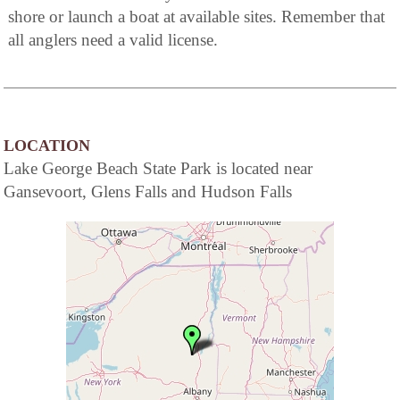
shore or launch a boat at available sites. Remember that
all anglers need a valid license.
LOCATION
Lake George Beach State Park is located near
Gansevoort, Glens Falls and Hudson Falls