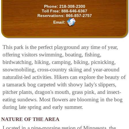
Phone:
218-308-2300
Toll Free:
888-646-6367
Reservations:
866-857-2757
Email:
This park is the perfect playground any time of year,
offering visitors swimming, boating, fishing,
birdwatching, hiking, camping, biking, picnicking,
snowmobiling, cross-country skiing and year-around
naturalist-led activities. Hikers can explore the beauty of
a tamarack bog carpeted with showy lady's slippers,
pitcher plants, dragon's mouth, grass pink, and insect-
eating sundews. Most flowers are blooming in the bog
during late spring and early summer.
NATURE OF THE AREA
Located in a pine-moraine region of Minnesota, the