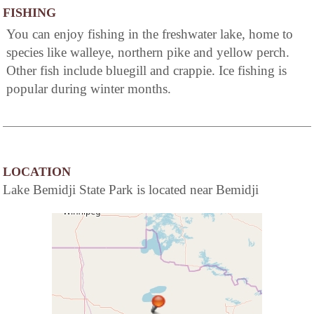
FISHING
You can enjoy fishing in the freshwater lake, home to
species like walleye, northern pike and yellow perch.
Other fish include bluegill and crappie. Ice fishing is
popular during winter months.
LOCATION
Lake Bemidji State Park is located near Bemidji