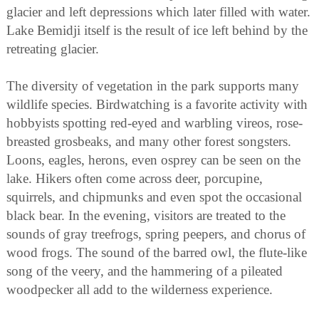
glacier and left depressions which later filled with water.
Lake Bemidji itself is the result of ice left behind by the
retreating glacier.
The diversity of vegetation in the park supports many
wildlife species. Birdwatching is a favorite activity with
hobbyists spotting red-eyed and warbling vireos, rose-
breasted grosbeaks, and many other forest songsters.
Loons, eagles, herons, even osprey can be seen on the
lake. Hikers often come across deer, porcupine,
squirrels, and chipmunks and even spot the occasional
black bear. In the evening, visitors are treated to the
sounds of gray treefrogs, spring peepers, and chorus of
wood frogs. The sound of the barred owl, the flute-like
song of the veery, and the hammering of a pileated
woodpecker all add to the wilderness experience.