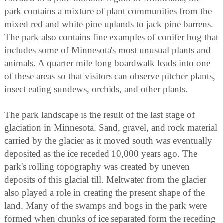
park contains a mixture of plant communities from the
mixed red and white pine uplands to jack pine barrens.
The park also contains fine examples of conifer bog that
includes some of Minnesota's most unusual plants and
animals. A quarter mile long boardwalk leads into one
of these areas so that visitors can observe pitcher plants,
insect eating sundews, orchids, and other plants.
The park landscape is the result of the last stage of
glaciation in Minnesota. Sand, gravel, and rock material
carried by the glacier as it moved south was eventually
deposited as the ice receded 10,000 years ago. The
park's rolling topography was created by uneven
deposits of this glacial till. Meltwater from the glacier
also played a role in creating the present shape of the
land. Many of the swamps and bogs in the park were
formed when chunks of ice separated form the receding