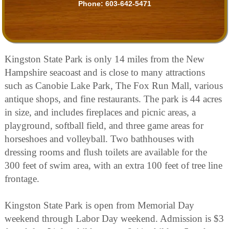
Phone:
603-642-5471
Kingston State Park is only 14 miles from the New
Hampshire seacoast and is close to many attractions
such as Canobie Lake Park, The Fox Run Mall, various
antique shops, and fine restaurants. The park is 44 acres
in size, and includes fireplaces and picnic areas, a
playground, softball field, and three game areas for
horseshoes and volleyball. Two bathhouses with
dressing rooms and flush toilets are available for the
300 feet of swim area, with an extra 100 feet of tree line
frontage.
Kingston State Park is open from Memorial Day
weekend through Labor Day weekend. Admission is $3