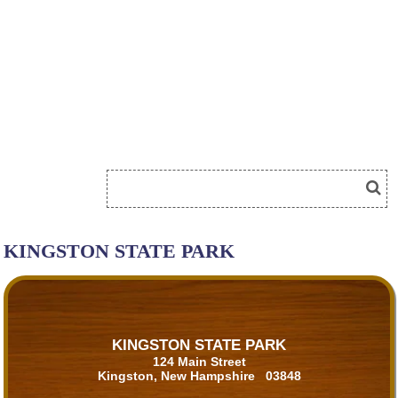
KINGSTON STATE PARK
KINGSTON STATE PARK
124 Main Street
Kingston, New Hampshire 03848