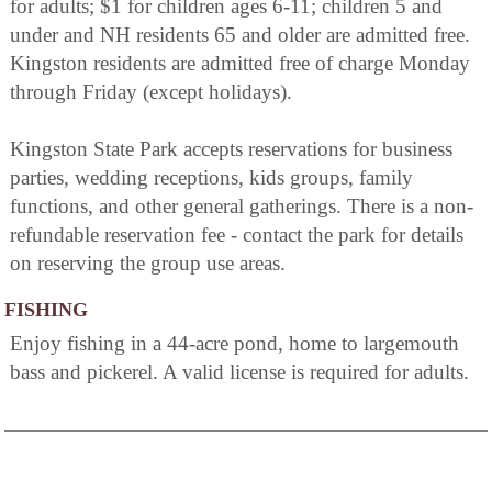
for adults; $1 for children ages 6-11; children 5 and
under and NH residents 65 and older are admitted free.
Kingston residents are admitted free of charge Monday
through Friday (except holidays).
Kingston State Park accepts reservations for business
parties, wedding receptions, kids groups, family
functions, and other general gatherings. There is a non-
refundable reservation fee - contact the park for details
on reserving the group use areas.
FISHING
Enjoy fishing in a 44-acre pond, home to largemouth
bass and pickerel. A valid license is required for adults.