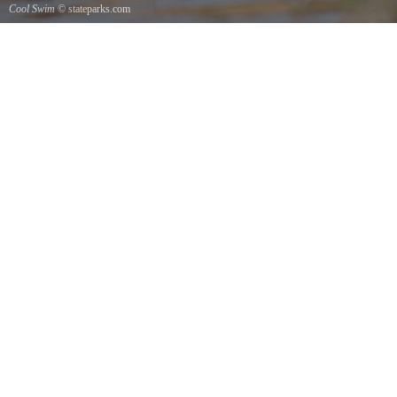
Cool Swim
© stateparks.com