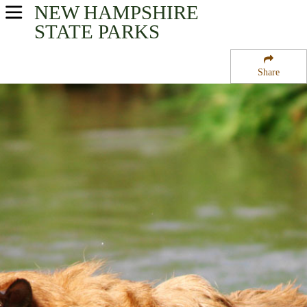
NEW HAMPSHIRE
USA Parks
STATE PARKS
New Hampshire
Share
Seacoast Region Region
Kingston State Park