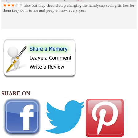
nice but they should stop charging the handycap seeing its free for
them they do it to me and people i now every year
SHARE ON