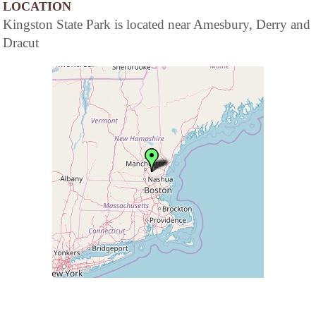
LOCATION
Kingston State Park is located near Amesbury, Derry and
Dracut