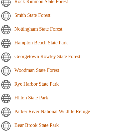
Rock Rimmon State Forest
Smith State Forest
Nottingham State Forest
Hampton Beach State Park
Georgetown Rowley State Forest
Woodman State Forest
Rye Harbor State Park
Hilton State Park
Parker River National Wildlife Refuge
Bear Brook State Park