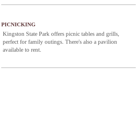
PICNICKING
Kingston State Park offers picnic tables and grills,
perfect for family outings. There's also a pavilion
available to rent.