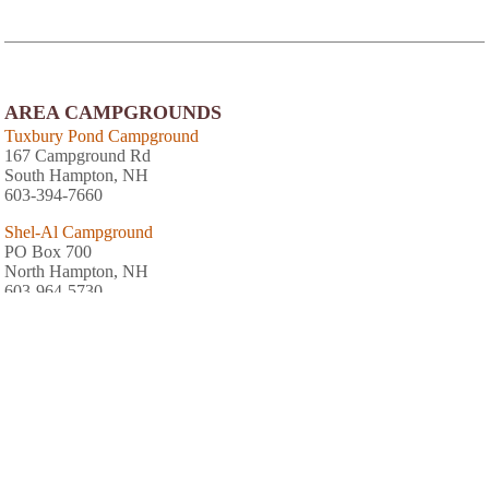
AREA CAMPGROUNDS
Tuxbury Pond Campground
167 Campground Rd
South Hampton, NH
603-394-7660
Shel-Al Campground
PO Box 700
North Hampton, NH
603-964-5730
Wadleigh Falls Campground
16 Campground Road
Lee, NH
603-659-3852
Hidden Valley RV & Golf Park
81 Damren Road
Derry, NH
603-887-3767