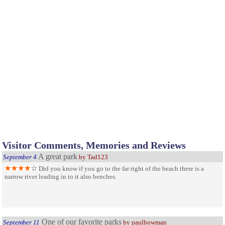
Visitor Comments, Memories and Reviews
A great park
September 4
by Tad123
Did you know if you go to the far right of the beach there is a
narrow river leading in to it also benches.
One of our favorite parks
September 11
by paulbowman