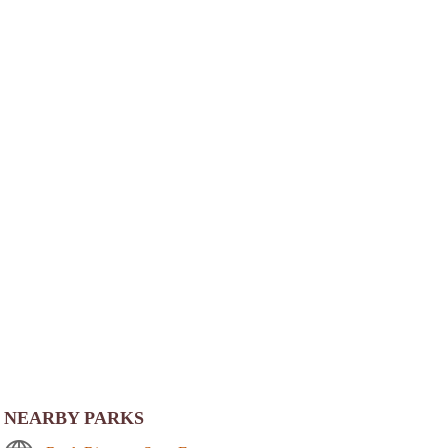
NEARBY PARKS