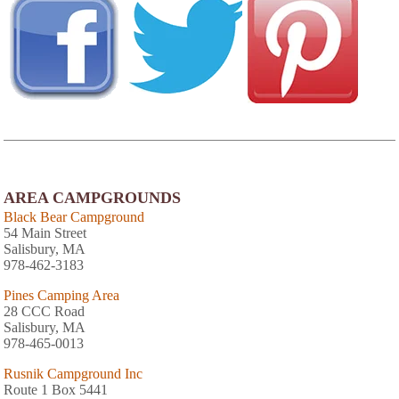
AREA CAMPGROUNDS
Black Bear Campground
54 Main Street
Salisbury, MA
978-462-3183
Pines Camping Area
28 CCC Road
Salisbury, MA
978-465-0013
Rusnik Campground Inc
Route 1 Box 5441