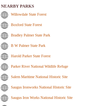
NEARBY PARKS
Willowdale State Forest
Boxford State Forest
Bradley Palmer State Park
B W Palmer State Park
Harold Parker State Forest
Parker River National Wildlife Refuge
Salem Maritime National Historic Site
Saugus Ironworks National Historic Site
Saugus Iron Works National Historic Site