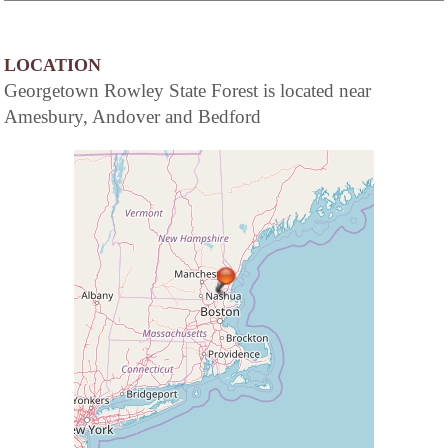
LOCATION
Georgetown Rowley State Forest is located near
Amesbury, Andover and Bedford