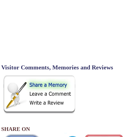
Visitor Comments, Memories and Reviews
SHARE ON