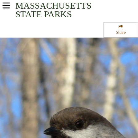
MASSACHUSETTS
USA Parks
STATE PARKS
Massachusetts
Share
Eastern Region
Georgetown Rowley State Forest