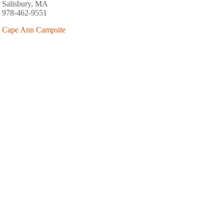
Salisbury, MA
978-462-9551
Cape Ann Campsite
80 Atlantic Street
West Gloucester, MA
978-283-8683
AREA FISHING RELATED BUSINESSES
Merrimac Bait & Tackle
130 E Main St
Merrimac, MA
(978) 346-8835