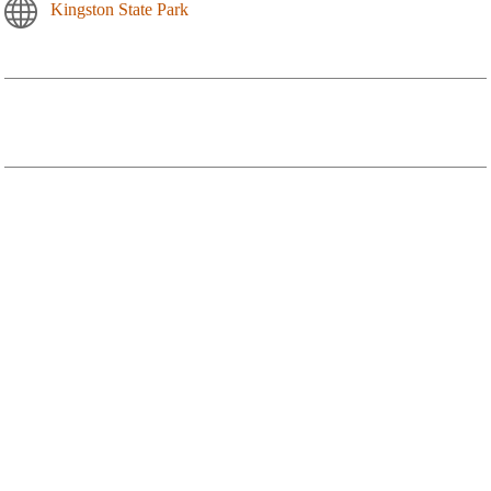
Kingston State Park