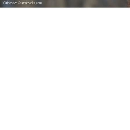
Chickadee
© stateparks.com