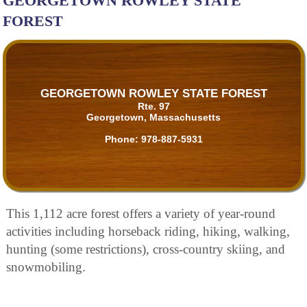
GEORGETOWN ROWLEY STATE
FOREST
GEORGETOWN ROWLEY STATE FOREST
Rte. 97
Georgetown, Massachusetts
Phone:
978-887-5931
This 1,112 acre forest offers a variety of year-round
activities including horseback riding, hiking, walking,
hunting (some restrictions), cross-country skiing, and
snowmobiling.