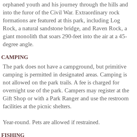
orphaned youth and his journey through the hills and
into the furor of the Civil War. Extraordinary rock
formations are featured at this park, including Log
Rock, a natural sandstone bridge, and Raven Rock, a
giant monolith that soars 290-feet into the air at a 45-
degree angle.
CAMPING
The park does not have a campground, but primitive
camping is permitted in designated areas. Camping is
not allowed on the park trails. A fee is charged for
overnight use of the park. Campers may register at the
Gift Shop or with a Park Ranger and use the restroom
facilities at the picnic shelters.
Year-round. Pets are allowed if restrained.
FISHING