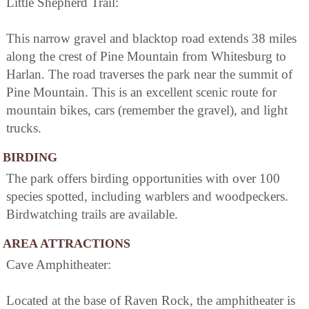
Little Shepherd Trail:
This narrow gravel and blacktop road extends 38 miles
along the crest of Pine Mountain from Whitesburg to
Harlan. The road traverses the park near the summit of
Pine Mountain. This is an excellent scenic route for
mountain bikes, cars (remember the gravel), and light
trucks.
BIRDING
The park offers birding opportunities with over 100
species spotted, including warblers and woodpeckers.
Birdwatching trails are available.
AREA ATTRACTIONS
Cave Amphitheater:
Located at the base of Raven Rock, the amphitheater is