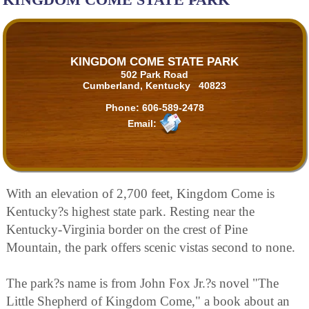
KINGDOM COME STATE PARK
502 Park Road
Cumberland, Kentucky 40823
Phone:
606-589-2478
Email:
With an elevation of 2,700 feet, Kingdom Come is
Kentucky?s highest state park. Resting near the
Kentucky-Virginia border on the crest of Pine
Mountain, the park offers scenic vistas second to none.
The park?s name is from John Fox Jr.?s novel "The
Little Shepherd of Kingdom Come," a book about an