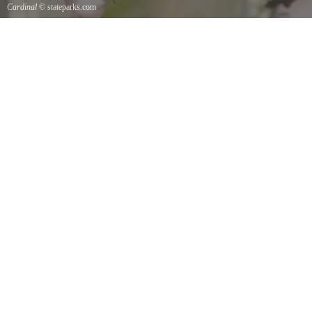
Cardinal
© stateparks.com
Cardinal