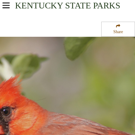
KENTUCKY
STATE PARKS
USA Parks
Kentucky
Share
Highlands Region
Kingdom Come State Park