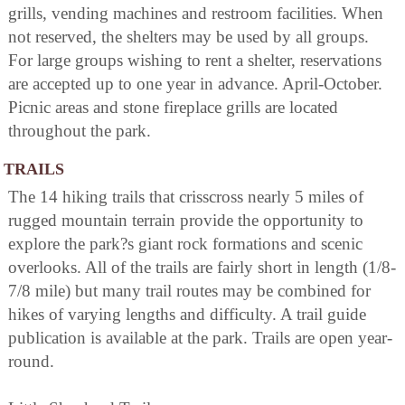
grills, vending machines and restroom facilities. When
not reserved, the shelters may be used by all groups.
For large groups wishing to rent a shelter, reservations
are accepted up to one year in advance. April-October.
Picnic areas and stone fireplace grills are located
throughout the park.
TRAILS
The 14 hiking trails that crisscross nearly 5 miles of
rugged mountain terrain provide the opportunity to
explore the park?s giant rock formations and scenic
overlooks. All of the trails are fairly short in length (1/8-
7/8 mile) but many trail routes may be combined for
hikes of varying lengths and difficulty. A trail guide
publication is available at the park. Trails are open year-
round.