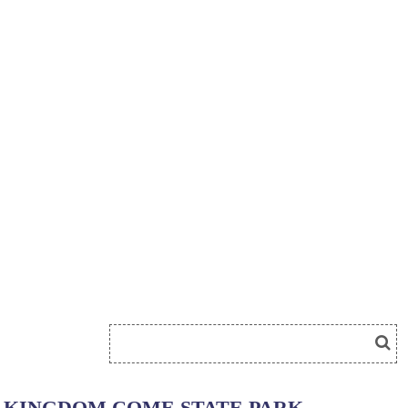
KINGDOM COME STATE PARK