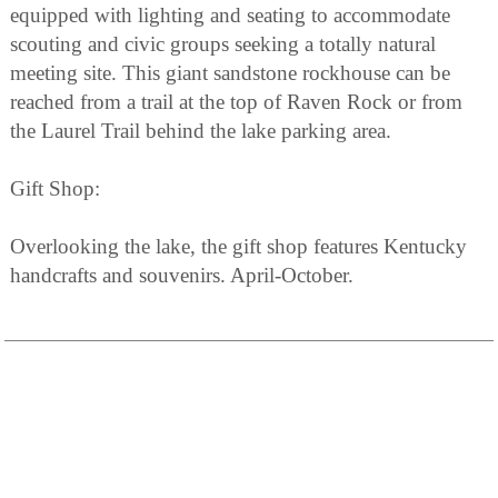
equipped with lighting and seating to accommodate
scouting and civic groups seeking a totally natural
meeting site. This giant sandstone rockhouse can be
reached from a trail at the top of Raven Rock or from
the Laurel Trail behind the lake parking area.
Gift Shop:
Overlooking the lake, the gift shop features Kentucky
handcrafts and souvenirs. April-October.