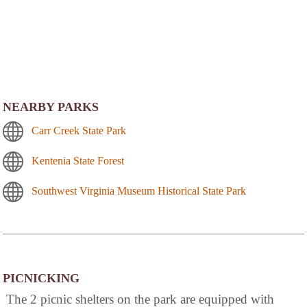
NEARBY PARKS
Carr Creek State Park
Kentenia State Forest
Southwest Virginia Museum Historical State Park
PICNICKING
The 2 picnic shelters on the park are equipped with