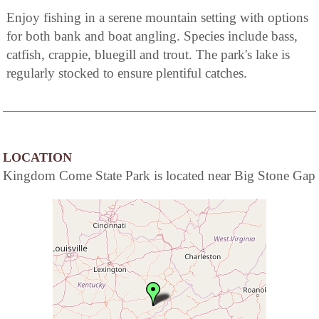
Enjoy fishing in a serene mountain setting with options
for both bank and boat angling. Species include bass,
catfish, crappie, bluegill and trout. The park's lake is
regularly stocked to ensure plentiful catches.
LOCATION
Kingdom Come State Park is located near Big Stone Gap