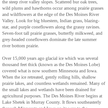
the steep river valley slopes. Scattered bur oak trees,
wild plums and hawthorns occur among prairie grasses
and wildflowers at the edge of the Des Moines River
Valley. Look for big bluestem, Indian grass, blazing-
star, and purple coneflowers along the grassy ravines.
Seven-foot tall prairie grasses, butterfly milkweed, and
grey-headed coneflowers dominate the late summer
river bottom prairie.
Over 15,000 years ago glacial ice which was several
thousand feet thick (known as the Des Moines Lobe)
covered what is now southern Minnesota and Iowa.
When the ice retreated, gently rolling hills, shallow
prairie lakes, and countless wetlands remained. Many of
the small lakes and wetlands have been drained for
agricultural purposes. The Des Moines River begins at
Lake Shetek in Murray County. It flows southeasterly