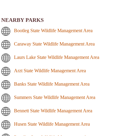
NEARBY PARKS
Bootleg State Wildlife Management Area
Caraway State Wildlife Management Area
Laurs Lake State Wildlife Management Area
Arzt State Wildlife Management Area
Banks State Wildlife Management Area
Summers State Wildlife Management Area
Bennett State Wildlife Management Area
Husen State Wildlife Management Area