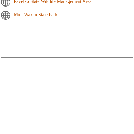
Pavelko State Wildlife Management Area
Mini Wakan State Park