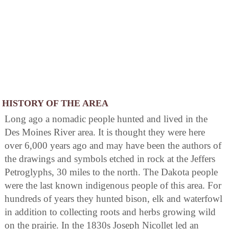
HISTORY OF THE AREA
Long ago a nomadic people hunted and lived in the
Des Moines River area. It is thought they were here
over 6,000 years ago and may have been the authors of
the drawings and symbols etched in rock at the Jeffers
Petroglyphs, 30 miles to the north. The Dakota people
were the last known indigenous people of this area. For
hundreds of years they hunted bison, elk and waterfowl
in addition to collecting roots and herbs growing wild
on the prairie. In the 1830s Joseph Nicollet led an