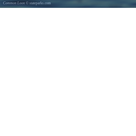
Common Loon
© stateparks.com