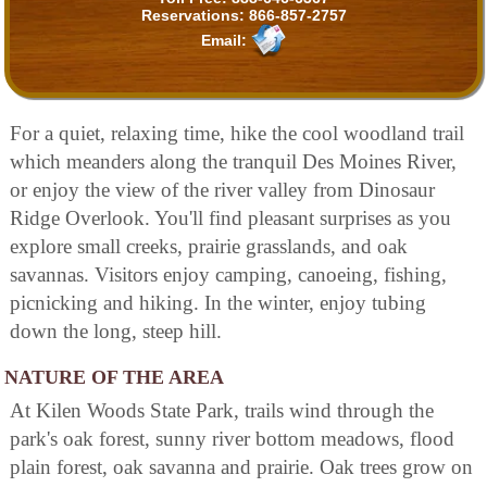
Reservations:
866-857-2757
Email:
For a quiet, relaxing time, hike the cool woodland trail
which meanders along the tranquil Des Moines River,
or enjoy the view of the river valley from Dinosaur
Ridge Overlook. You'll find pleasant surprises as you
explore small creeks, prairie grasslands, and oak
savannas. Visitors enjoy camping, canoeing, fishing,
picnicking and hiking. In the winter, enjoy tubing
down the long, steep hill.
NATURE OF THE AREA
At Kilen Woods State Park, trails wind through the
park's oak forest, sunny river bottom meadows, flood
plain forest, oak savanna and prairie. Oak trees grow on