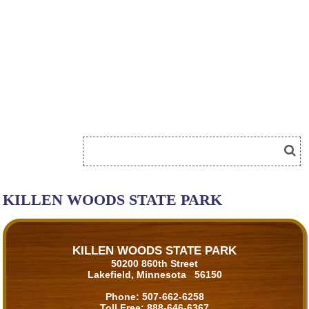
KILLEN WOODS STATE PARK
KILLEN WOODS STATE PARK
50200 860th Street
Lakefield, Minnesota 56150
Phone:
507-662-6258
Toll Free:
888-646-6367