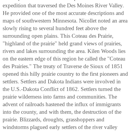
expedition that traversed the Des Moines River Valley.
He provided one of the most accurate descriptions and
maps of southwestern Minnesota. Nicollet noted an area
slowly rising to several hundred feet above the
surrounding open plains. This Coteau des Prairie,
"highland of the prairie" held grand views of prairies,
rivers and lakes surrounding the area. Kilen Woods lies
on the eastern edge of this region he called the "Coteau
des Prairies." The treaty of Traverse de Sioux of 1851
opened this hilly prairie country to the first pioneers and
settlers. Settlers and Dakota Indians were involved in
the U.S.-Dakota Conflict of 1862. Settlers turned the
prairie wilderness into farms and communities. The
advent of railroads hastened the influx of immigrants
into the county, and with them, the destruction of the
prairie. Blizzards, droughts, grasshoppers and
windstorms plagued early settlers of the river valley