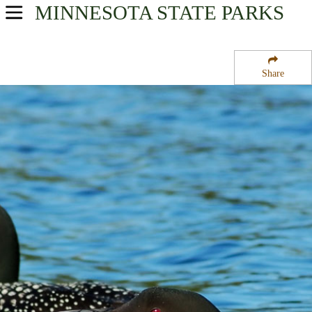
MINNESOTA
STATE PARKS
USA Parks
Minnesota
Share
Southern Region
Killen Woods State Park