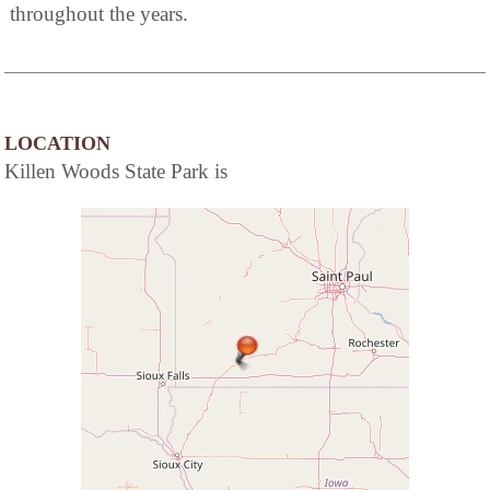
throughout the years.
LOCATION
Killen Woods State Park is