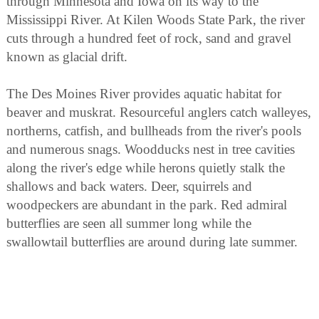
through Minnesota and Iowa on its way to the
Mississippi River. At Kilen Woods State Park, the river
cuts through a hundred feet of rock, sand and gravel
known as glacial drift.
The Des Moines River provides aquatic habitat for
beaver and muskrat. Resourceful anglers catch walleyes,
northerns, catfish, and bullheads from the river's pools
and numerous snags. Woodducks nest in tree cavities
along the river's edge while herons quietly stalk the
shallows and back waters. Deer, squirrels and
woodpeckers are abundant in the park. Red admiral
butterflies are seen all summer long while the
swallowtail butterflies are around during late summer.