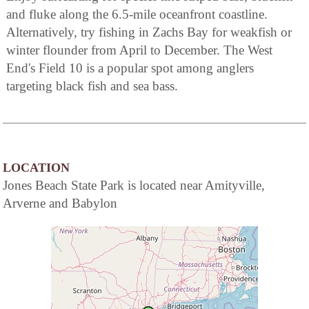
and fluke along the 6.5-mile oceanfront coastline.
Alternatively, try fishing in Zachs Bay for weakfish or
winter flounder from April to December. The West
End's Field 10 is a popular spot among anglers
targeting black fish and sea bass.
LOCATION
Jones Beach State Park is located near Amityville,
Arverne and Babylon