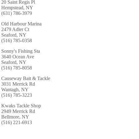
20 Saint Regis Pl
Hempstead, NY
(631) 786-3979
Old Harbour Marina
2479 Adler Ct
Seaford, NY
(516) 785-0358
Sonny's Fishing Sta
3640 Ocean Ave
Seaford, NY
(516) 785-8058
Causeway Bait & Tackle
3031 Merrick Rd
Wantagh, NY
(516) 785-3223
Kwaks Tackle Shop
2949 Merrick Rd
Bellmore, NY
(516) 221-6913
Kahuna Tuna Lures & Tackle, Inc.
216 East Shore Drive