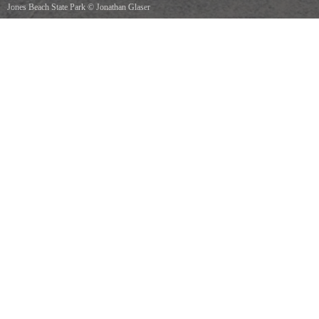
Jones Beach State Park
©
Jonathan Glaser