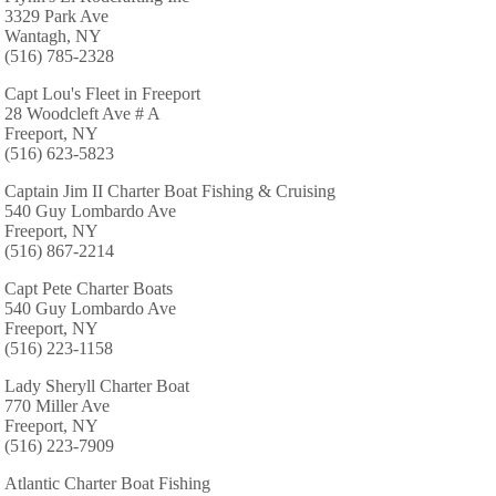
3329 Park Ave
Wantagh, NY
(516) 785-2328
Capt Lou's Fleet in Freeport
28 Woodcleft Ave # A
Freeport, NY
(516) 623-5823
Captain Jim II Charter Boat Fishing & Cruising
540 Guy Lombardo Ave
Freeport, NY
(516) 867-2214
Capt Pete Charter Boats
540 Guy Lombardo Ave
Freeport, NY
(516) 223-1158
Lady Sheryll Charter Boat
770 Miller Ave
Freeport, NY
(516) 223-7909
Atlantic Charter Boat Fishing