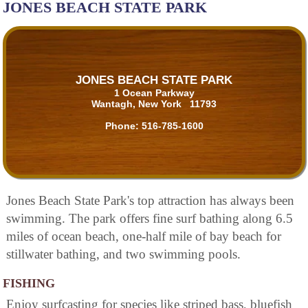
JONES BEACH STATE PARK
JONES BEACH STATE PARK
1 Ocean Parkway
Wantagh, New York 11793
Phone:
516-785-1600
Jones Beach State Park's top attraction has always been
swimming. The park offers fine surf bathing along 6.5
miles of ocean beach, one-half mile of bay beach for
stillwater bathing, and two swimming pools.
FISHING
Enjoy surfcasting for species like striped bass, bluefish