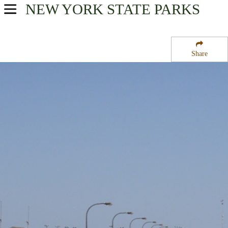
NEW YORK
STATE PARKS
USA Parks
New York
Share
New York City / Long Island Region
Jones Beach State Park