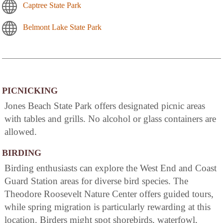
Captree State Park
Belmont Lake State Park
PICNICKING
Jones Beach State Park offers designated picnic areas
with tables and grills. No alcohol or glass containers are
allowed.
BIRDING
Birding enthusiasts can explore the West End and Coast
Guard Station areas for diverse bird species. The
Theodore Roosevelt Nature Center offers guided tours,
while spring migration is particularly rewarding at this
location. Birders might spot shorebirds, waterfowl,