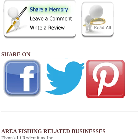
SHARE ON
AREA FISHING RELATED BUSINESSES
Flynn's Li Rodcrafting Inc