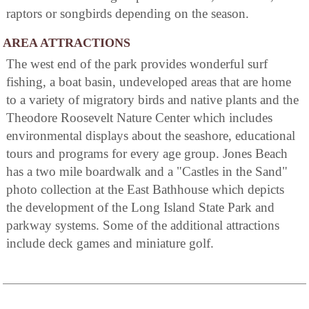
raptors or songbirds depending on the season.
AREA ATTRACTIONS
The west end of the park provides wonderful surf
fishing, a boat basin, undeveloped areas that are home
to a variety of migratory birds and native plants and the
Theodore Roosevelt Nature Center which includes
environmental displays about the seashore, educational
tours and programs for every age group. Jones Beach
has a two mile boardwalk and a "Castles in the Sand"
photo collection at the East Bathhouse which depicts
the development of the Long Island State Park and
parkway systems. Some of the additional attractions
include deck games and miniature golf.