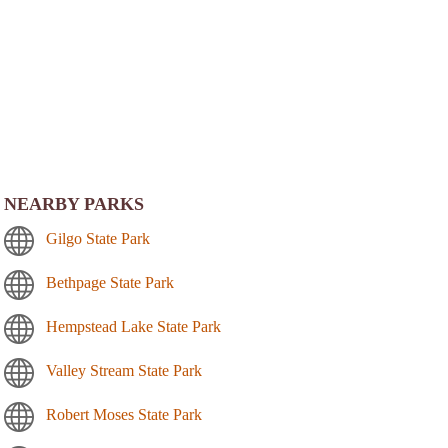
NEARBY PARKS
Gilgo State Park
Bethpage State Park
Hempstead Lake State Park
Valley Stream State Park
Robert Moses State Park