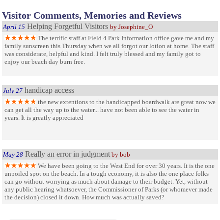
Visitor Comments, Memories and Reviews
Helping Forgetful Visitors
April 15
by Josephine_O
The terrific staff at Field 4 Park Information office gave me and my
family sunscreen this Thursday when we all forgot our lotion at home. The staff
was considerate, helpful and kind. I felt truly blessed and my family got to
enjoy our beach day burn free.
handicap access
July 27
the new extentions to the handicapped boardwalk are great now we
can get all the way up to the water... have not been able to see the water in
years. It is greatly appreciated
Really an error in judgment
May 28
by bob
We have been going to the West End for over 30 years. It is the one
unpoiled spot on the beach. In a tough economy, it is also the one place folks
can go without worrying as much about damage to their budget. Yet, without
any public hearing whatsoever, the Commissioner of Parks (or whomever made
the decision) closed it down. How much was actually saved?