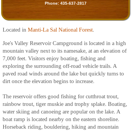
Phone:
435-637-2817
Located in
Manti-La Sal National Forest
.
Joe's Valley Reservoir Campground is located in a high
mountain valley next to its namesake, at an elevation of
7,000 feet. Visitors enjoy boating, fishing and
exploring the surrounding off-road vehicle trails. A
paved road winds around the lake but quickly turns to
dirt once the elevation begins to increase.
The reservoir offers good fishing for cutthroat trout,
rainbow trout, tiger muskie and trophy splake. Boating,
water skiing and canoeing are popular on the lake. A
boat ramp is located nearby on the eastern shoreline.
Horseback riding, bouldering, hiking and mountain