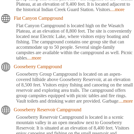
Plateau, at an elevation of 9,400 feet. It is located adjacent to
the historical Indian Creek Guard Station. Visitors
....more
Flat Canyon Campground
Flat Canyon Campground is located high on the Wasatch
Plateau, at an elevation of 8,800 feet. The site is conveniently
located near Electric Lake, where visitors enjoy boating and
fishing. The campground contains one group site that can
accommodate up to 50 people. Several single-family
campsites are available within the campground as well. Picnic
tables
....more
Gooseberry Campground
Gooseberry Group Campground is located on an aspen-
covered hillside above Gooseberry Reservoir, at an elevation
of 8,500 feet. Visitors enjoy fishing and canoeing on the small
reservoir and exploring area trails. The campground offers
group campsites equipped with picnic tables and fire rings.
Vault toilets and drinking water are provided. Garbage
....more
Gooseberry Reservoir Campground
Gooseberry Reservoir Campground is located in a scenic
mountain valley in an open meadow next to Gooseberry
Reservoir. It is situated at an elevation of 8,400 feet. Visitors
enjoy canoeing and fishing on the small reservoir and