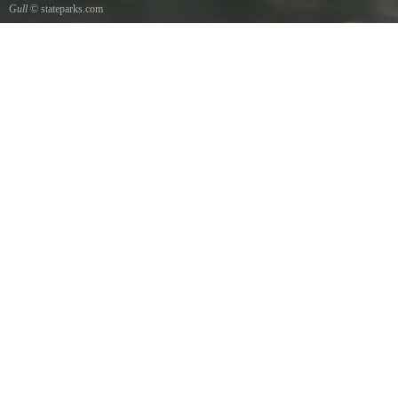
Gull
© stateparks.com