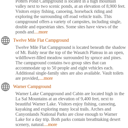
Potters Pond Campground is located in a high mountain
valley next to two scenic ponds, at an elevation of 8,900 feet.
Visitors enjoy fishing, canoeing, horseback riding and
exploring the surrounding off-road vehicle trails. This
campground offers a variety of campsites, including single,
double and equestrian sites. Some sites have views of the
ponds and
....more
Twelve Mile Flat Campground
Twelve Mile Flat Campground is located beneath the shadow
of Mt. Baldy near the top of the Wasatch Plateau in an open,
wildflower-filled meadow surrounded by spruce and pines.
The campground contains two group sites that can
accommodate up to 50 people and eight vehicles each.
Additional single-family sites are also available. Vault toilets
are provided,
....more
Warner Campground
Warner Lake Campground and Cabin are located high in the
La Sal Mountains at an elevation of 9,400 feet, next to
beautiful Warner Lake. Visitors enjoy fishing, canoeing,
kayaking and exploring many local trails. Arches and
Canyonlands National Parks are close enough to Warner
Lake for a day trip. Both parks contain breathtaking desert
scenery, natural
....more