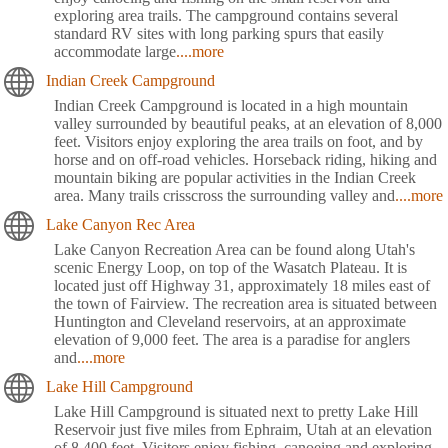
exploring area trails. The campground contains several
standard RV sites with long parking spurs that easily
accommodate large
....more
Indian Creek Campground
Indian Creek Campground is located in a high mountain
valley surrounded by beautiful peaks, at an elevation of 8,000
feet. Visitors enjoy exploring the area trails on foot, and by
horse and on off-road vehicles. Horseback riding, hiking and
mountain biking are popular activities in the Indian Creek
area. Many trails crisscross the surrounding valley and
....more
Lake Canyon Rec Area
Lake Canyon Recreation Area can be found along Utah's
scenic Energy Loop, on top of the Wasatch Plateau. It is
located just off Highway 31, approximately 18 miles east of
the town of Fairview. The recreation area is situated between
Huntington and Cleveland reservoirs, at an approximate
elevation of 9,000 feet. The area is a paradise for anglers
and
....more
Lake Hill Campground
Lake Hill Campground is situated next to pretty Lake Hill
Reservoir just five miles from Ephraim, Utah at an elevation
of 8,400 feet. Visitors enjoy fishing, canoeing and exploring