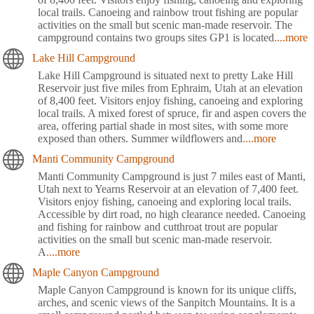
local trails. Canoeing and rainbow trout fishing are popular
activities on the small but scenic man-made reservoir. The
campground contains two groups sites GP1 is located
....more
Lake Hill Campground
Lake Hill Campground is situated next to pretty Lake Hill
Reservoir just five miles from Ephraim, Utah at an elevation
of 8,400 feet. Visitors enjoy fishing, canoeing and exploring
local trails. A mixed forest of spruce, fir and aspen covers the
area, offering partial shade in most sites, with some more
exposed than others. Summer wildflowers and
....more
Manti Community Campground
Manti Community Campground is just 7 miles east of Manti,
Utah next to Yearns Reservoir at an elevation of 7,400 feet.
Visitors enjoy fishing, canoeing and exploring local trails.
Accessible by dirt road, no high clearance needed. Canoeing
and fishing for rainbow and cutthroat trout are popular
activities on the small but scenic man-made reservoir.
A
....more
Maple Canyon Campground
Maple Canyon Campground is known for its unique cliffs,
arches, and scenic views of the Sanpitch Mountains. It is a