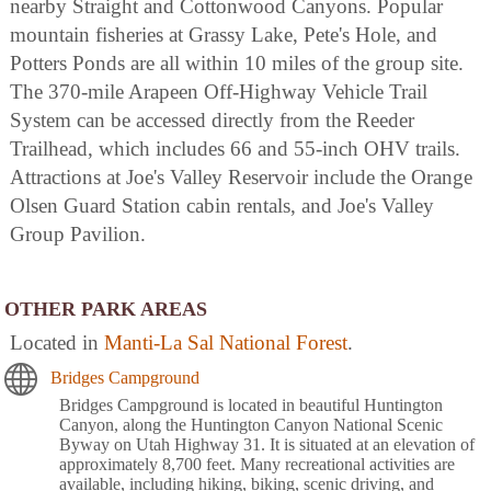
nearby Straight and Cottonwood Canyons. Popular
mountain fisheries at Grassy Lake, Pete's Hole, and
Potters Ponds are all within 10 miles of the group site.
The 370-mile Arapeen Off-Highway Vehicle Trail
System can be accessed directly from the Reeder
Trailhead, which includes 66 and 55-inch OHV trails.
Attractions at Joe's Valley Reservoir include the Orange
Olsen Guard Station cabin rentals, and Joe's Valley
Group Pavilion.
OTHER PARK AREAS
Located in
Manti-La Sal National Forest
.
Bridges Campground
Bridges Campground is located in beautiful Huntington
Canyon, along the Huntington Canyon National Scenic
Byway on Utah Highway 31. It is situated at an elevation of
approximately 8,700 feet. Many recreational activities are
available, including hiking, biking, scenic driving, and