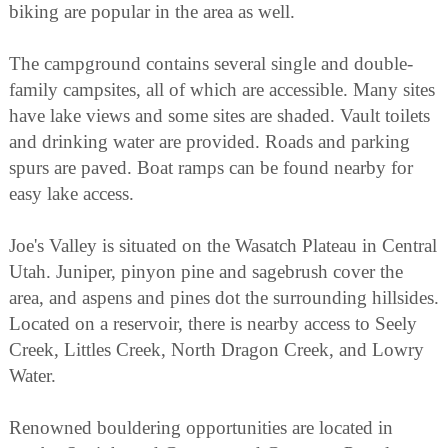
biking are popular in the area as well.
The campground contains several single and double-
family campsites, all of which are accessible. Many sites
have lake views and some sites are shaded. Vault toilets
and drinking water are provided. Roads and parking
spurs are paved. Boat ramps can be found nearby for
easy lake access.
Joe's Valley is situated on the Wasatch Plateau in Central
Utah. Juniper, pinyon pine and sagebrush cover the
area, and aspens and pines dot the surrounding hillsides.
Located on a reservoir, there is nearby access to Seely
Creek, Littles Creek, North Dragon Creek, and Lowry
Water.
Renowned bouldering opportunities are located in