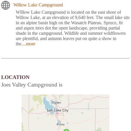
Willow Lake Campground
WIllow Lake Campground is located on the east shore of
Willow Lake, at an elevation of 9,640 feet. The small lake sits
in an alpine basin high on the Wasatch Plateau. Spruce, fir
and aspen trees dot the open landscape, providing partial
shade in the campground. Wildlife and summer wildflowers
are plentiful, and autumn leaves put on quite a show in
the
....more
LOCATION
Joes Valley Campground is