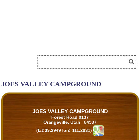
JOES VALLEY CAMPGROUND
JOES VALLEY CAMPGROUND
Forest Road 0137
Orangeville, Utah 84537
(lat:39.2949 lon:-111.2931)