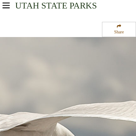
UTAH
STATE PARKS
USA Parks
Utah
Share
Central Region
Joes Valley Campground