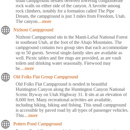
small campground nestled between towering conglomerate
rock walls on either side of the canyon. A favorite among
rock climbers, notably for a formation called The Pipe
Dream, the campground is just 3 miles from Freedom, Utah.
The canyon
....more
Nizhoni Campground
Nizhoni Campground sits in the Manti-LaSal National Forest
in southeast Utah, at the foot of the Abajo Mountains. The
campground contains two group sites that each accommodate
up to 50 guests. Several single-family sites are available as
well. Picnic tables and fire rings are provided, as are vault
toilets and drinking water seasonally. Firewood may
be
....more
Old Folks Flat Group Campground
Old Folks Flat Campground is nestled in beautiful
Huntington Canyon along the Huntington Canyon National
Scenic Byway on Utah Highway 31. It sits at an elevation of
8,600 feet. Many recreational activities are available,
including hiking, biking and fishing. This small campground
is accessible by paved road by all types of passenger vehicles.
This
....more
Potters Pond Campground