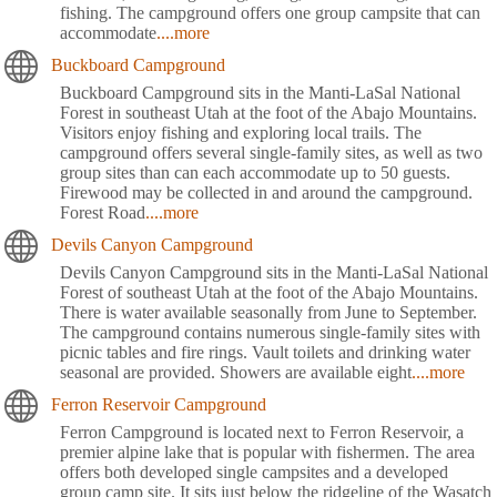
fishing. The campground offers one group campsite that can
accommodate
....more
Buckboard Campground
Buckboard Campground sits in the Manti-LaSal National
Forest in southeast Utah at the foot of the Abajo Mountains.
Visitors enjoy fishing and exploring local trails. The
campground offers several single-family sites, as well as two
group sites than can each accommodate up to 50 guests.
Firewood may be collected in and around the campground.
Forest Road
....more
Devils Canyon Campground
Devils Canyon Campground sits in the Manti-LaSal National
Forest of southeast Utah at the foot of the Abajo Mountains.
There is water available seasonally from June to September.
The campground contains numerous single-family sites with
picnic tables and fire rings. Vault toilets and drinking water
seasonal are provided. Showers are available eight
....more
Ferron Reservoir Campground
Ferron Campground is located next to Ferron Reservoir, a
premier alpine lake that is popular with fishermen. The area
offers both developed single campsites and a developed
group camp site. It sits just below the ridgeline of the Wasatch