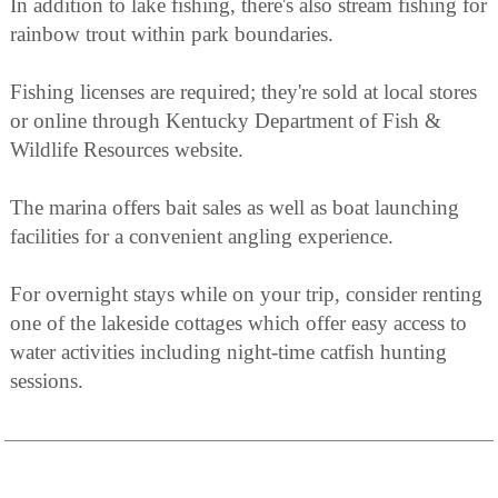
In addition to lake fishing, there's also stream fishing for
rainbow trout within park boundaries.
Fishing licenses are required; they're sold at local stores
or online through Kentucky Department of Fish &
Wildlife Resources website.
The marina offers bait sales as well as boat launching
facilities for a convenient angling experience.
For overnight stays while on your trip, consider renting
one of the lakeside cottages which offer easy access to
water activities including night-time catfish hunting
sessions.