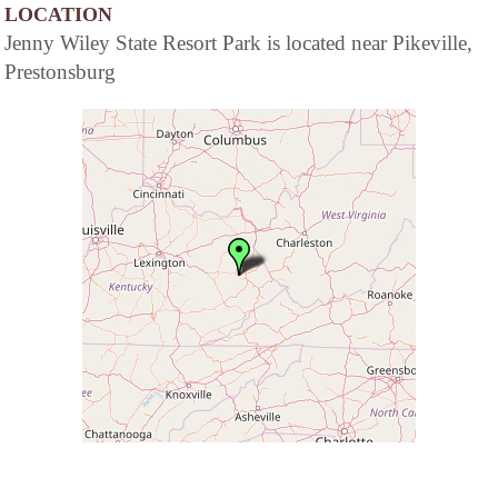
LOCATION
Jenny Wiley State Resort Park is located near Pikeville,
Prestonsburg