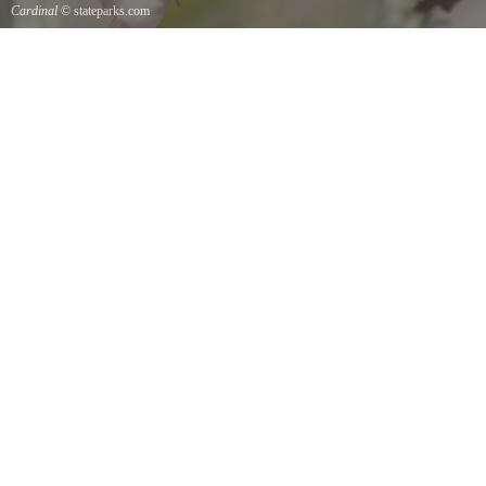
Cardinal
© stateparks.com
Cardinal