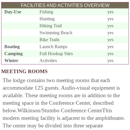
FACILITIES AND ACTIVITIES OVERVIEW
Day-Use
Fishing
yes
Hunting
yes
Hiking Trail
yes
Swimming Beach
yes
Bike Trails
yes
Boating
Launch Ramps
yes
Camping
Full Hookup Sites
yes
Winter
Activities
yes
MEETING ROOMS
The lodge contains two meeting rooms that each
accommodate 125 guests. Audio-visual equipment is
available. These meeting rooms are in addition to the
meeting space in the Conference Center, described
below.Wilkinson/Stumbo Conference CenterThis
modern meeting facility is adjacent to the amphitheatre.
The center may be divided into three separate