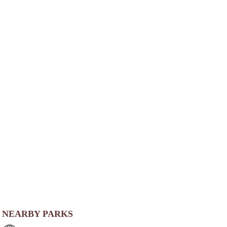
NEARBY PARKS