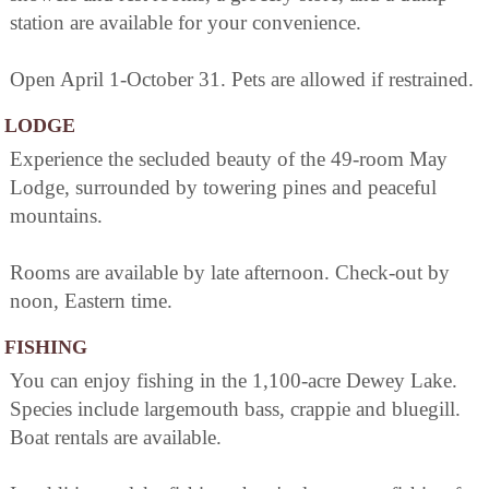
station are available for your convenience.
Open April 1-October 31. Pets are allowed if restrained.
LODGE
Experience the secluded beauty of the 49-room May
Lodge, surrounded by towering pines and peaceful
mountains.
Rooms are available by late afternoon. Check-out by
noon, Eastern time.
FISHING
You can enjoy fishing in the 1,100-acre Dewey Lake.
Species include largemouth bass, crappie and bluegill.
Boat rentals are available.