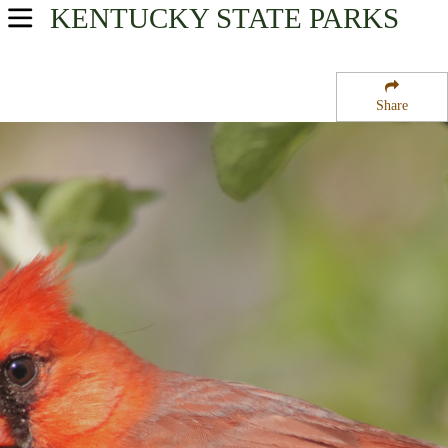
KENTUCKY
STATE PARKS
USA Parks
Kentucky
Share
Highlands Region
Jenny Wiley State Resort Park