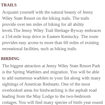
TRAILS
Acquaint yourself with the natural beauty of Jenny
Wiley State Resort on the hiking trails. The trails
provide over ten miles of hiking for all ability
levels.The Jenny Wiley Trail Heritage Byway embraces
a 154-mile loop drive in Eastern Kentucky. The route
provides easy access to more than 60 miles of existing
recreational facilities, such as hiking trails.
BIRDING
The biggest attraction at Jenny Wiley State Resort Park
is the Spring Warblers and migration. You will be able
to add numerous warblers to your list along with many
sightings of American Redstarts. One of the most
overlooked areas for birdwatching is the asphalt road
leading from the May Lodge to the two-bedroom
cottages. You will find many species of birds year round