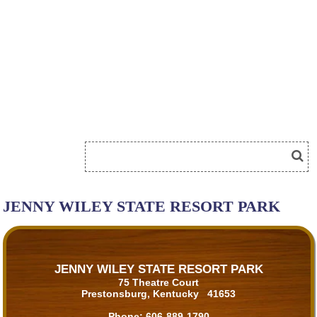
JENNY WILEY STATE RESORT PARK
JENNY WILEY STATE RESORT PARK
75 Theatre Court
Prestonsburg, Kentucky 41653
Phone:
606-889-1790