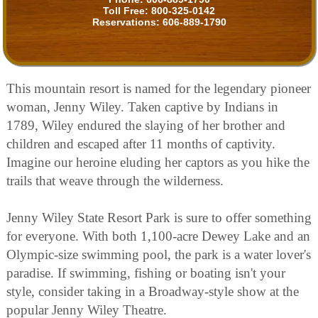
Toll Free:
800-325-0142
Reservations:
606-889-1790
This mountain resort is named for the legendary pioneer
woman, Jenny Wiley. Taken captive by Indians in
1789, Wiley endured the slaying of her brother and
children and escaped after 11 months of captivity.
Imagine our heroine eluding her captors as you hike the
trails that weave through the wilderness.
Jenny Wiley State Resort Park is sure to offer something
for everyone. With both 1,100-acre Dewey Lake and an
Olympic-size swimming pool, the park is a water lover's
paradise. If swimming, fishing or boating isn't your
style, consider taking in a Broadway-style show at the
popular Jenny Wiley Theatre.