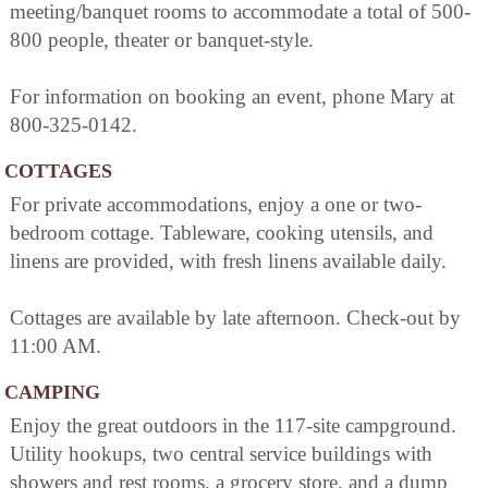
meeting/banquet rooms to accommodate a total of 500-
800 people, theater or banquet-style.
For information on booking an event, phone Mary at
800-325-0142.
COTTAGES
For private accommodations, enjoy a one or two-
bedroom cottage. Tableware, cooking utensils, and
linens are provided, with fresh linens available daily.
Cottages are available by late afternoon. Check-out by
11:00 AM.
CAMPING
Enjoy the great outdoors in the 117-site campground.
Utility hookups, two central service buildings with
showers and rest rooms, a grocery store, and a dump