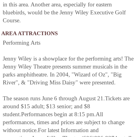
in this area. Another area, especially for eastern
bluebirds, would be the Jenny Wiley Executive Golf
Course.
AREA ATTRACTIONS
Performing Arts
Jenny Wiley is a showplace for the performing arts! The
Jenny Wiley Theatre presents summer musicals in the
parks amphitheatre. In 2004, "Wizard of Oz", "Big
River", & "Driving Miss Daisy" were presented.
The season runs June 6 through August 21.Tickets are
around $15 adult; $13 senior; and $8
student.Performances begin at 8:15 pm.All
performances, times and prices are subject to change
without notice.For latest Information and