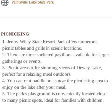
Paintsville Lake State Park
PICNICKING
1. Jenny Wiley State Resort Park offers numerous
picnic tables and grills in scenic locations.
2. There are three sheltered pavilions available for larger
gatherings or events.
3. Picnic areas offer stunning views of Dewey Lake,
perfect for a relaxing meal outdoors.
4. You can rent paddle boats near the picnicking area to
enjoy on the lake after your meal.
5. The park's playground is conveniently located close
to many picnic spots, ideal for families with children.