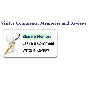
Visitor Comments, Memories and Reviews
SHARE ON