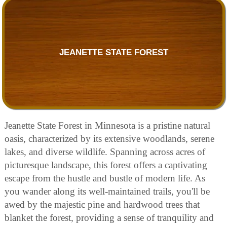
JEANETTE STATE FOREST
Jeanette State Forest in Minnesota is a pristine natural
oasis, characterized by its extensive woodlands, serene
lakes, and diverse wildlife. Spanning across acres of
picturesque landscape, this forest offers a captivating
escape from the hustle and bustle of modern life. As
you wander along its well-maintained trails, you'll be
awed by the majestic pine and hardwood trees that
blanket the forest, providing a sense of tranquility and