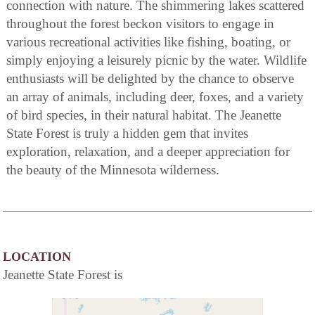
connection with nature. The shimmering lakes scattered
throughout the forest beckon visitors to engage in
various recreational activities like fishing, boating, or
simply enjoying a leisurely picnic by the water. Wildlife
enthusiasts will be delighted by the chance to observe
an array of animals, including deer, foxes, and a variety
of bird species, in their natural habitat. The Jeanette
State Forest is truly a hidden gem that invites
exploration, relaxation, and a deeper appreciation for
the beauty of the Minnesota wilderness.
LOCATION
Jeanette State Forest is