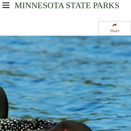
MINNESOTA
STATE PARKS
USA Parks
Minnesota
Share
Region
Jeanette State Forest