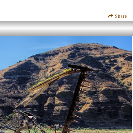
Share