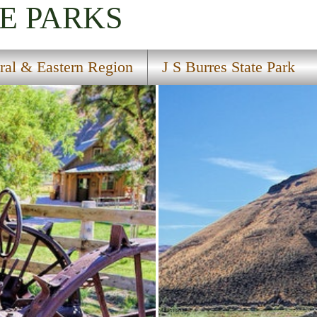
E PARKS
ral & Eastern Region
J S Burres State Park