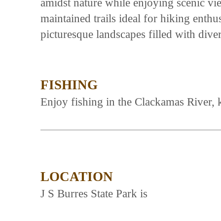
amidst nature while enjoying scenic vie
maintained trails ideal for hiking enth
picturesque landscapes filled with dive
FISHING
Enjoy fishing in the Clackamas River, 
LOCATION
J S Burres State Park is