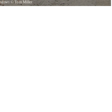
hadows
©
Tom Miller