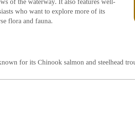
ws of the waterway. It also features well-
usiasts who want to explore more of its
rse flora and fauna.
known for its Chinook salmon and steelhead trou