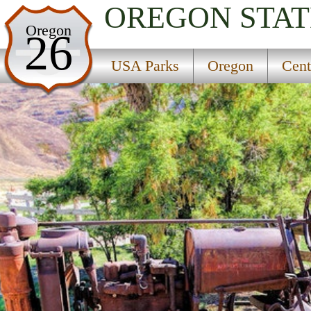
OREGON
STAT
USA Parks
Oregon
26
Oregon
USA Parks
Oregon
Cent
Central & Eastern Region
J S Burres State Park