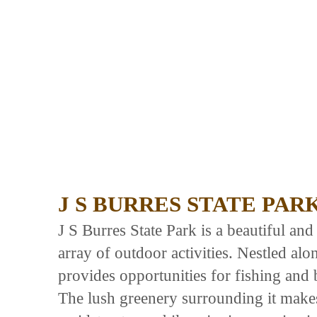
J S BURRES STATE PAR
J S Burres State Park is a beautiful and 
array of outdoor activities. Nestled al
provides opportunities for fishing and b
The lush greenery surrounding it makes 