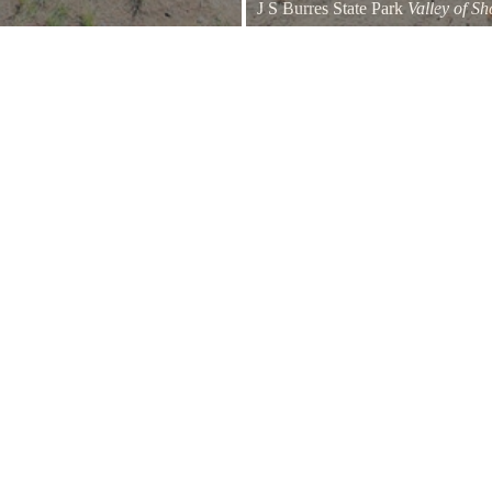
J S Burres State Park
Valley of S