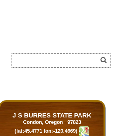
J S BURRES STATE PARK
Condon, Oregon 97823
(lat:45.4771 lon:-120.4669)