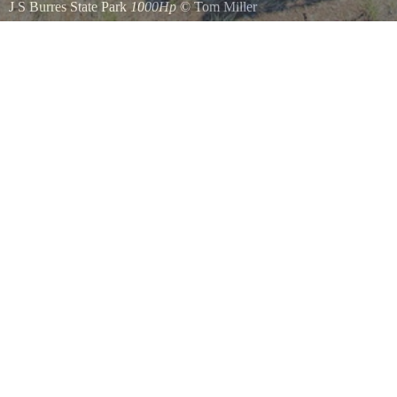
J S Burres State Park
1000Hp
©
Tom Miller
Cottonwood Canyon