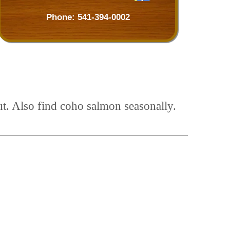
Phone:
541-394-0002
t. Also find coho salmon seasonally.