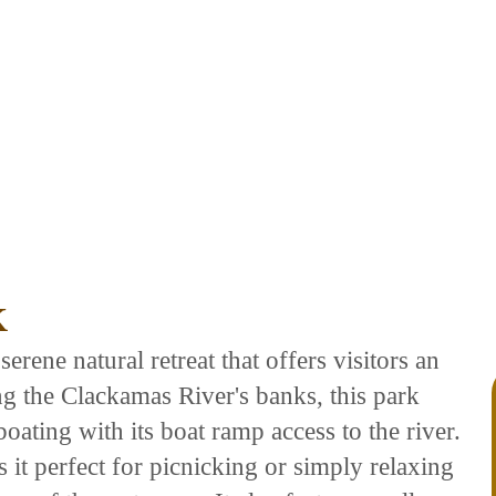
K
serene natural retreat that offers visitors an
ong the Clackamas River's banks, this park
oating with its boat ramp access to the river.
it perfect for picnicking or simply relaxing