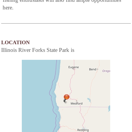
here.
LOCATION
Illinois River Forks State Park is