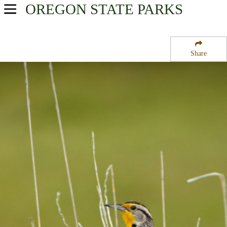
OREGON
STATE PARKS
USA Parks
Oregon
Share
Southern Region
Illinois River Forks State Park