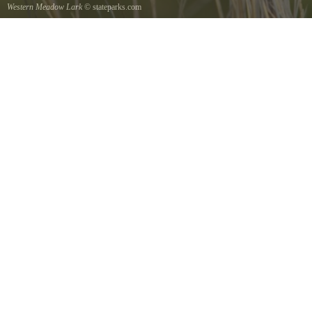
Western Meadow Lark
© stateparks.com
Western Meadow Lark