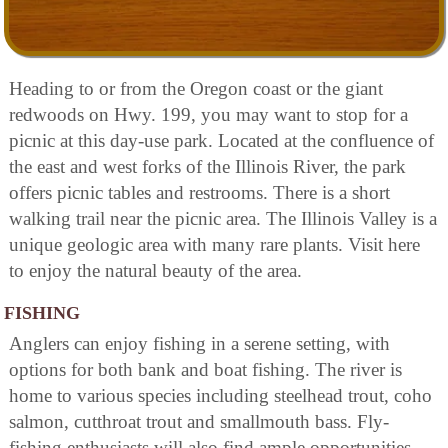
Heading to or from the Oregon coast or the giant
redwoods on Hwy. 199, you may want to stop for a
picnic at this day-use park. Located at the confluence of
the east and west forks of the Illinois River, the park
offers picnic tables and restrooms. There is a short
walking trail near the picnic area. The Illinois Valley is a
unique geologic area with many rare plants. Visit here
to enjoy the natural beauty of the area.
FISHING
Anglers can enjoy fishing in a serene setting, with
options for both bank and boat fishing. The river is
home to various species including steelhead trout, coho
salmon, cutthroat trout and smallmouth bass. Fly-
fishing enthusiasts will also find ample opportunities