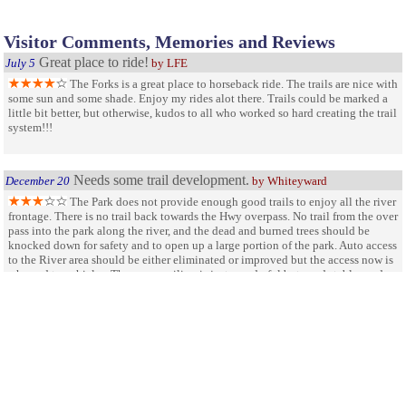
Visitor Comments, Memories and Reviews
Great place to ride!
July 5
by LFE
The Forks is a great place to horseback ride. The trails are nice with
some sun and some shade. Enjoy my rides alot there. Trails could be marked a
little bit better, but otherwise, kudos to all who worked so hard creating the trail
system!!!
Needs some trail development.
December 20
by Whiteyward
The Park does not provide enough good trails to enjoy all the river
frontage. There is no trail back towards the Hwy overpass. No trail from the over
pass into the park along the river, and the dead and burned trees should be
knocked down for safety and to open up a large portion of the park. Auto access
to the River area should be either eliminated or improved but the access now is
a hazard to vehicles. The new pavilion is just wonderful but needs tables and a
fire pit. The present lawn care and policing is minimal but seems to keep up in
the off season. I just want the park to bring in a tractor and plow in a trail from
the river overpass to the parking area along the N ForK. The water front is
completely overgrown and the park has very little access to either fork. I
recomend opening up access along both forks with brush clearing, Hack and
stack, and tractor work. Knock down the big dead snags for safety and provide a
real trail that connects both forks of the river.