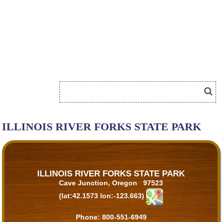
ILLINOIS RIVER FORKS STATE PARK
ILLINOIS RIVER FORKS STATE PARK
Cave Junction, Oregon 97523
(lat:42.1573 lon:-123.663)
Phone:
800-551-6949