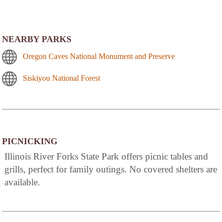
NEARBY PARKS
Oregon Caves National Monument and Preserve
Siskiyou National Forest
PICNICKING
Illinois River Forks State Park offers picnic tables and
grills, perfect for family outings. No covered shelters are
available.