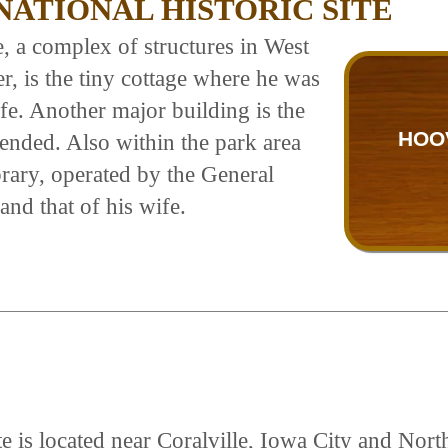
ATIONAL HISTORIC SITE
te, a complex of structures in West
 is the tiny cottage where he was
life. Another major building is the
HOO
ended. Also within the park area
brary, operated by the General
and that of his wife.
e is located near Coralville, Iowa City and Nort