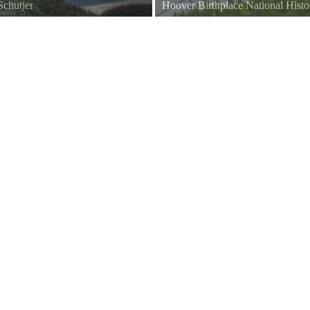
chutjer
Hoover Birthplace National Histo
View of the Gravesite