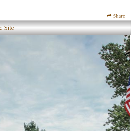
Share
c Site