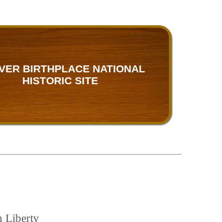
VER BIRTHPLACE NATIONAL
HISTORIC SITE
h Liberty