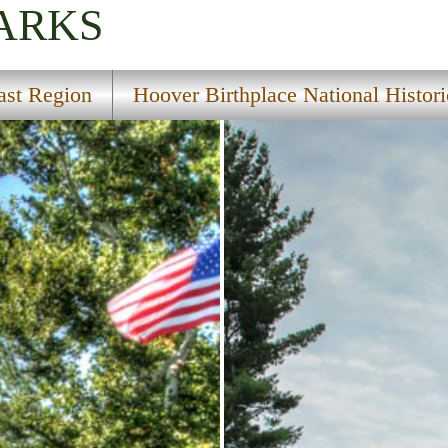
PARKS
ast Region
Hoover Birthplace National Histori