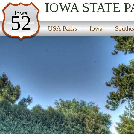
IOWA
STATE 
USA Parks
Iowa
52
Iowa
USA Parks
Iowa
Southe
Southeast Region
Hoover Birthplace National Historic Site