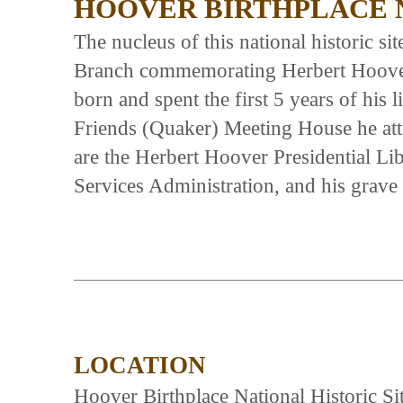
HOOVER BIRTHPLACE N
The nucleus of this national historic si
Branch commemorating Herbert Hoover,
born and spent the first 5 years of his 
Friends (Quaker) Meeting House he att
are the Herbert Hoover Presidential Li
Services Administration, and his grave 
LOCATION
Hoover Birthplace National Historic Sit