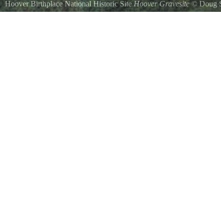
Hoover Birthplace National Historic Site
Hoover Gravesite
©
Doug S
Gravesite for President and Mrs. Hoover