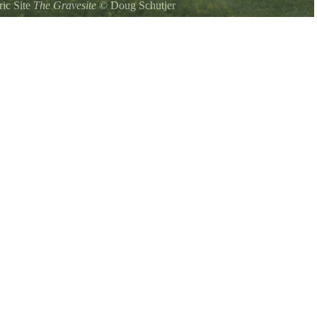
ric Site
The Gravesite
©
Doug Schutjer