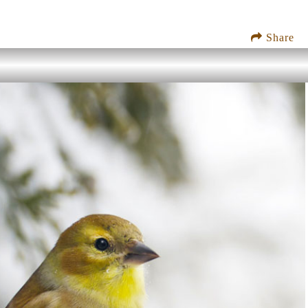
Share