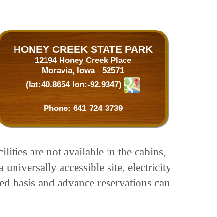
HONEY CREEK STATE PARK
12194 Honey Creek Place
Moravia, Iowa 52571
(lat:40.8654 lon:-92.9347)
Phone:
641-724-3739
ities are not available in the cabins,
iversally accessible site, electricity
ved basis and advance reservations can