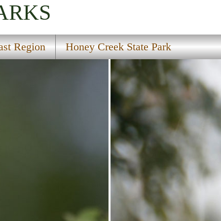
PARKS
ast Region
Honey Creek State Park