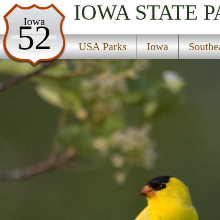
IOWA
STATE 
USA Parks
Iowa
52
Iowa
USA Parks
Iowa
Southe
Southeast Region
Honey Creek State Park