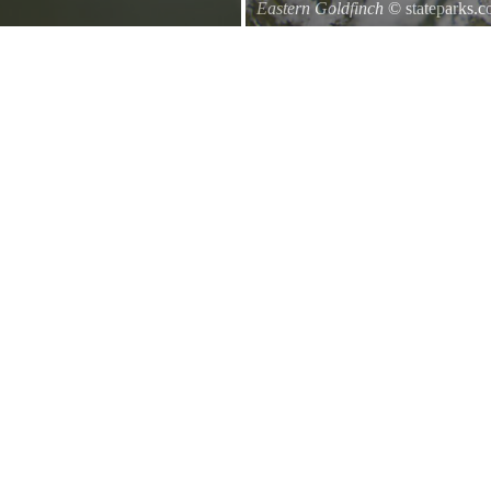
Eastern Goldfinch
© stateparks.
Eastern Goldfinch