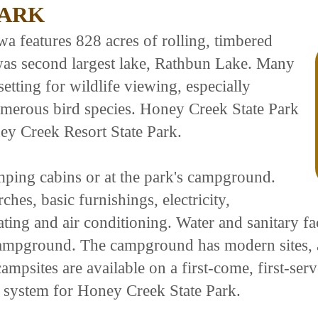
PARK
a features 828 acres of rolling, timbered
owas second largest lake, Rathbun Lake. Many
etting for wildlife viewing, especially
umerous bird species. Honey Creek State Park
ey Creek Resort State Park.
amping cabins or at the park's campground.
hes, basic furnishings, electricity,
ing and air conditioning. Water and sanitary facil
ampground. The campground has modern sites, a un
ampsites are available on a first-come, first-ser
n system for Honey Creek State Park.