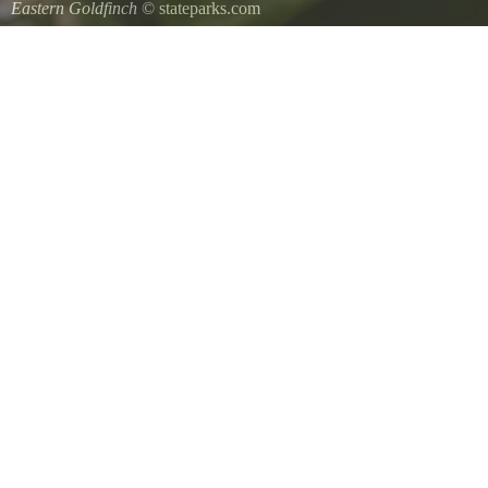
Eastern Goldfinch
© stateparks.com