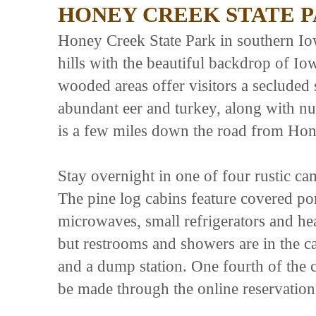
HONEY CREEK STATE 
Honey Creek State Park in southern Iow
hills with the beautiful backdrop of I
wooded areas offer visitors a secluded s
abundant eer and turkey, along with n
is a few miles down the road from Hon
Stay overnight in one of four rustic c
The pine log cabins feature covered porc
microwaves, small refrigerators and heat
but restrooms and showers are in the c
and a dump station. One fourth of the c
be made through the online reservatio