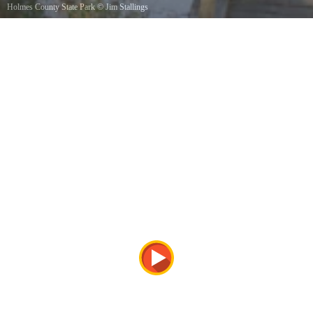
Holmes County State Park
©
Jim Stallings