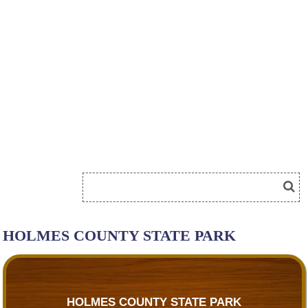
HOLMES COUNTY STATE PARK
HOLMES COUNTY STATE PARK