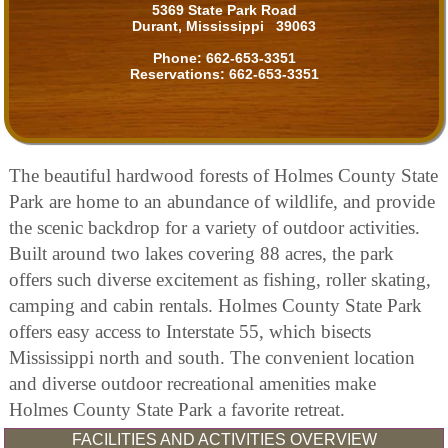
5369 State Park Road
Durant, Mississippi 39063
Phone:
662-653-3351
Reservations:
662-653-3351
The beautiful hardwood forests of Holmes County State
Park are home to an abundance of wildlife, and provide
the scenic backdrop for a variety of outdoor activities.
Built around two lakes covering 88 acres, the park
offers such diverse excitement as fishing, roller skating,
camping and cabin rentals. Holmes County State Park
offers easy access to Interstate 55, which bisects
Mississippi north and south. The convenient location
and diverse outdoor recreational amenities make
Holmes County State Park a favorite retreat.
FACILITIES AND ACTIVITIES OVERVIEW