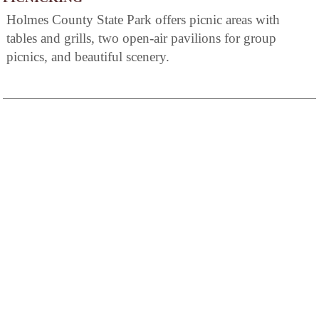
Holmes County State Park offers picnic areas with
tables and grills, two open-air pavilions for group
picnics, and beautiful scenery.