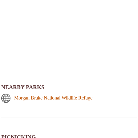
NEARBY PARKS
Morgan Brake National Wildlife Refuge
PICNICKING