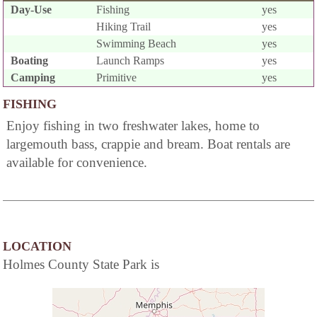
Day-Use
Fishing
yes
Hiking Trail
yes
Swimming Beach
yes
Boating
Launch Ramps
yes
Camping
Primitive
yes
FISHING
Enjoy fishing in two freshwater lakes, home to
largemouth bass, crappie and bream. Boat rentals are
available for convenience.
LOCATION
Holmes County State Park is