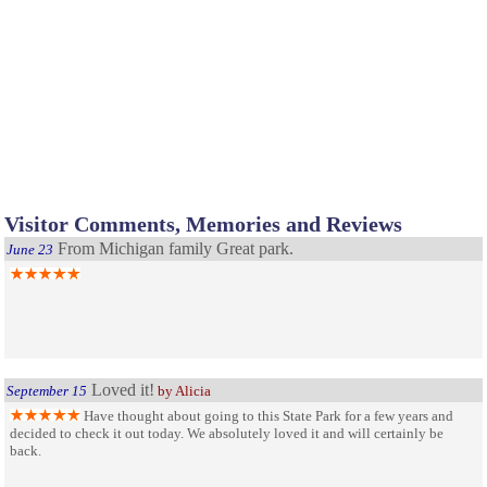
Visitor Comments, Memories and Reviews
From Michigan family Great park.
June 23
Loved it!
September 15
by Alicia
Have thought about going to this State Park for a few years and
decided to check it out today. We absolutely loved it and will certainly be
back.