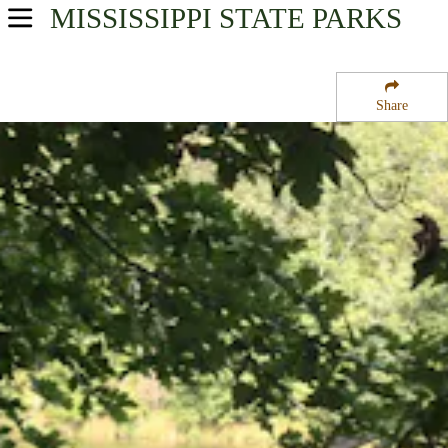
MISSISSIPPI
STATE PARKS
USA Parks
Mississippi
Share
Central Region
Holmes County State Park