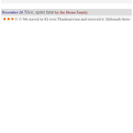
Nice, quiet time
November 26
by the Horan Family
We stayed in #2 over Thanksgiving and enjoyed it. Although there
were some items in the cabin that could use replacing, it was very clean. Pros-
view of the lake was great, it was peaceful and quiet. Cons - There were 4 in our
group and the website said there were two beds. Turned out there was only one.
Did not contact office on Thursday assuming it would be closed and Friday we
spent the day in Jackson and never went to the office. Overall our family
enjoyed it and will be back again someday.
SHARE ON