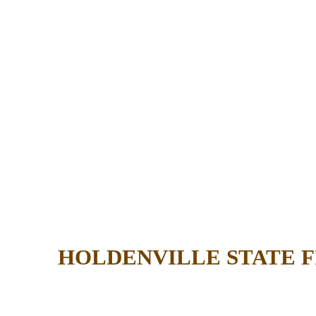
HOLDENVILLE STATE 