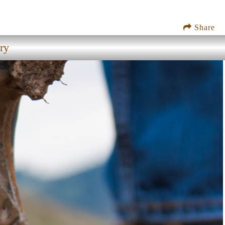
Share
ry