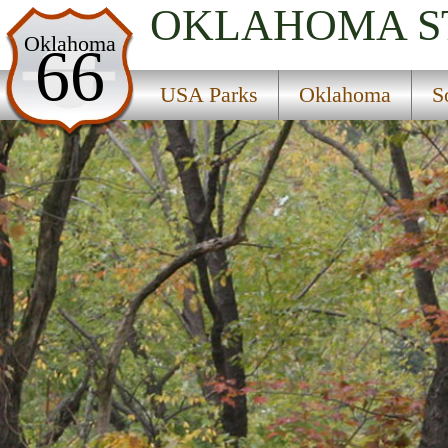
OKLAHOMA
S
USA Parks
Oklahoma
66
Oklahoma
USA Parks
Oklahoma
S
Southeast Region
Holdenville State Fish Hatchery