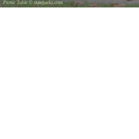
Picnic Table
© stateparks.com
It is always a great day for a picnic in the park.