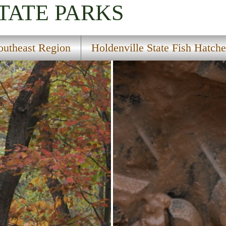
TATE PARKS
outheast Region
Holdenville State Fish Hatche