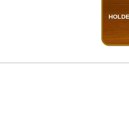
HOLDE