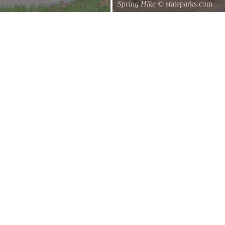
Spring Hike
© stateparks.com