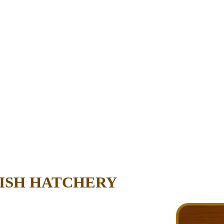
FISH HATCHERY