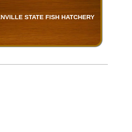
NVILLE STATE FISH HATCHERY