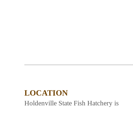
LOCATION
Holdenville State Fish Hatchery is