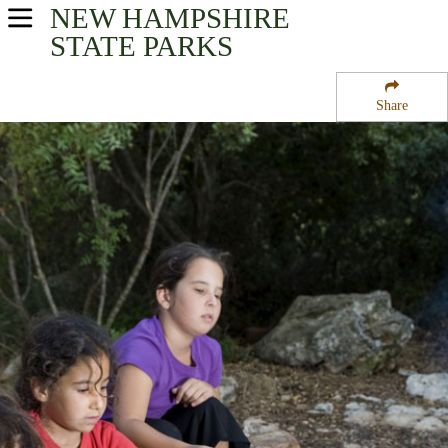
NEW HAMPSHIRE
USA Parks
STATE PARKS
New Hampshire
Share
Merrimack Valley Region
Hodgman State Forest