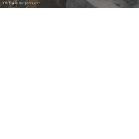
Oh Yell
© stateparks.com