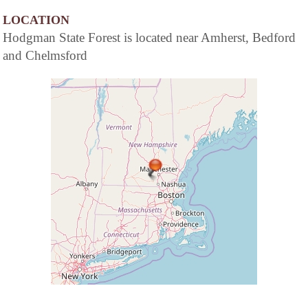
LOCATION
Hodgman State Forest is located near Amherst, Bedford
and Chelmsford