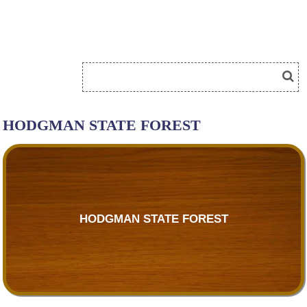
HODGMAN STATE FOREST
HODGMAN STATE FOREST