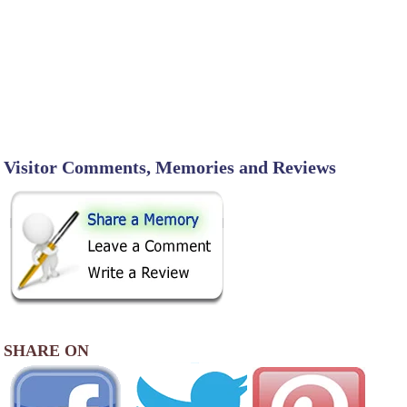
Visitor Comments, Memories and Reviews
SHARE ON