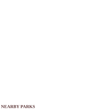
NEARBY PARKS