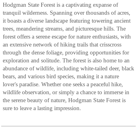
Hodgman State Forest is a captivating expanse of
tranquil wilderness. Spanning over thousands of acres,
it boasts a diverse landscape featuring towering ancient
trees, meandering streams, and picturesque hills. The
forest offers a serene escape for nature enthusiasts, with
an extensive network of hiking trails that crisscross
through the dense foliage, providing opportunities for
exploration and solitude. The forest is also home to an
abundance of wildlife, including white-tailed deer, black
bears, and various bird species, making it a nature
lover's paradise. Whether one seeks a peaceful hike,
wildlife observation, or simply a chance to immerse in
the serene beauty of nature, Hodgman State Forest is
sure to leave a lasting impression.