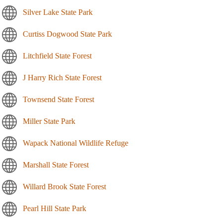
Silver Lake State Park
Curtiss Dogwood State Park
Litchfield State Forest
J Harry Rich State Forest
Townsend State Forest
Miller State Park
Wapack National Wildlife Refuge
Marshall State Forest
Willard Brook State Forest
Pearl Hill State Park