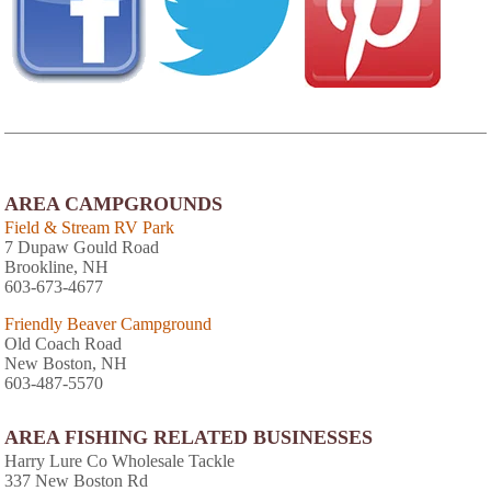
AREA CAMPGROUNDS
Field & Stream RV Park
7 Dupaw Gould Road
Brookline, NH
603-673-4677
Friendly Beaver Campground
Old Coach Road
New Boston, NH
603-487-5570
AREA FISHING RELATED BUSINESSES
Harry Lure Co Wholesale Tackle
337 New Boston Rd