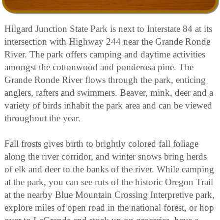
Hilgard Junction State Park is next to Interstate 84 at its
intersection with Highway 244 near the Grande Ronde
River. The park offers camping and daytime activities
amongst the cottonwood and ponderosa pine. The
Grande Ronde River flows through the park, enticing
anglers, rafters and swimmers. Beaver, mink, deer and a
variety of birds inhabit the park area and can be viewed
throughout the year.
Fall frosts gives birth to brightly colored fall foliage
along the river corridor, and winter snows bring herds
of elk and deer to the banks of the river. While camping
at the park, you can see ruts of the historic Oregon Trail
at the nearby Blue Mountain Crossing Interpretive park,
explore miles of open road in the national forest, or hop