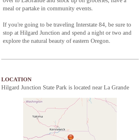
over to LaGrande and stock up on groceries, have a
meal or partake in community events.
If you're going to be traveling Interstate 84, be sure to
stop at Hilgard Junction and spend a night or two and
explore the natural beauty of eastern Oregon.
LOCATION
Hilgard Junction State Park is located near La Grande