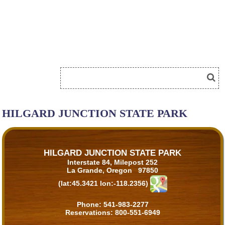
HILGARD JUNCTION STATE PARK
HILGARD JUNCTION STATE PARK
Interstate 84, Milepost 252
La Grande, Oregon 97850
(lat:45.3421 lon:-118.2356)
Phone:
541-983-2277
Reservations:
800-551-6949