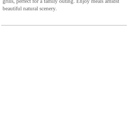
grills, perfect for a family outing. Enjoy meals amidst
beautiful natural scenery.