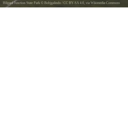
Hilgard Junction State Park
©
Bobjgalindo
/
CC BY-SA 4.0
, via Wikimedia Commons
Grande Ronde River flowing next to the Hilgard Junction State Recreation Area off
Interstate 84 at its intersection with Highway 244.