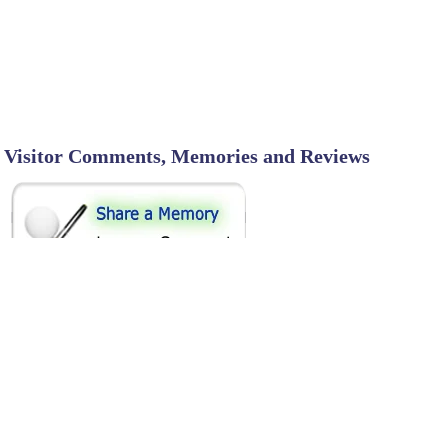
Visitor Comments, Memories and Reviews
SHARE ON