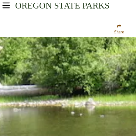
OREGON
STATE PARKS
USA Parks
Oregon
Share
Central & Eastern Region
Hilgard Junction State Park