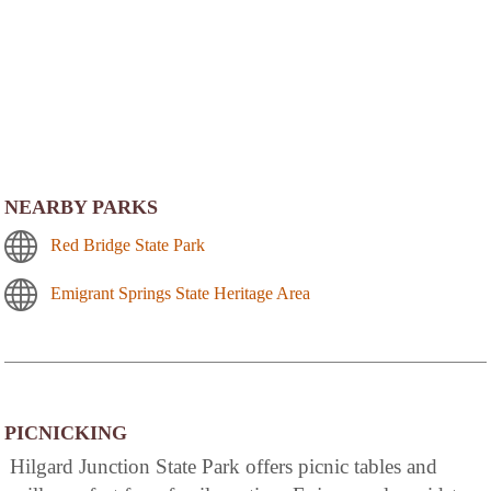
NEARBY PARKS
Red Bridge State Park
Emigrant Springs State Heritage Area
PICNICKING
Hilgard Junction State Park offers picnic tables and