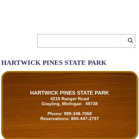
HARTWICK PINES STATE PARK
HARTWICK PINES STATE PARK
4216 Ranger Road
Grayling, Michigan 49738
Phone:
989-348-7068
Reservations:
800-447-2757