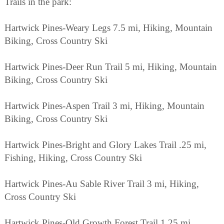
Trails in the park:
Hartwick Pines-Weary Legs 7.5 mi, Hiking, Mountain
Biking, Cross Country Ski
Hartwick Pines-Deer Run Trail 5 mi, Hiking, Mountain
Biking, Cross Country Ski
Hartwick Pines-Aspen Trail 3 mi, Hiking, Mountain
Biking, Cross Country Ski
Hartwick Pines-Bright and Glory Lakes Trail .25 mi,
Fishing, Hiking, Cross Country Ski
Hartwick Pines-Au Sable River Trail 3 mi, Hiking,
Cross Country Ski
Hartwick Pines-Old Growth Forest Trail 1.25 mi,