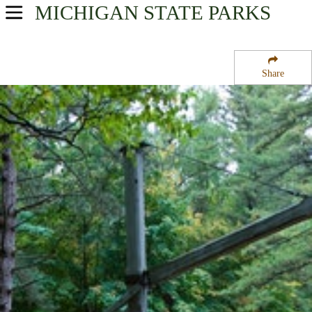
MICHIGAN
STATE PARKS
USA Parks
Michigan
Share
Northeast Region
Hartwick Pines State Park