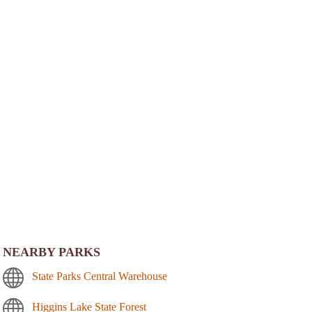
NEARBY PARKS
State Parks Central Warehouse
Higgins Lake State Forest