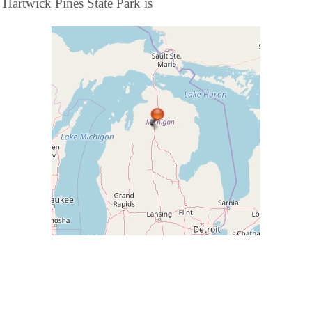
Hartwick Pines State Park is