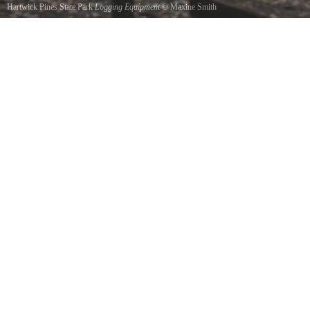
Hartwick Pines State Park
Logging Equipment
©
Maxine Smith
part of the Logging Museum at Hartwick Pines