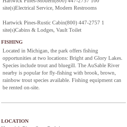
Hartwick Pines-Modern(800) 447-2757 100
site(s)Electrical Service, Modern Restrooms
Hartwick Pines-Rustic Cabin(800) 447-2757 1
site(s)Cabins & Lodges, Vault Toilet
FISHING
Located in Michigan, the park offers fishing
opportunities at two locations: Bright and Glory Lakes.
Species include trout and bluegill. The AuSable River
nearby is popular for fly-fishing with brook, brown,
rainbow trout species available. Fishing equipment can
be rented on-site.
LOCATION