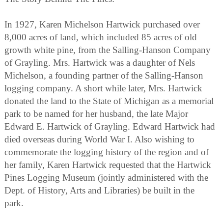
In 1927, Karen Michelson Hartwick purchased over
8,000 acres of land, which included 85 acres of old
growth white pine, from the Salling-Hanson Company
of Grayling. Mrs. Hartwick was a daughter of Nels
Michelson, a founding partner of the Salling-Hanson
logging company. A short while later, Mrs. Hartwick
donated the land to the State of Michigan as a memorial
park to be named for her husband, the late Major
Edward E. Hartwick of Grayling. Edward Hartwick had
died overseas during World War I. Also wishing to
commemorate the logging history of the region and of
her family, Karen Hartwick requested that the Hartwick
Pines Logging Museum (jointly administered with the
Dept. of History, Arts and Libraries) be built in the
park.