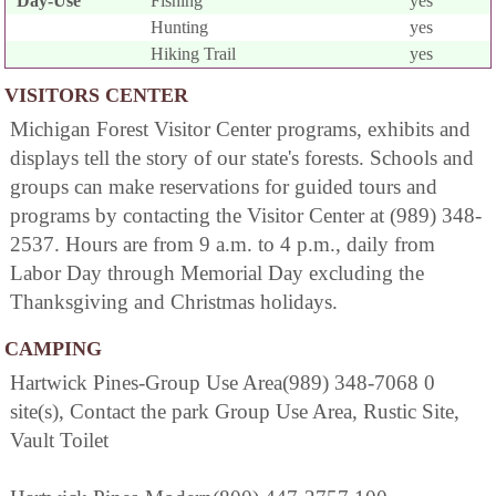
Day-Use
Fishing
yes
Hunting
yes
Hiking Trail
yes
VISITORS CENTER
Michigan Forest Visitor Center programs, exhibits and
displays tell the story of our state's forests. Schools and
groups can make reservations for guided tours and
programs by contacting the Visitor Center at (989) 348-
2537. Hours are from 9 a.m. to 4 p.m., daily from
Labor Day through Memorial Day excluding the
Thanksgiving and Christmas holidays.
CAMPING
Hartwick Pines-Group Use Area(989) 348-7068 0
site(s), Contact the park Group Use Area, Rustic Site,
Vault Toilet