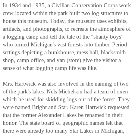
In 1934 and 1935, a Civilian Conservation Corps work
crew located within the park built two log structures to
house this museum. Today, the museum uses exhibits,
artifacts, and photographs, to recreate the atmosphere of
a logging camp and tell the tale of the "shanty boys"
who turned Michigan's vast forests into timber. Period
settings depicting a bunkhouse, mess hall, blacksmith
shop, camp office, and van (store) give the visitor a
sense of what logging camp life was like.
Mrs. Hartwick was also involved in the naming of two
of the park's lakes. Nels Michelson had a team of oxen
which he used for skidding logs out of the forest. They
were named Bright and Star. Karen Hartwick requested
that the former Alexander Lakes be renamed in their
honor. The state board of geographic names felt that
there were already too many Star Lakes in Michigan,