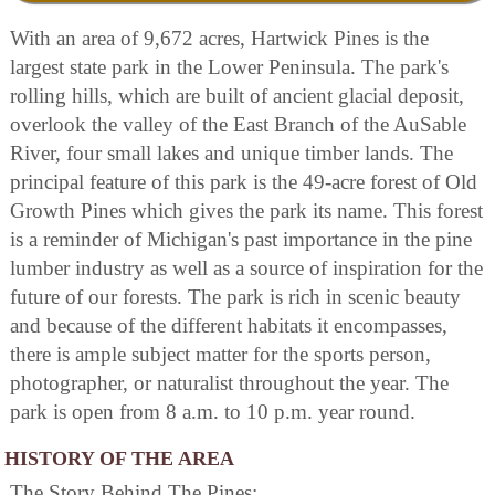
With an area of 9,672 acres, Hartwick Pines is the
largest state park in the Lower Peninsula. The park's
rolling hills, which are built of ancient glacial deposit,
overlook the valley of the East Branch of the AuSable
River, four small lakes and unique timber lands. The
principal feature of this park is the 49-acre forest of Old
Growth Pines which gives the park its name. This forest
is a reminder of Michigan's past importance in the pine
lumber industry as well as a source of inspiration for the
future of our forests. The park is rich in scenic beauty
and because of the different habitats it encompasses,
there is ample subject matter for the sports person,
photographer, or naturalist throughout the year. The
park is open from 8 a.m. to 10 p.m. year round.
HISTORY OF THE AREA
The Story Behind The Pines: