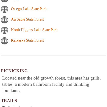
Otsego Lake State Park
Au Sable State Forest
North Higgins Lake State Park
Kalkaska State Forest
PICNICKING
Located near the old growth forest, this area has grills,
tables, a modern bathroom facility and drinking
fountains.
TRAILS