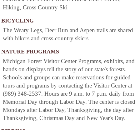
Hiking, Cross Country Ski
BICYCLING
The Weary Legs, Deer Run and Aspen trails are shared
with hikers and cross-country skiers.
NATURE PROGRAMS
Michigan Forest Visitor Center Programs, exhibits, and
hands on displays tell the story of our state's forests.
Schools and groups can make reservations for guided
tours and programs by contacting the Visitor Center at
(989) 348-2537. Hours are 9 a.m. to 7 p.m. daily from
Memorial Day through Labor Day. The center is closed
Mondays after Labor Day, Thanksgiving, the day after
Thanksgiving, Christmas Day and New Year's Day.
BIRDING