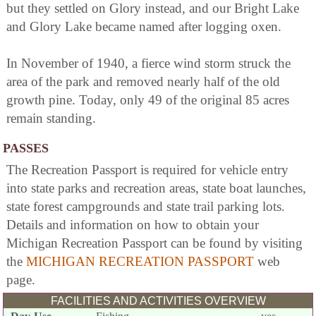
but they settled on Glory instead, and our Bright Lake
and Glory Lake became named after logging oxen.
In November of 1940, a fierce wind storm struck the
area of the park and removed nearly half of the old
growth pine. Today, only 49 of the original 85 acres
remain standing.
PASSES
The Recreation Passport is required for vehicle entry
into state parks and recreation areas, state boat launches,
state forest campgrounds and state trail parking lots.
Details and information on how to obtain your
Michigan Recreation Passport can be found by visiting
the
MICHIGAN RECREATION PASSPORT
web
page.
FACILITIES AND ACTIVITIES OVERVIEW