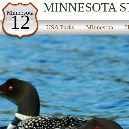
MINNESOTA
S
USA Parks
Minnesota
12
Minnesota
USA Parks
Minnesota
H
Heartland Region
Hartfiel State Wildlife Management Area