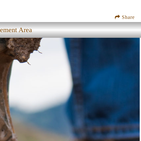
Share
gement Area