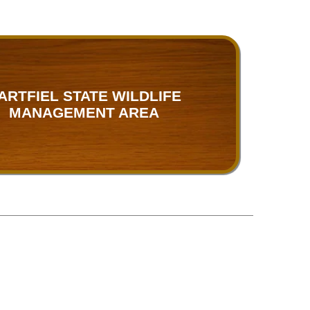
ARTFIEL STATE WILDLIFE
MANAGEMENT AREA