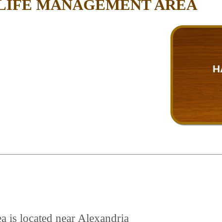
DLIFE MANAGEMENT AREA
H
a is located near Alexandria