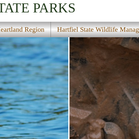
TATE PARKS
eartland Region
Hartfiel State Wildlife Mana