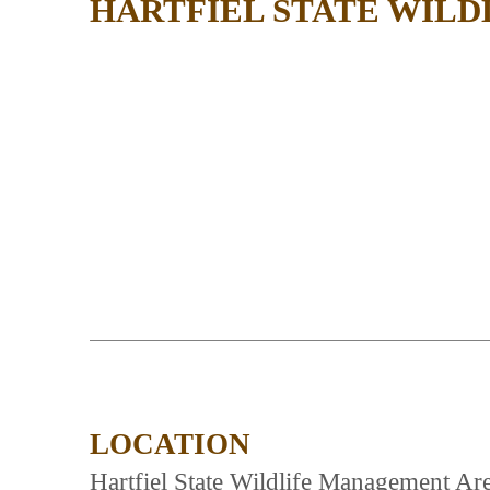
HARTFIEL STATE WIL
LOCATION
Hartfiel State Wildlife Management Are