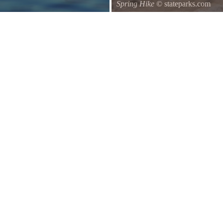
Spring Hike
© stateparks.com