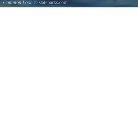
Common Loon
© stateparks.com