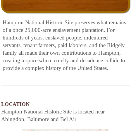
Hampton National Historic Site preserves what remains
of a once 25,000-acre enslavement plantation. For
hundreds of years, enslaved people, indentured
servants, tenant farmers, paid laborers, and the Ridgely
family all made their own contributions to Hampton,
creating a space where cruelty and decadence collide to
provide a complex history of the United States.
LOCATION
Hampton National Historic Site is located near
Abingdon, Baltimore and Bel Air