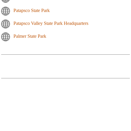
Patapsco State Park
Patapsco Valley State Park Headquarters
Palmer State Park