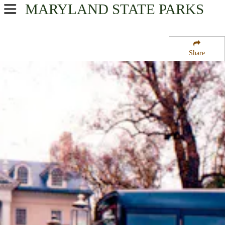
MARYLAND
STATE PARKS
USA Parks
Maryland
Share
Central Region
Hampton National Historic Site