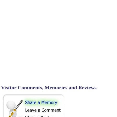
Visitor Comments, Memories and Reviews