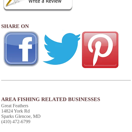
SHARE ON
AREA FISHING RELATED BUSINESSES
Great Feathers
14824 York Rd
Sparks Glencoe, MD
(410) 472-6799