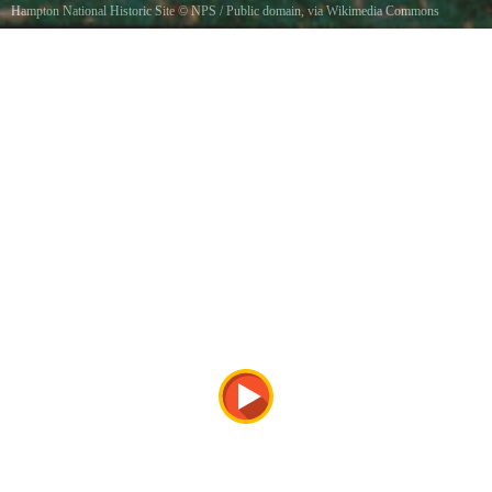
Hampton National Historic Site
©
NPS
/ Public domain, via Wikimedia Commons
A barouche carriage in front of the Hampton MansionBarouche carriage, J. R. Lawrence, c.
1840