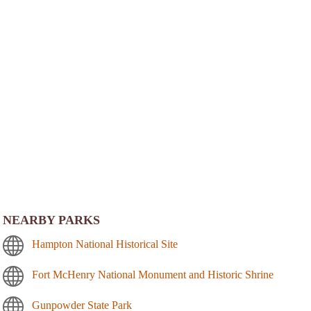
NEARBY PARKS
Hampton National Historical Site
Fort McHenry National Monument and Historic Shrine
Gunpowder State Park