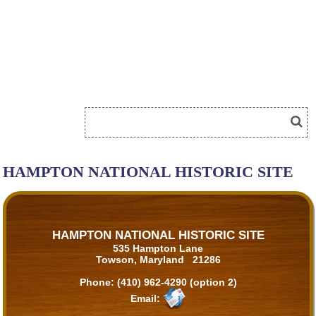
HAMPTON NATIONAL HISTORIC SITE
HAMPTON NATIONAL HISTORIC SITE
535 Hampton Lane
Towson, Maryland 21286
Phone:
(410) 962-4290 (option 2)
Email: