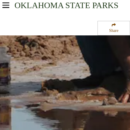
OKLAHOMA
STATE PARKS
USA Parks
Oklahoma
Share
Western Region
Great Plains State Park