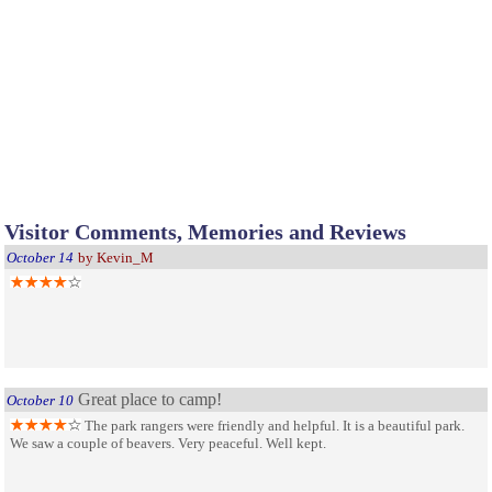
Visitor Comments, Memories and Reviews
October 14
by Kevin_M
Great place to camp!
October 10
The park rangers were friendly and helpful. It is a beautiful park.
We saw a couple of beavers. Very peaceful. Well kept.