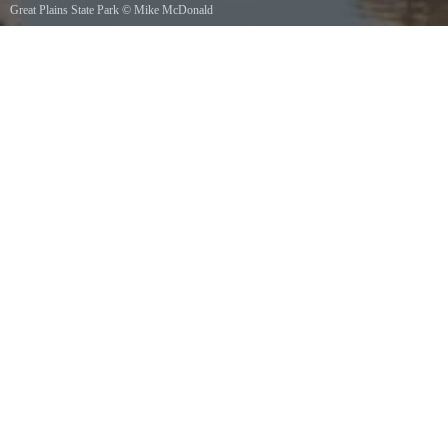
Great Plains State Park
©
Mike McDonald