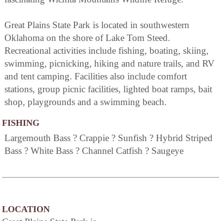
Great Plains State Park is located in southwestern
Oklahoma on the shore of Lake Tom Steed.
Recreational activities include fishing, boating, skiing,
swimming, picnicking, hiking and nature trails, and RV
and tent camping. Facilities also include comfort
stations, group picnic facilities, lighted boat ramps, bait
shop, playgrounds and a swimming beach.
FISHING
Largemouth Bass ? Crappie ? Sunfish ? Hybrid Striped
Bass ? White Bass ? Channel Catfish ? Saugeye
LOCATION