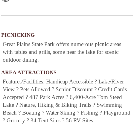
PICNICKING
Great Plains State Park offers numerous picnic areas
with tables and grills, some near the lake for scenic
outdoor dining.
AREA ATTRACTIONS
Features/Facilities: Handicap Accessible ? Lake/River
View ? Pets Allowed ? Senior Discount ? Credit Cards
Accepted ? 487 Park Acres ? 6,400-Acre Tom Steed
Lake ? Nature, Hiking & Biking Trails ? Swimming
Beach ? Boating ? Water Skiing ? Fishing ? Playground
? Grocery ? 34 Tent Sites ? 56 RV Sites