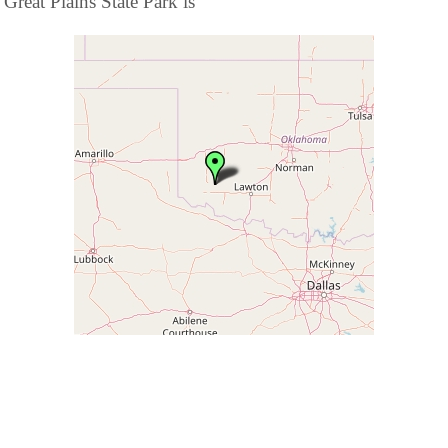
Great Plains State Park is