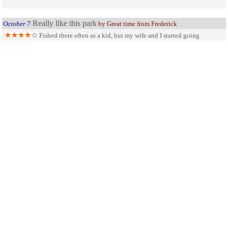
Really like this park
October 7
by Great time from Frederick
Fished there often as a kid, but my wife and I started going
camping and boating again this year. Caught some fish (stepson caught a 3
pound walleye) and had a great time!!! Wife caught the biggest sandie and
daughter-in-law caught the most. Me... I drove the boat.
SHARE ON