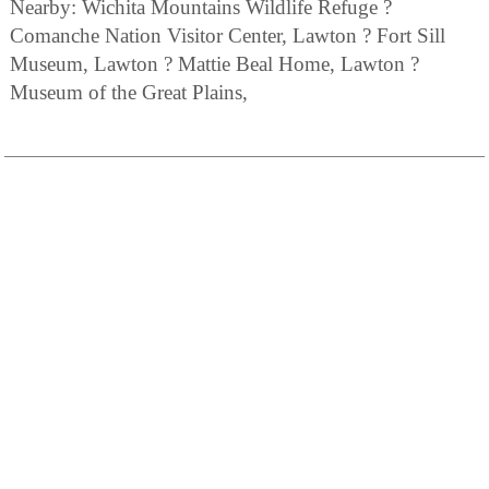
Nearby: Wichita Mountains Wildlife Refuge ?
Comanche Nation Visitor Center, Lawton ? Fort Sill
Museum, Lawton ? Mattie Beal Home, Lawton ?
Museum of the Great Plains,