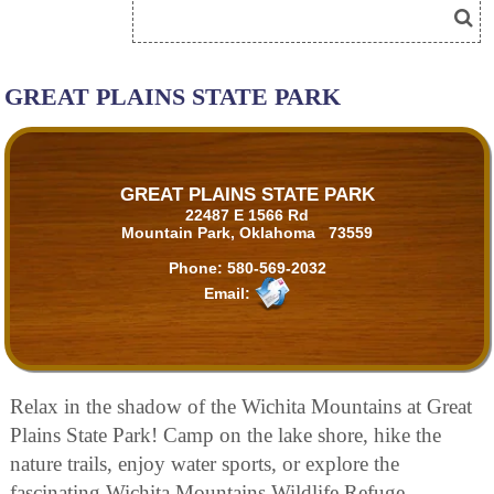
GREAT PLAINS STATE PARK
GREAT PLAINS STATE PARK
22487 E 1566 Rd
Mountain Park, Oklahoma 73559
Phone:
580-569-2032
Email:
Relax in the shadow of the Wichita Mountains at Great
Plains State Park! Camp on the lake shore, hike the
nature trails, enjoy water sports, or explore the
fascinating Wichita Mountains Wildlife Refuge.