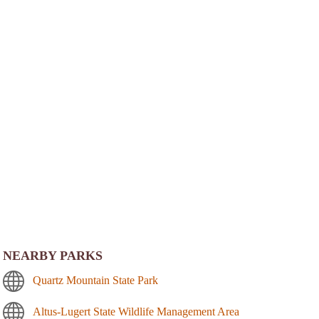
NEARBY PARKS
Quartz Mountain State Park
Altus-Lugert State Wildlife Management Area