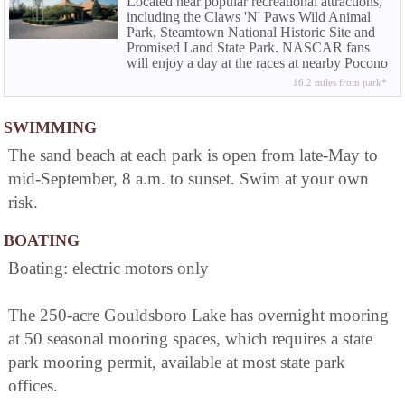
Located near popular recreational attractions,
including the Claws 'N' Paws Wild Animal
Park, Steamtown National Historic Site and
Promised Land State Park. NASCAR fans
will enjoy a day at the races at nearby Pocono
Raceway.
16.2 miles from park*
SWIMMING
The sand beach at each park is open from late-May to
mid-September, 8 a.m. to sunset. Swim at your own
risk.
BOATING
Boating: electric motors only
The 250-acre Gouldsboro Lake has overnight mooring
at 50 seasonal mooring spaces, which requires a state
park mooring permit, available at most state park
offices.