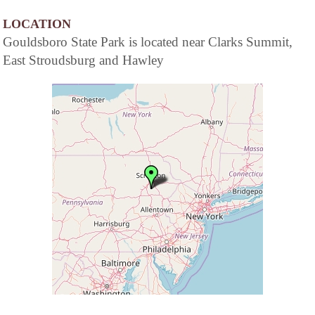
LOCATION
Gouldsboro State Park is located near Clarks Summit,
East Stroudsburg and Hawley