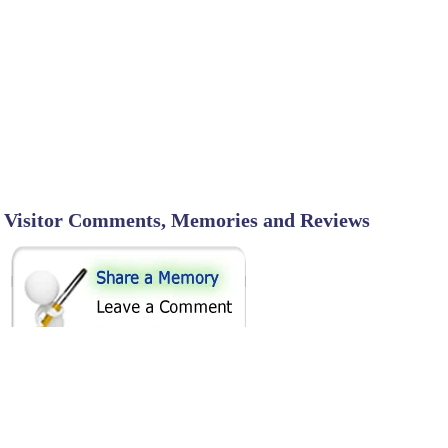
Visitor Comments, Memories and Reviews
SHARE ON