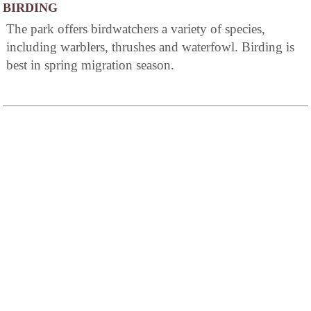
BIRDING
The park offers birdwatchers a variety of species,
including warblers, thrushes and waterfowl. Birding is
best in spring migration season.