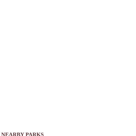
NEARBY PARKS