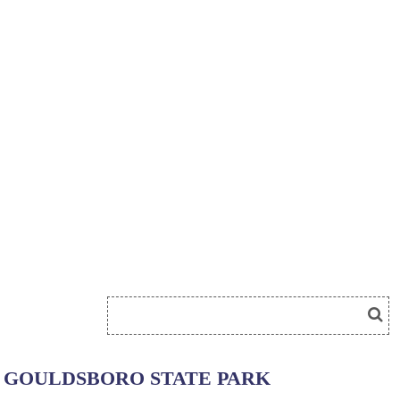
GOULDSBORO STATE PARK