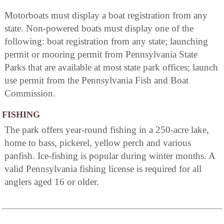
Motorboats must display a boat registration from any
state. Non-powered boats must display one of the
following: boat registration from any state; launching
permit or mooring permit from Pennsylvania State
Parks that are available at most state park offices; launch
use permit from the Pennsylvania Fish and Boat
Commission.
FISHING
The park offers year-round fishing in a 250-acre lake,
home to bass, pickerel, yellow perch and various
panfish. Ice-fishing is popular during winter months. A
valid Pennsylvania fishing license is required for all
anglers aged 16 or older.