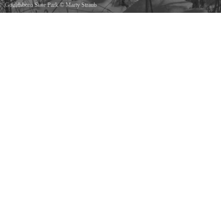
Gouldsboro State Park
©
Marty Straub