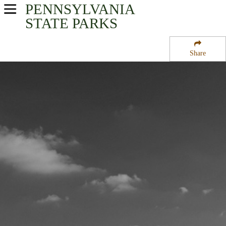
PENNSYLVANIA
USA Parks
STATE PARKS
Pennsylvania
Share
Northeast Region
Gouldsboro State Park