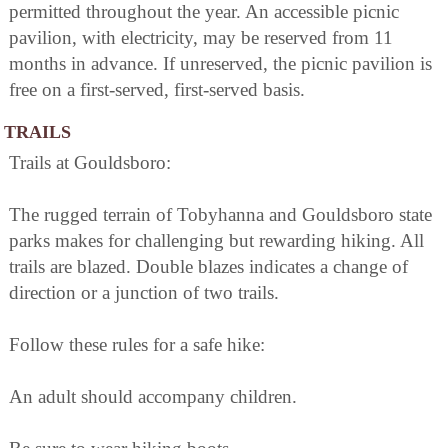
permitted throughout the year. An accessible picnic
pavilion, with electricity, may be reserved from 11
months in advance. If unreserved, the picnic pavilion is
free on a first-served, first-served basis.
TRAILS
Trails at Gouldsboro:
The rugged terrain of Tobyhanna and Gouldsboro state
parks makes for challenging but rewarding hiking. All
trails are blazed. Double blazes indicates a change of
direction or a junction of two trails.
Follow these rules for a safe hike:
An adult should accompany children.