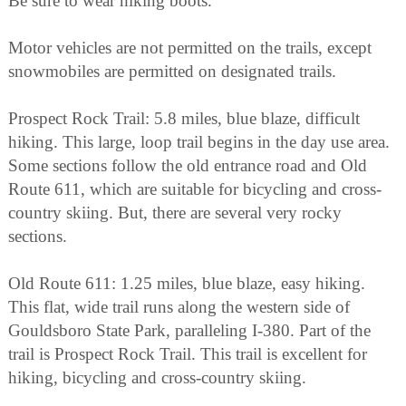
Be sure to wear hiking boots.
Motor vehicles are not permitted on the trails, except
snowmobiles are permitted on designated trails.
Prospect Rock Trail: 5.8 miles, blue blaze, difficult
hiking. This large, loop trail begins in the day use area.
Some sections follow the old entrance road and Old
Route 611, which are suitable for bicycling and cross-
country skiing. But, there are several very rocky
sections.
Old Route 611: 1.25 miles, blue blaze, easy hiking.
This flat, wide trail runs along the western side of
Gouldsboro State Park, paralleling I-380. Part of the
trail is Prospect Rock Trail. This trail is excellent for
hiking, bicycling and cross-country skiing.