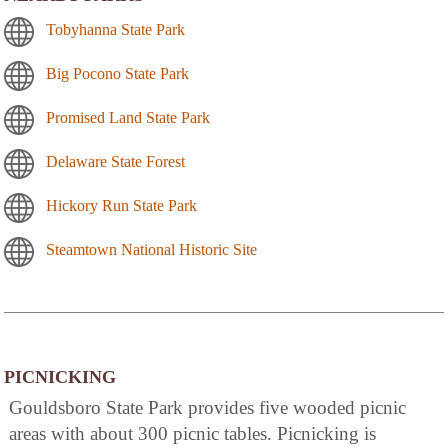
Tobyhanna State Park
Big Pocono State Park
Promised Land State Park
Delaware State Forest
Hickory Run State Park
Steamtown National Historic Site
PICNICKING
Gouldsboro State Park provides five wooded picnic
areas with about 300 picnic tables. Picnicking is