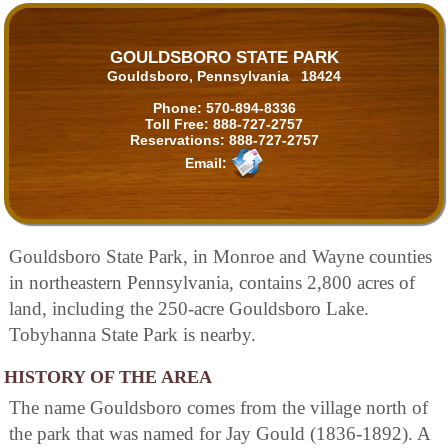
GOULDSBORO STATE PARK
Gouldsboro, Pennsylvania 18424
Phone:
570-894-8336
Toll Free:
888-727-2757
Reservations:
888-727-2757
Email:
Gouldsboro State Park, in Monroe and Wayne counties
in northeastern Pennsylvania, contains 2,800 acres of
land, including the 250-acre Gouldsboro Lake.
Tobyhanna State Park is nearby.
HISTORY OF THE AREA
The name Gouldsboro comes from the village north of
the park that was named for Jay Gould (1836-1892). A