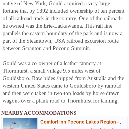
native of New York, Gould acquired a very large
fortune that by 1892 included ownership of ten percent
of all railroad track in the country. One of the railroads
he owned was the Erie-Lackawanna. This rail line
parallels the eastern boundary of the park and is now a
part of the Steamtown, USA railroad excursion route
between Scranton and Pocono Summit.
Gould was a co-owner of a leather tannery at
Thornhurst, a small village 9.5 miles west of
Gouldsboro. Raw hides shipped from Australia and the
western United States came to Gouldsboro by railroad
and then were taken in two-ton loads by horse drawn
wagons over a plank road to Thornhurst for tanning.
NEARBY ACCOMMODATIONS
Comfort Inn Pocono Lakes Region
-
,