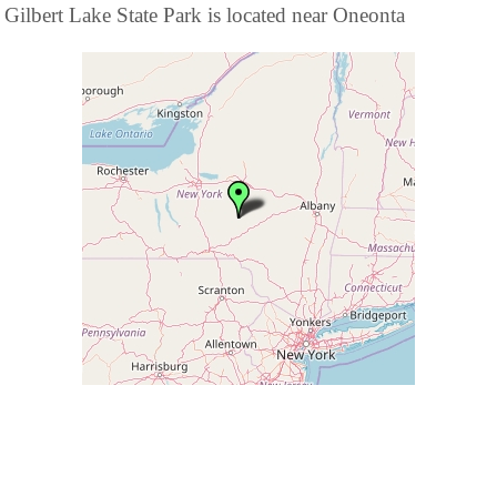
Gilbert Lake State Park is located near Oneonta