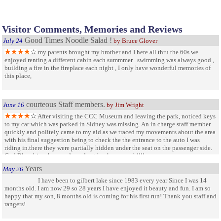
Visitor Comments, Memories and Reviews
Good Times Noodle Salad !
July 24
by Bruce Glover
my parents brought my brother and I here all thru the 60s we
enjoyed renting a different cabin each summmer . swimming was always good ,
building a fire in the fireplace each night , I only have wonderful memories of
this place,
courteous Staff members.
June 16
by Jim Wright
After visiting the CCC Museum and leaving the park, noticed keys
to my car which was parked in Sidney was missing. An in charge staff member
quickly and politely came to my aid as we traced my movements about the area
with his final suggestion being to check the the entrance to the auto I was
riding in.there they were partially hidden under the seat on the passenger side.
God Bless him , he saved my day t hanks so much!!!!
Years
May 26
I have been to gilbert lake since 1983 every year Since I was 14
months old. I am now 29 so 28 years I have enjoyed it beauty and fun. I am so
happy that my son, 8 months old is coming for his first run! Thank you staff and
rangers!