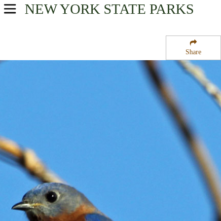
NEW YORK
STATE PARKS
USA Parks
New York
Share
Central Leatherstocking Region
Gilbert Lake State Park