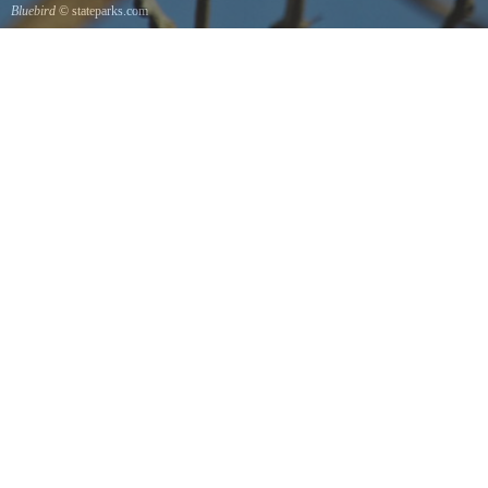
Bluebird
© stateparks.com