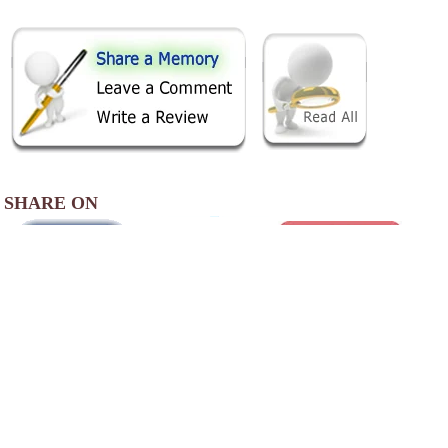
SHARE ON