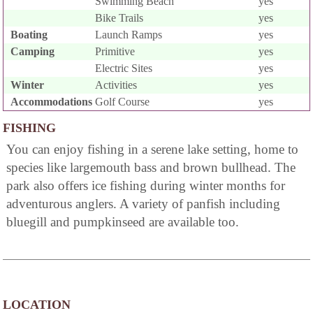
Swimming Beach
yes
Bike Trails
yes
Boating
Launch Ramps
yes
Camping
Primitive
yes
Electric Sites
yes
Winter
Activities
yes
Accommodations
Golf Course
yes
FISHING
You can enjoy fishing in a serene lake setting, home to
species like largemouth bass and brown bullhead. The
park also offers ice fishing during winter months for
adventurous anglers. A variety of panfish including
bluegill and pumpkinseed are available too.
LOCATION