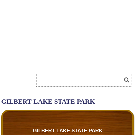
GILBERT LAKE STATE PARK
GILBERT LAKE STATE PARK