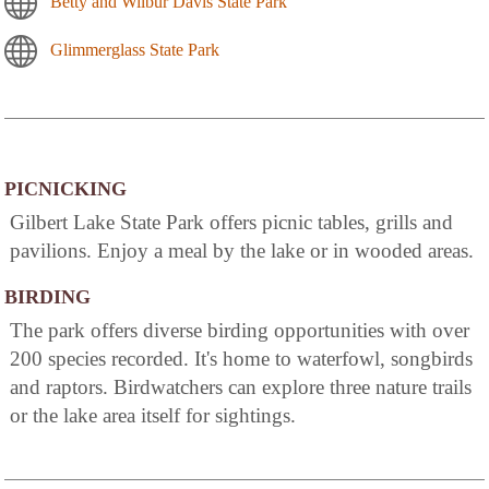
Betty and Wilbur Davis State Park
Glimmerglass State Park
PICNICKING
Gilbert Lake State Park offers picnic tables, grills and
pavilions. Enjoy a meal by the lake or in wooded areas.
BIRDING
The park offers diverse birding opportunities with over
200 species recorded. It's home to waterfowl, songbirds
and raptors. Birdwatchers can explore three nature trails
or the lake area itself for sightings.