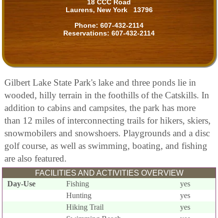
18 CCC Road
Laurens, New York 13796
Phone:
607-432-2114
Reservations:
607-432-2114
Gilbert Lake State Park's lake and three ponds lie in
wooded, hilly terrain in the foothills of the Catskills. In
addition to cabins and campsites, the park has more
than 12 miles of interconnecting trails for hikers, skiers,
snowmobilers and snowshoers. Playgrounds and a disc
golf course, as well as swimming, boating, and fishing
are also featured.
FACILITIES AND ACTIVITIES OVERVIEW
Day-Use
Fishing
yes
Hunting
yes
Hiking Trail
yes