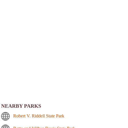
NEARBY PARKS
Robert V. Riddell State Park