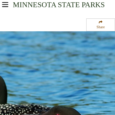
MINNESOTA
STATE PARKS
USA Parks
Minnesota
Share
Arrowhead Region
General C C Andrews State Forest