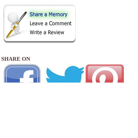
SHARE ON
AREA CAMPGROUNDS