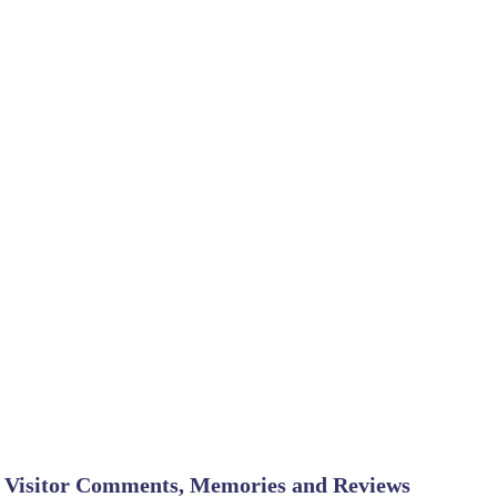
Visitor Comments, Memories and Reviews