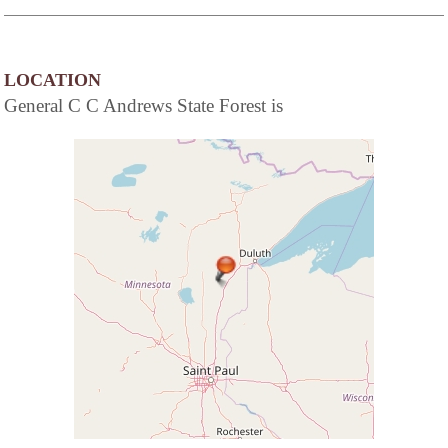
LOCATION
General C C Andrews State Forest is