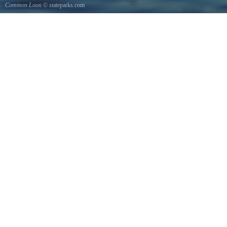
Common Loon
© stateparks.com