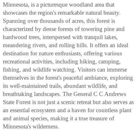
Minnesota, is a picturesque woodland area that
showcases the region's remarkable natural beauty.
Spanning over thousands of acres, this forest is
characterized by dense forests of towering pine and
hardwood trees, interspersed with tranquil lakes,
meandering rivers, and rolling hills. It offers an ideal
destination for nature enthusiasts, offering various
recreational activities, including hiking, camping,
fishing, and wildlife watching. Visitors can immerse
themselves in the forest's peaceful ambiance, exploring
its well-maintained trails, abundant wildlife, and
breathtaking landscapes. The General C C Andrews
State Forest is not just a scenic retreat but also serves as
an essential ecosystem and a haven for countless plant
and animal species, making it a true treasure of
Minnesota's wilderness.