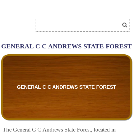
GENERAL C C ANDREWS STATE FOREST
GENERAL C C ANDREWS STATE FOREST
The General C C Andrews State Forest, located in