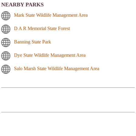
NEARBY PARKS
Mark State Wildlife Management Area
D A R Memorial State Forest
Banning State Park
Dye State Wildlife Management Area
Salo Marsh State Wildlife Management Area