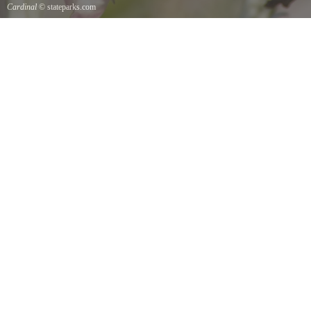
Cardinal
© stateparks.com
Cardinal