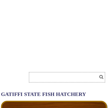
GATIFFI STATE FISH HATCHERY