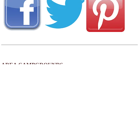
AREA CAMPGROUNDS
Falls Creek Cabins and Campgrounds
1943 Kentucky 90
Corbin, KY
800-541-7238