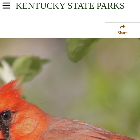
KENTUCKY
STATE PARKS
USA Parks
Kentucky
Share
Highlands Region
Gatiffi State Fish Hatchery