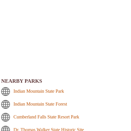
NEARBY PARKS
Indian Mountain State Park
Indian Mountain State Forest
Cumberland Falls State Resort Park
Dr. Thomas Walker State Historic Site