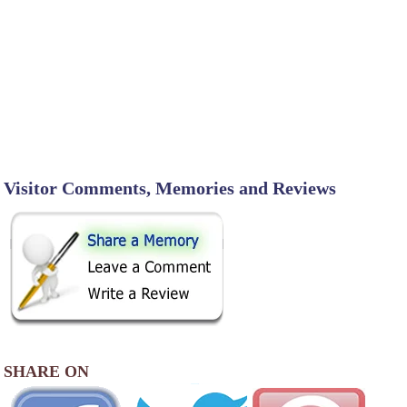
Visitor Comments, Memories and Reviews
SHARE ON