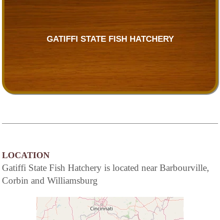
GATIFFI STATE FISH HATCHERY
LOCATION
Gatiffi State Fish Hatchery is located near Barbourville,
Corbin and Williamsburg