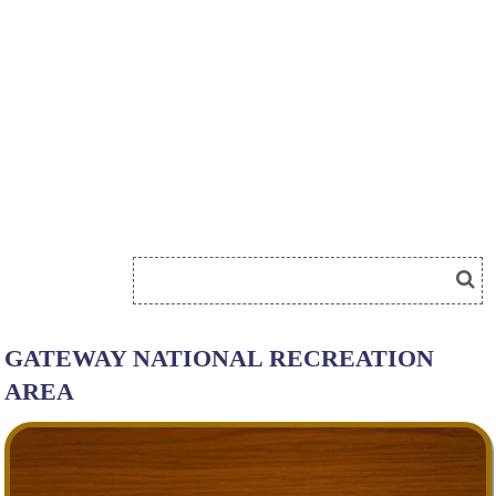
GATEWAY NATIONAL RECREATION
AREA