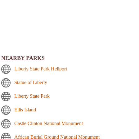
NEARBY PARKS
Liberty State Park Heliport
Statue of Liberty
Liberty State Park
Ellis Island
Castle Clinton National Monument
African Burial Ground National Monument