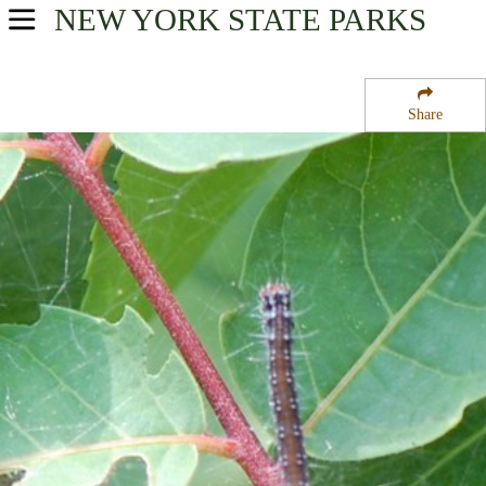
NEW YORK
STATE PARKS
USA Parks
New York
Share
New York City / Long Island Region
Gateway National Recreation Area
Campsite Availability