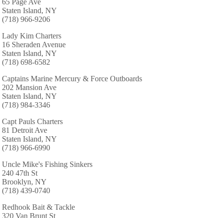
65 Page Ave
Staten Island, NY
(718) 966-9206
Lady Kim Charters
16 Sheraden Avenue
Staten Island, NY
(718) 698-6582
Captains Marine Mercury & Force Outboards
202 Mansion Ave
Staten Island, NY
(718) 984-3346
Capt Pauls Charters
81 Detroit Ave
Staten Island, NY
(718) 966-6990
Uncle Mike's Fishing Sinkers
240 47th St
Brooklyn, NY
(718) 439-0740
Redhook Bait & Tackle
320 Van Brunt St