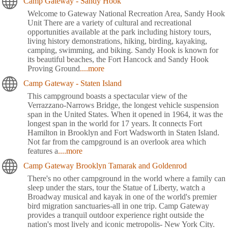
Camp Gateway - Sandy Hook
Welcome to Gateway National Recreation Area, Sandy Hook
Unit There are a variety of cultural and recreational
opportunities available at the park including history tours,
living history demonstrations, hiking, birding, kayaking,
camping, swimming, and biking. Sandy Hook is known for
its beautiful beaches, the Fort Hancock and Sandy Hook
Proving Ground
....more
Camp Gateway - Staten Island
This campground boasts a spectacular view of the
Verrazzano-Narrows Bridge, the longest vehicle suspension
span in the United States. When it opened in 1964, it was the
longest span in the world for 17 years. It connects Fort
Hamilton in Brooklyn and Fort Wadsworth in Staten Island.
Not far from the campground is an overlook area which
features a
....more
Camp Gateway Brooklyn Tamarak and Goldenrod
There's no other campground in the world where a family can
sleep under the stars, tour the Statue of Liberty, watch a
Broadway musical and kayak in one of the world's premier
bird migration sanctuaries-all in one trip. Camp Gateway
provides a tranquil outdoor experience right outside the
nation's most lively and iconic metropolis- New York City.