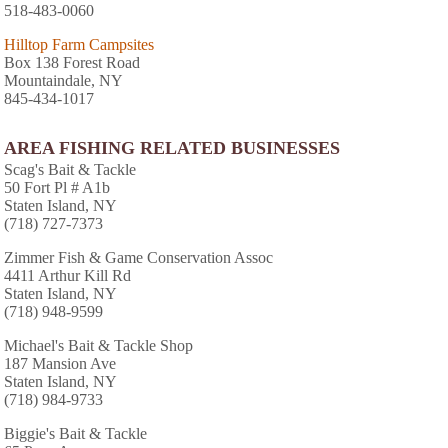
518-483-0060
Hilltop Farm Campsites
Box 138 Forest Road
Mountaindale, NY
845-434-1017
AREA FISHING RELATED BUSINESSES
Scag's Bait & Tackle
50 Fort Pl # A1b
Staten Island, NY
(718) 727-7373
Zimmer Fish & Game Conservation Assoc
4411 Arthur Kill Rd
Staten Island, NY
(718) 948-9599
Michael's Bait & Tackle Shop
187 Mansion Ave
Staten Island, NY
(718) 984-9733
Biggie's Bait & Tackle