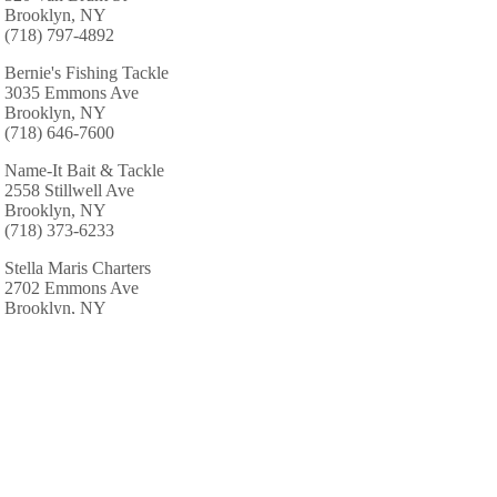
Brooklyn, NY
(718) 797-4892
Bernie's Fishing Tackle
3035 Emmons Ave
Brooklyn, NY
(718) 646-7600
Name-It Bait & Tackle
2558 Stillwell Ave
Brooklyn, NY
(718) 373-6233
Stella Maris Charters
2702 Emmons Ave
Brooklyn, NY
(718) 769-5678
Uncle Mike Fishing Sinkers
47 4th St
Brooklyn, NY
(718) 439-0740
Bad Influence Inc
2771 Mill Ave