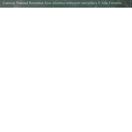
Gateway National Recreation Area
Ailanthus webworm caterpillars
©
Julie Feinstein