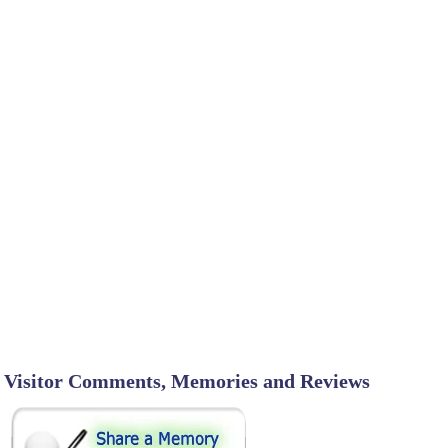
Visitor Comments, Memories and Reviews