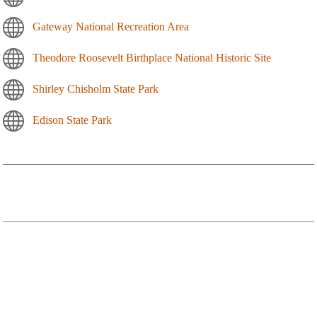
Gateway National Recreation Area
Theodore Roosevelt Birthplace National Historic Site
Shirley Chisholm State Park
Edison State Park