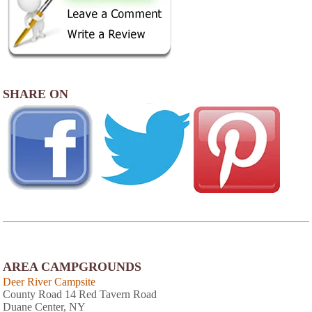
SHARE ON
AREA CAMPGROUNDS
Deer River Campsite
County Road 14 Red Tavern Road
Duane Center, NY