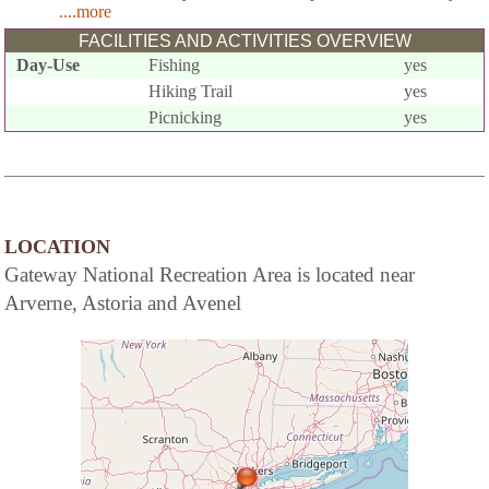
....more
FACILITIES AND ACTIVITIES OVERVIEW
Day-Use
Fishing
yes
Hiking Trail
yes
Picnicking
yes
LOCATION
Gateway National Recreation Area is located near
Arverne, Astoria and Avenel