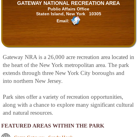
GATEWAY NATIONAL RECREATION AREA
Public Affairs Office
Staten Island, New York 10305
Email:
Gateway NRA is a 26,000 acre recreation area located in
the heart of the New York metropolitan area. The park
extends through three New York City boroughs and
into northern New Jersey.
Park sites offer a variety of recreation opportunities,
along with a chance to explore many significant cultural
and natural resources.
FEATURED AREAS WITHIN THE PARK