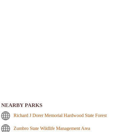
NEARBY PARKS
Richard J Dorer Memorial Hardwood State Forest
Zumbro State Wildlife Management Area