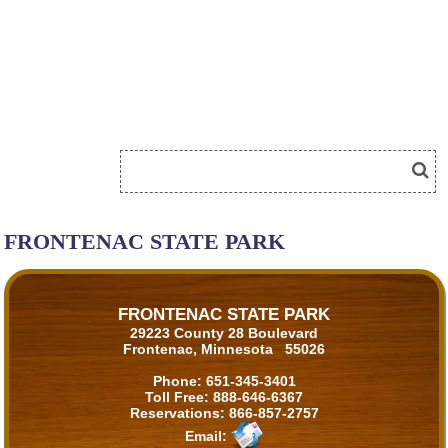
FRONTENAC STATE PARK
FRONTENAC STATE PARK
29223 County 28 Boulevard
Frontenac, Minnesota 55026
Phone:
651-345-3401
Toll Free:
888-646-6367
Reservations:
866-857-2757
Email: