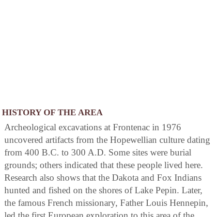
HISTORY OF THE AREA
Archeological excavations at Frontenac in 1976
uncovered artifacts from the Hopewellian culture dating
from 400 B.C. to 300 A.D. Some sites were burial
grounds; others indicated that these people lived here.
Research also shows that the Dakota and Fox Indians
hunted and fished on the shores of Lake Pepin. Later,
the famous French missionary, Father Louis Hennepin,
led the first European exploration to this area of the