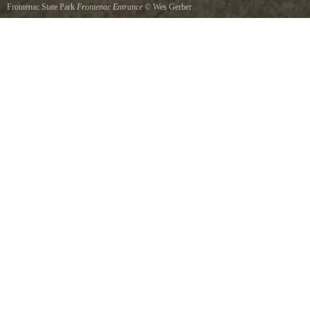
Frontenac State Park
Frontenac Entrance
©
Wes Gerber
Park entrance.