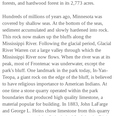
forests, and hardwood forest in its 2,773 acres.
Hundreds of millions of years ago, Minnesota was
covered by shallow seas. At the bottom of the seas,
sediment accumulated and slowly hardened into rock.
This rock now makes up the bluffs along the
Mississippi River. Following the glacial period, Glacial
River Warren cut a large valley through which the
Mississippi River now flows. When the river was at its
peak, most of Frontenac was underwater, except the
park's bluff. One landmark in the park today, In-Yan-
Teopa, a giant rock on the edge of the bluff, is believed
to have religious importance to American Indians. At
one time a stone quarry operated within the park
boundaries that produced high quality limestone, a
material popular for building. In 1883, John LaFarge
and George L. Heins chose limestone from this quarry