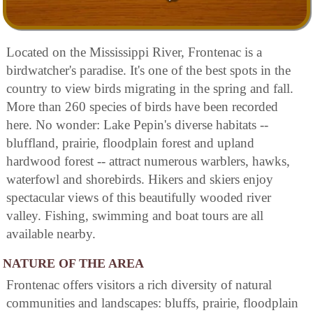
Located on the Mississippi River, Frontenac is a
birdwatcher's paradise. It's one of the best spots in the
country to view birds migrating in the spring and fall.
More than 260 species of birds have been recorded
here. No wonder: Lake Pepin's diverse habitats --
bluffland, prairie, floodplain forest and upland
hardwood forest -- attract numerous warblers, hawks,
waterfowl and shorebirds. Hikers and skiers enjoy
spectacular views of this beautifully wooded river
valley. Fishing, swimming and boat tours are all
available nearby.
NATURE OF THE AREA
Frontenac offers visitors a rich diversity of natural
communities and landscapes: bluffs, prairie, floodplain