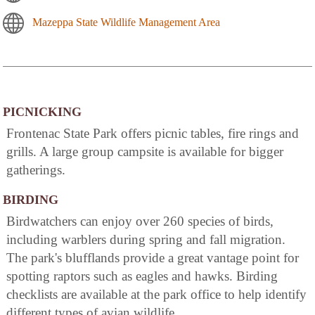
Mazeppa State Wildlife Management Area
PICNICKING
Frontenac State Park offers picnic tables, fire rings and
grills. A large group campsite is available for bigger
gatherings.
BIRDING
Birdwatchers can enjoy over 260 species of birds,
including warblers during spring and fall migration.
The park's blufflands provide a great vantage point for
spotting raptors such as eagles and hawks. Birding
checklists are available at the park office to help identify
different types of avian wildlife.