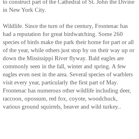
to construct part of the Cathedral of St. John the Divine
in New York City.
Wildlife. Since the turn of the century, Frontenac has
had a reputation for great birdwatching. Some 260
species of birds make the park their home for part or all
of the year, while others just stop by on their way up or
down the Mississippi River flyway. Bald eagles are
commonly seen in the fall, winter and spring. A few
eagles even nest in the area. Several species of warblers
visit every year, particularly the first part of May.
Frontenac has numerous other wildlife including deer,
raccoon, opossum, red fox, coyote, woodchuck,
various ground squirrels, beaver and wild turkey..