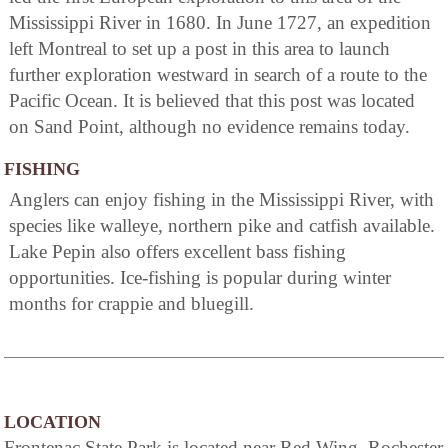
Mississippi River in 1680. In June 1727, an expedition
left Montreal to set up a post in this area to launch
further exploration westward in search of a route to the
Pacific Ocean. It is believed that this post was located
on Sand Point, although no evidence remains today.
FISHING
Anglers can enjoy fishing in the Mississippi River, with
species like walleye, northern pike and catfish available.
Lake Pepin also offers excellent bass fishing
opportunities. Ice-fishing is popular during winter
months for crappie and bluegill.
LOCATION
Frontenac State Park is located near Red Wing, Rochester