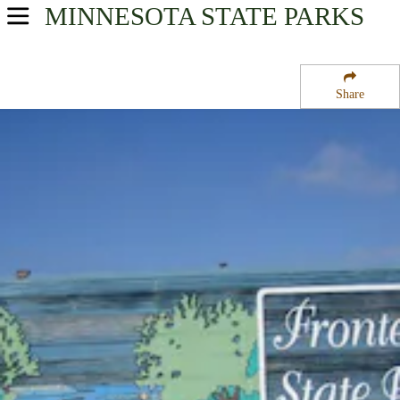
MINNESOTA
STATE PARKS
USA Parks
Minnesota
Share
Southern Region
Frontenac State Park