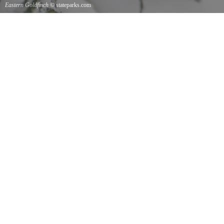
Eastern Goldfinch
© stateparks.com
Eastern Goldfinch