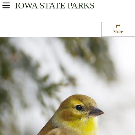
IOWA
STATE PARKS
USA Parks
Iowa
Share
Northwest Region
Frank Gotch State Park