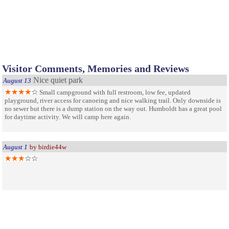
Visitor Comments, Memories and Reviews
Nice quiet park
August 13
Small campground with full restroom, low fee, updated
playground, river access for canoeing and nice walking trail. Only downside is
no sewer but there is a dump station on the way out. Humboldt has a great pool
for daytime activity. We will camp here again.
August 1
by birdie44w