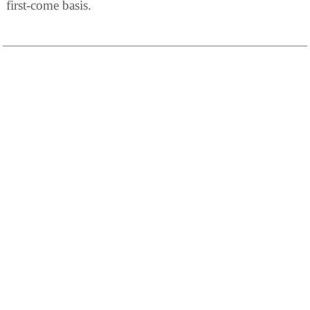
first-come basis.