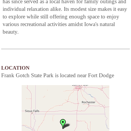
has since served as a local haven for family outings and
individual relaxation alike. Its modest size makes it easy
to explore while still offering enough space to enjoy
various recreational activities amidst Iowa's natural
beauty.
LOCATION
Frank Gotch State Park is located near Fort Dodge