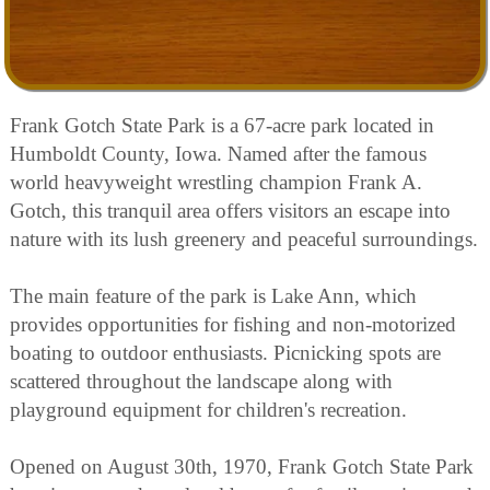
Frank Gotch State Park is a 67-acre park located in
Humboldt County, Iowa. Named after the famous
world heavyweight wrestling champion Frank A.
Gotch, this tranquil area offers visitors an escape into
nature with its lush greenery and peaceful surroundings.
The main feature of the park is Lake Ann, which
provides opportunities for fishing and non-motorized
boating to outdoor enthusiasts. Picnicking spots are
scattered throughout the landscape along with
playground equipment for children's recreation.
Opened on August 30th, 1970, Frank Gotch State Park