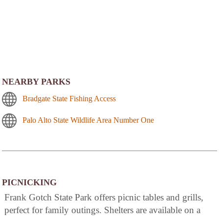
NEARBY PARKS
Bradgate State Fishing Access
Palo Alto State Wildlife Area Number One
PICNICKING
Frank Gotch State Park offers picnic tables and grills,
perfect for family outings. Shelters are available on a