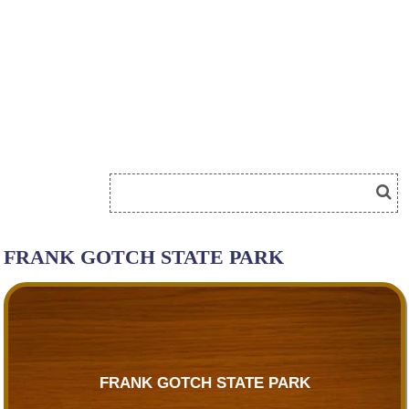
FRANK GOTCH STATE PARK
FRANK GOTCH STATE PARK