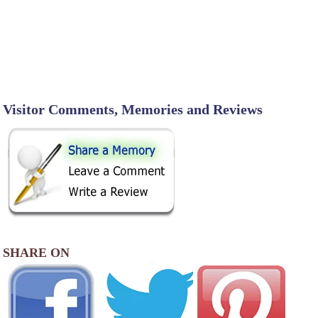
Visitor Comments, Memories and Reviews
SHARE ON