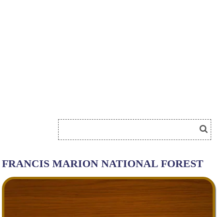
FRANCIS MARION NATIONAL FOREST