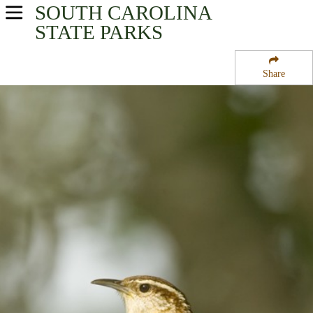
SOUTH CAROLINA
USA Parks
STATE PARKS
South Carolina
Share
Santee Cooper Region
Francis Marion National Forest