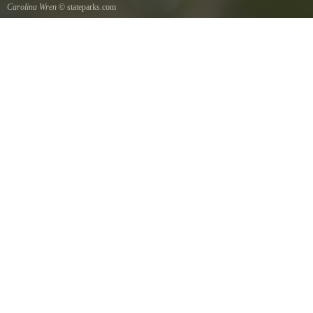
Carolina Wren
© stateparks.com
Carolina Wren