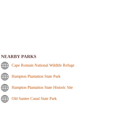
NEARBY PARKS
Cape Romain National Wildlife Refuge
Hampton Plantation State Park
Hampton Plantation State Historic Site
Old Santee Canal State Park