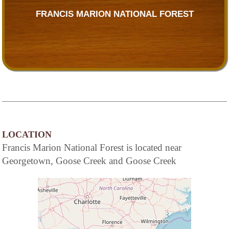
FRANCIS MARION NATIONAL FOREST
LOCATION
Francis Marion National Forest is located near
Georgetown, Goose Creek and Goose Creek