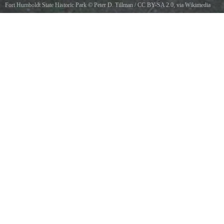
Fort Humboldt State Historic Park
©
Peter D. Tillman
/
CC BY-SA 2.0
, via Wikimedia
Commons
Coast redwood log loaded on an early 20th-century flatbed railcar, historic logging outdoor
museum at FHSHP