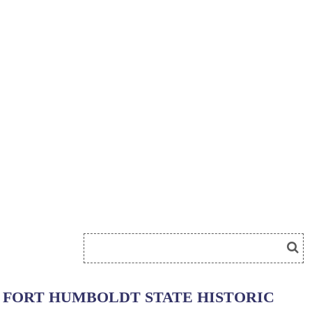
FORT HUMBOLDT STATE HISTORIC