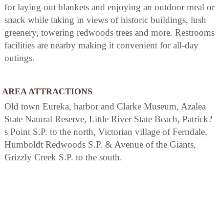
for laying out blankets and enjoying an outdoor meal or
snack while taking in views of historic buildings, lush
greenery, towering redwoods trees and more. Restrooms
facilities are nearby making it convenient for all-day
outings.
AREA ATTRACTIONS
Old town Eureka, harbor and Clarke Museum, Azalea
State Natural Reserve, Little River State Beach, Patrick?
s Point S.P. to the north, Victorian village of Ferndale,
Humboldt Redwoods S.P. & Avenue of the Giants,
Grizzly Creek S.P. to the south.