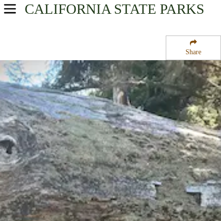
CALIFORNIA
STATE PARKS
USA Parks
California
Share
Region
Fort Humboldt State Historic Park