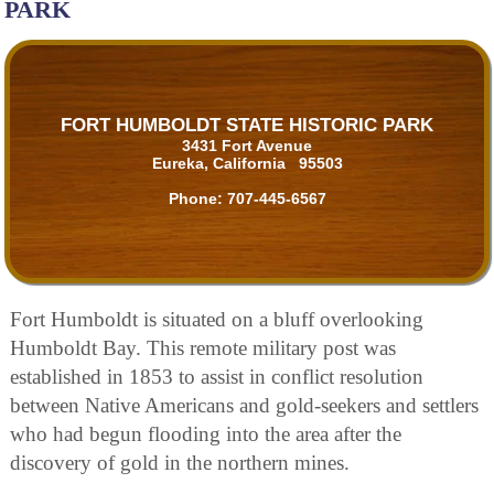
PARK
FORT HUMBOLDT STATE HISTORIC PARK
3431 Fort Avenue
Eureka, California 95503
Phone:
707-445-6567
Fort Humboldt is situated on a bluff overlooking
Humboldt Bay. This remote military post was
established in 1853 to assist in conflict resolution
between Native Americans and gold-seekers and settlers
who had begun flooding into the area after the
discovery of gold in the northern mines.