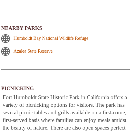
NEARBY PARKS
Humboldt Bay National Wildlife Refuge
Azalea State Reserve
PICNICKING
Fort Humboldt State Historic Park in California offers a
variety of picnicking options for visitors. The park has
several picnic tables and grills available on a first-come,
first-served basis where families can enjoy meals amidst
the beauty of nature. There are also open spaces perfect