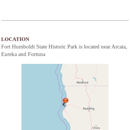
LOCATION
Fort Humboldt State Historic Park is located near Arcata,
Eureka and Fortuna