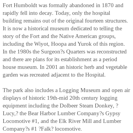
Fort Humboldt was formally abandoned in 1870 and
rapidly fell into decay. Today, only the hospital
building remains out of the original fourteen structures.
It is now a historical museum dedicated to telling the
story of the Fort and the Native American groups,
including the Wiyot, Hoopa and Yurok of this region.
In the 1980s the Surgeon?s Quarters was reconstructed
and there are plans for its establishment as a period
house museum. In 2001 an historic herb and vegetable
garden was recreated adjacent to the Hospital.
The park also includes a Logging Museum and open air
displays of historic 19th-mid 20th century logging
equipment including the Dolbeer Steam Donkey, ?
Lucy,? the Bear Harbor Lumber Company?s Gypsy
Locomotive #1, and the Elk River Mill and Lumber
Company?s #1 ?Falk? locomotive.