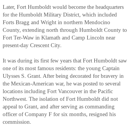
Later, Fort Humboldt would become the headquarters
for the Humboldt Military District, which included
Forts Bragg and Wright in northern Mendocino
County, extending north through Humboldt County to
Fort Ter-Waw in Klamath and Camp Lincoln near
present-day Crescent City.
It was during its first few years that Fort Humboldt saw
one of its most famous residents: the young Captain
Ulysses S. Grant. After being decorated for bravery in
the Mexican-American war, he was posted to several
locations including Fort Vancouver in the Pacific
Northwest. The isolation of Fort Humboldt did not
appeal to Grant, and after serving as commanding
officer of Company F for six months, resigned his
commission.