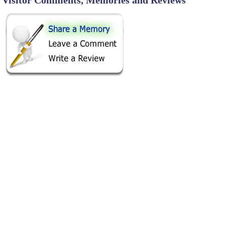
SHARE ON