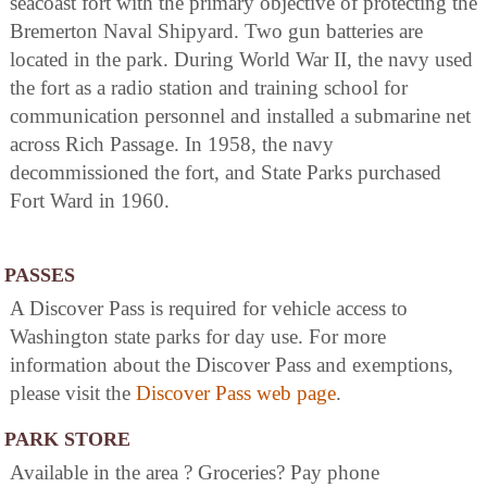
seacoast fort with the primary objective of protecting the
Bremerton Naval Shipyard. Two gun batteries are
located in the park. During World War II, the navy used
the fort as a radio station and training school for
communication personnel and installed a submarine net
across Rich Passage. In 1958, the navy
decommissioned the fort, and State Parks purchased
Fort Ward in 1960.
PASSES
A Discover Pass is required for vehicle access to
Washington state parks for day use. For more
information about the Discover Pass and exemptions,
please visit the
Discover Pass web page
.
PARK STORE
Available in the area ? Groceries? Pay phone