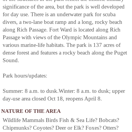
significance of the area, but the park is well developed
for day use. There is an underwater park for scuba
divers, a two-lane boat ramp and a long, rocky beach
along Rich Passage. Fort Ward is located along Rich
Passage with views of the Olympic Mountains and
various marine-life habitats. The park is 137 acres of
dense forest and features a rocky beach along the Puget
Sound.
Park hours/updates:
Summer: 8 a.m. to dusk.Winter: 8 a.m. to dusk; upper
day-use area closed Oct 18, reopens April 8.
NATURE OF THE AREA
Wildlife Mammals Birds Fish & Sea Life? Bobcats?
Chipmunks? Coyotes? Deer or Elk? Foxes? Otters?