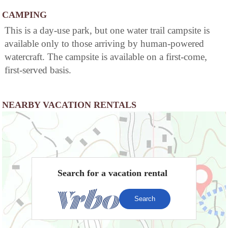
CAMPING
This is a day-use park, but one water trail campsite is
available only to those arriving by human-powered
watercraft. The campsite is available on a first-come,
first-served basis.
NEARBY VACATION RENTALS
Search for a vacation rental
Search