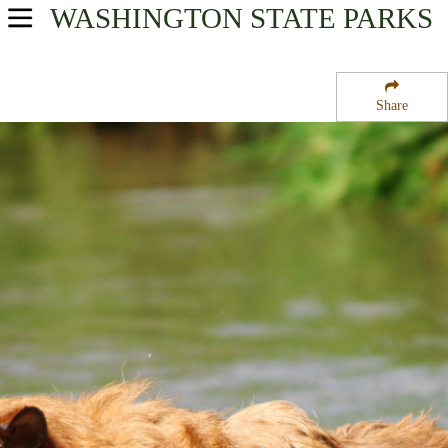
WASHINGTON
STATE PARKS
USA Parks
Washington
Share
Olympic & Kitsap Peninsulas Region
Fort Ward State Park