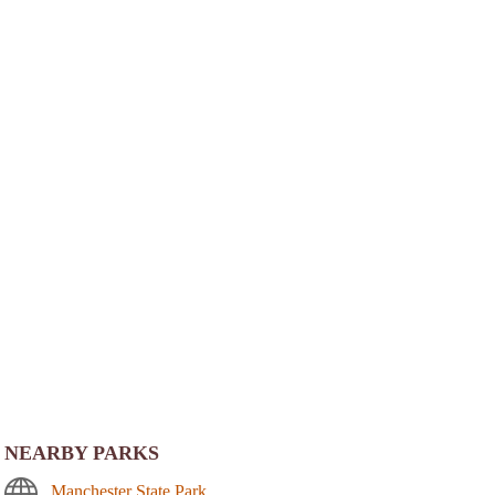
NEARBY PARKS
Manchester State Park