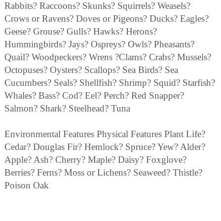
Rabbits? Raccoons? Skunks? Squirrels? Weasels?
Crows or Ravens? Doves or Pigeons? Ducks? Eagles?
Geese? Grouse? Gulls? Hawks? Herons?
Hummingbirds? Jays? Ospreys? Owls? Pheasants?
Quail? Woodpeckers? Wrens ?Clams? Crabs? Mussels?
Octopuses? Oysters? Scallops? Sea Birds? Sea
Cucumbers? Seals? Shellfish? Shrimp? Squid? Starfish?
Whales? Bass? Cod? Eel? Perch? Red Snapper?
Salmon? Shark? Steelhead? Tuna
Environmental Features Physical Features Plant Life?
Cedar? Douglas Fir? Hemlock? Spruce? Yew? Alder?
Apple? Ash? Cherry? Maple? Daisy? Foxglove?
Berries? Ferns? Moss or Lichens? Seaweed? Thistle?
Poison Oak