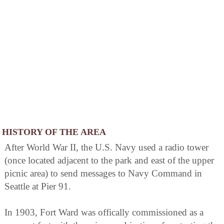
HISTORY OF THE AREA
After World War II, the U.S. Navy used a radio tower
(once located adjacent to the park and east of the upper
picnic area) to send messages to Navy Command in
Seattle at Pier 91.
In 1903, Fort Ward was offically commissioned as a