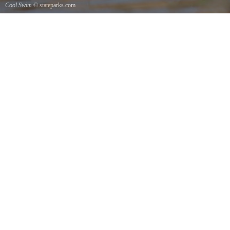
Cool Swim
© stateparks.com