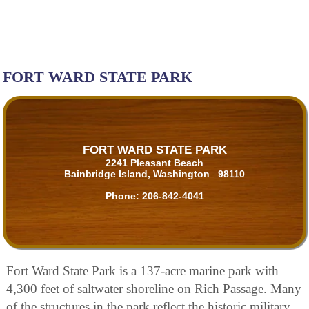
FORT WARD STATE PARK
FORT WARD STATE PARK
2241 Pleasant Beach
Bainbridge Island, Washington 98110
Phone:
206-842-4041
Fort Ward State Park is a 137-acre marine park with
4,300 feet of saltwater shoreline on Rich Passage. Many
of the structures in the park reflect the historic military