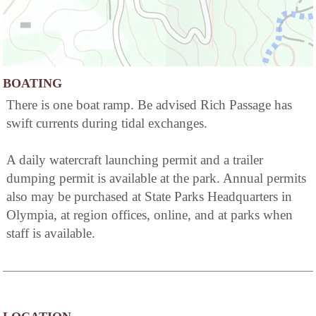
BOATING
There is one boat ramp. Be advised Rich Passage has
swift currents during tidal exchanges.
A daily watercraft launching permit and a trailer
dumping permit is available at the park. Annual permits
also may be purchased at State Parks Headquarters in
Olympia, at region offices, online, and at parks when
staff is available.