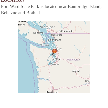
LOCATION
Fort Ward State Park is located near Bainbridge Island,
Bellevue and Bothell