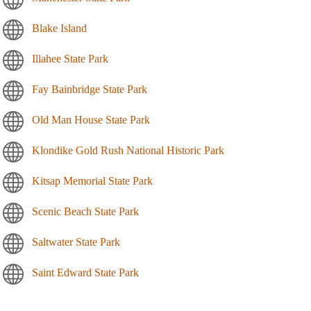
Blake Island
Illahee State Park
Fay Bainbridge State Park
Old Man House State Park
Klondike Gold Rush National Historic Park
Kitsap Memorial State Park
Scenic Beach State Park
Saltwater State Park
Saint Edward State Park