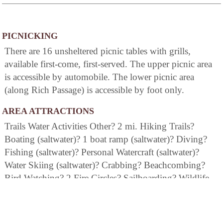
PICNICKING
There are 16 unsheltered picnic tables with grills,
available first-come, first-served. The upper picnic area
is accessible by automobile. The lower picnic area
(along Rich Passage) is accessible by foot only.
AREA ATTRACTIONS
Trails Water Activities Other? 2 mi. Hiking Trails?
Boating (saltwater)? 1 boat ramp (saltwater)? Diving?
Fishing (saltwater)? Personal Watercraft (saltwater)?
Water Skiing (saltwater)? Crabbing? Beachcombing?
Bird Watching? 2 Fire Circles? Sailboarding? Wildlife
Viewing