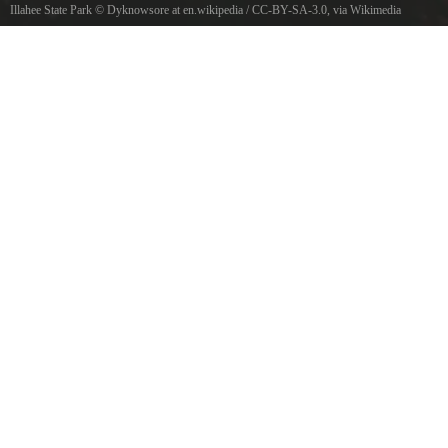
Illahee State Park
©
Dyknowsore at en.wikipedia
/
CC-BY-SA-3.0
, via Wikimedia
Commons
Puget Sound from Illahee State Park, Washington, USA.