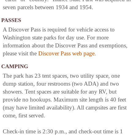
seven parcels between 1934 and 1954.
PASSES
A Discover Pass is required for vehicle access to
Washington state parks for day use. For more
information about the Discover Pass and exemptions,
please visit the
Discover Pass web page
.
CAMPING
The park has 23 tent spaces, two utility space, one
dump station, four restrooms (two ADA) and two
showers. Tent spaces are suitable for any RV, but
provide no hookups. Maximum site length is 40 feet
(may have limited availability). All campsites are first
come, first served.
Check-in time is 2:30 p.m., and check-out time is 1