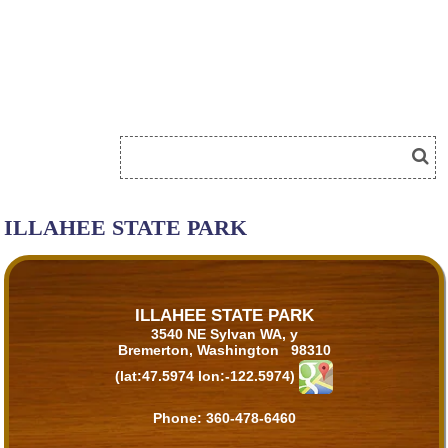
ILLAHEE STATE PARK
ILLAHEE STATE PARK
3540 NE Sylvan WA, y
Bremerton, Washington 98310
(lat:47.5974 lon:-122.5974)
Phone:
360-478-6460