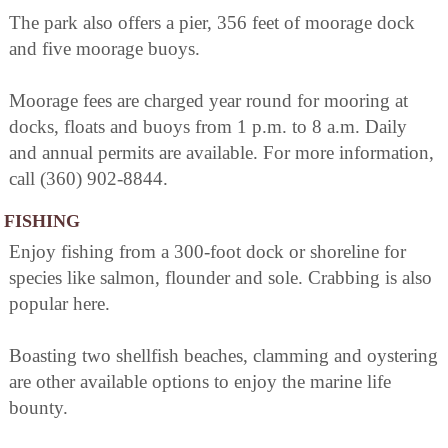
The park also offers a pier, 356 feet of moorage dock
and five moorage buoys.
Moorage fees are charged year round for mooring at
docks, floats and buoys from 1 p.m. to 8 a.m. Daily
and annual permits are available. For more information,
call (360) 902-8844.
FISHING
Enjoy fishing from a 300-foot dock or shoreline for
species like salmon, flounder and sole. Crabbing is also
popular here.
Boasting two shellfish beaches, clamming and oystering
are other available options to enjoy the marine life
bounty.