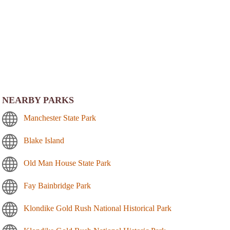
NEARBY PARKS
Manchester State Park
Blake Island
Old Man House State Park
Fay Bainbridge Park
Klondike Gold Rush National Historical Park