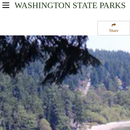
WASHINGTON
STATE PARKS
USA Parks
Washington
Share
Olympic & Kitsap Peninsulas Region
Illahee State Park