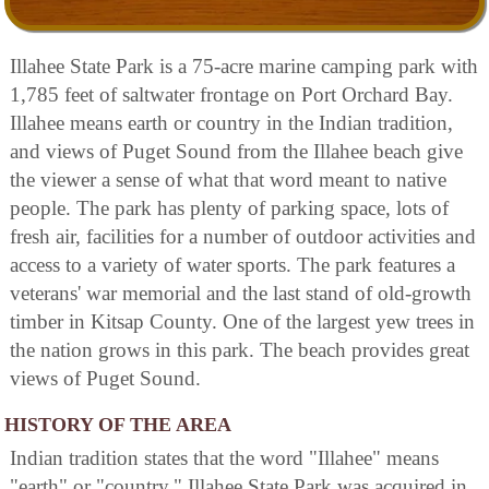
Illahee State Park is a 75-acre marine camping park with
1,785 feet of saltwater frontage on Port Orchard Bay.
Illahee means earth or country in the Indian tradition,
and views of Puget Sound from the Illahee beach give
the viewer a sense of what that word meant to native
people. The park has plenty of parking space, lots of
fresh air, facilities for a number of outdoor activities and
access to a variety of water sports. The park features a
veterans' war memorial and the last stand of old-growth
timber in Kitsap County. One of the largest yew trees in
the nation grows in this park. The beach provides great
views of Puget Sound.
HISTORY OF THE AREA
Indian tradition states that the word "Illahee" means
"earth" or "country." Illahee State Park was acquired in