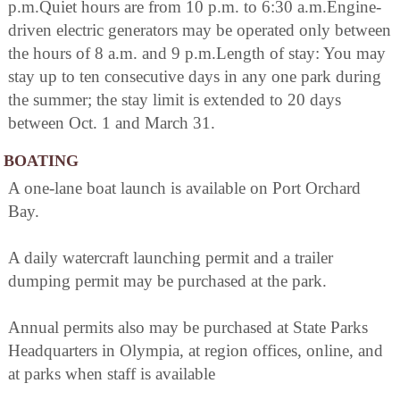
p.m.Quiet hours are from 10 p.m. to 6:30 a.m.Engine-
driven electric generators may be operated only between
the hours of 8 a.m. and 9 p.m.Length of stay: You may
stay up to ten consecutive days in any one park during
the summer; the stay limit is extended to 20 days
between Oct. 1 and March 31.
BOATING
A one-lane boat launch is available on Port Orchard
Bay.
A daily watercraft launching permit and a trailer
dumping permit may be purchased at the park.
Annual permits also may be purchased at State Parks
Headquarters in Olympia, at region offices, online, and
at parks when staff is available