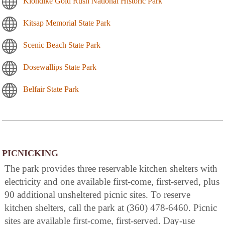
Klondike Gold Rush National Historic Park
Kitsap Memorial State Park
Scenic Beach State Park
Dosewallips State Park
Belfair State Park
PICNICKING
The park provides three reservable kitchen shelters with
electricity and one available first-come, first-served, plus
90 additional unsheltered picnic sites. To reserve
kitchen shelters, call the park at (360) 478-6460. Picnic
sites are available first-come, first-served. Day-use