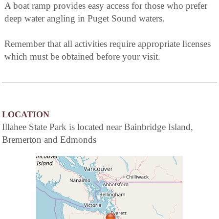
A boat ramp provides easy access for those who prefer
deep water angling in Puget Sound waters.
Remember that all activities require appropriate licenses
which must be obtained before your visit.
LOCATION
Illahee State Park is located near Bainbridge Island,
Bremerton and Edmonds