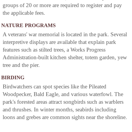
groups of 20 or more are required to register and pay
the applicable fees.
NATURE PROGRAMS
A veterans' war memorial is located in the park. Several
interpretive displays are available that explain park
features such as stilted trees, a Works Progress
Administration-built kitchen shelter, totem garden, yew
tree and the pier.
BIRDING
Birdwatchers can spot species like the Pileated
Woodpecker, Bald Eagle, and various waterfowl. The
park's forested areas attract songbirds such as warblers
and thrushes. In winter months, seabirds including
loons and grebes are common sights near the shoreline.