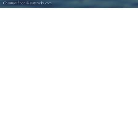
Common Loon
© stateparks.com