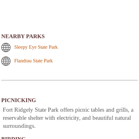
NEARBY PARKS
Sleepy Eye State Park
Flandrau State Park
PICNICKING
Fort Ridgely State Park offers picnic tables and grills, a
reservable shelter with electricity, and beautiful natural
surroundings.
BIRDING