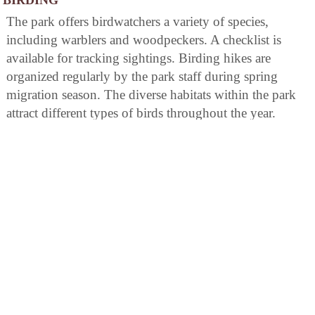
The park offers birdwatchers a variety of species,
including warblers and woodpeckers. A checklist is
available for tracking sightings. Birding hikes are
organized regularly by the park staff during spring
migration season. The diverse habitats within the park
attract different types of birds throughout the year.