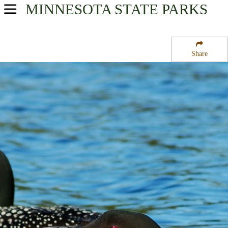
MINNESOTA
STATE PARKS
USA Parks
Minnesota
Share
Southern Region
Fort Ridgely State Park