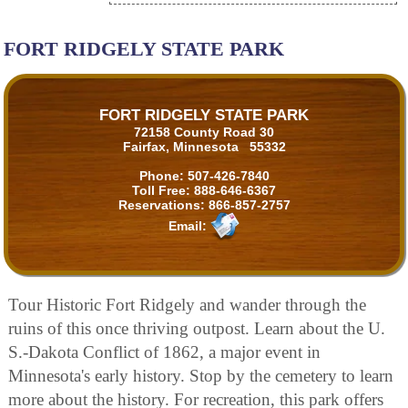
FORT RIDGELY STATE PARK
FORT RIDGELY STATE PARK
72158 County Road 30
Fairfax, Minnesota 55332
Phone:
507-426-7840
Toll Free:
888-646-6367
Reservations:
866-857-2757
Email:
Tour Historic Fort Ridgely and wander through the
ruins of this once thriving outpost. Learn about the U.
S.-Dakota Conflict of 1862, a major event in
Minnesota's early history. Stop by the cemetery to learn
more about the history. For recreation, this park offers