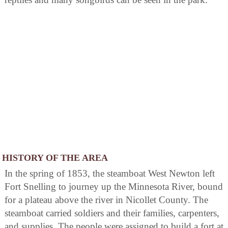
HISTORY OF THE AREA
In the spring of 1853, the steamboat West Newton left
Fort Snelling to journey up the Minnesota River, bound
for a plateau above the river in Nicollet County. The
steamboat carried soldiers and their families, carpenters,
and supplies. The people were assigned to build a fort at