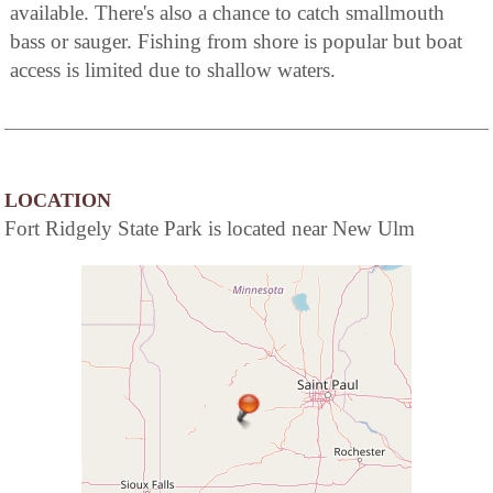
available. There's also a chance to catch smallmouth
bass or sauger. Fishing from shore is popular but boat
access is limited due to shallow waters.
LOCATION
Fort Ridgely State Park is located near New Ulm