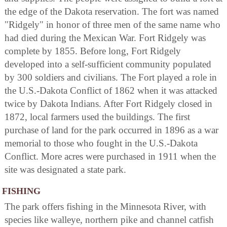
the edge of the Dakota reservation. The fort was named
"Ridgely" in honor of three men of the same name who
had died during the Mexican War. Fort Ridgely was
complete by 1855. Before long, Fort Ridgely
developed into a self-sufficient community populated
by 300 soldiers and civilians. The Fort played a role in
the U.S.-Dakota Conflict of 1862 when it was attacked
twice by Dakota Indians. After Fort Ridgely closed in
1872, local farmers used the buildings. The first
purchase of land for the park occurred in 1896 as a war
memorial to those who fought in the U.S.-Dakota
Conflict. More acres were purchased in 1911 when the
site was designated a state park.
FISHING
The park offers fishing in the Minnesota River, with
species like walleye, northern pike and channel catfish