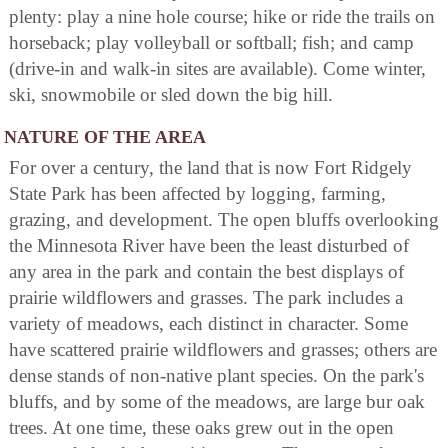
plenty: play a nine hole course; hike or ride the trails on
horseback; play volleyball or softball; fish; and camp
(drive-in and walk-in sites are available). Come winter,
ski, snowmobile or sled down the big hill.
NATURE OF THE AREA
For over a century, the land that is now Fort Ridgely
State Park has been affected by logging, farming,
grazing, and development. The open bluffs overlooking
the Minnesota River have been the least disturbed of
any area in the park and contain the best displays of
prairie wildflowers and grasses. The park includes a
variety of meadows, each distinct in character. Some
have scattered prairie wildflowers and grasses; others are
dense stands of non-native plant species. On the park's
bluffs, and by some of the meadows, are large bur oak
trees. At one time, these oaks grew out in the open