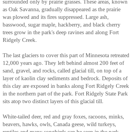
surrounded only by prairie grasses. These areas, known
as Oak Savanna, gradually disappeared as the prairie
was plowed and its fires suppressed. Large ash,
basswood, sugar maple, hackberry, and black cherry
trees grow in the park's deep ravines and along Fort
Ridgely Creek.
The last glaciers to cover this part of Minnesota retreated
12,000 years ago. They left behind almost 200 feet of
sand, gravel, and rocks, called glacial till, on top of a
layer of kaolin clay sediments and bedrock. Deposits of
this clay are exposed in banks along Fort Ridgely Creek
in the northern part of the park. Fort Ridgely State Park
sits atop two distinct layers of this glacial till.
White-tailed deer, red and gray foxes, racoons, minks,
beavers, hawks, owls, Canada geese, wild turkeys,
reptiles and many songbirds can be seen in the park.