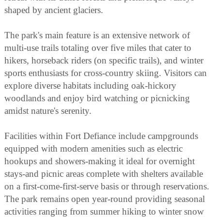
shaped by ancient glaciers.
The park's main feature is an extensive network of
multi-use trails totaling over five miles that cater to
hikers, horseback riders (on specific trails), and winter
sports enthusiasts for cross-country skiing. Visitors can
explore diverse habitats including oak-hickory
woodlands and enjoy bird watching or picnicking
amidst nature's serenity.
Facilities within Fort Defiance include campgrounds
equipped with modern amenities such as electric
hookups and showers-making it ideal for overnight
stays-and picnic areas complete with shelters available
on a first-come-first-serve basis or through reservations.
The park remains open year-round providing seasonal
activities ranging from summer hiking to winter snow