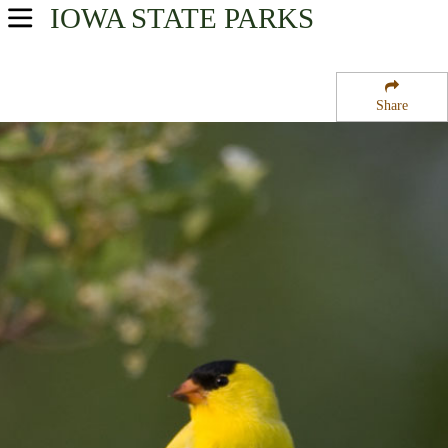
IOWA
STATE PARKS
USA Parks
Iowa
Share
Northwest Region
Fort Defiance State Park