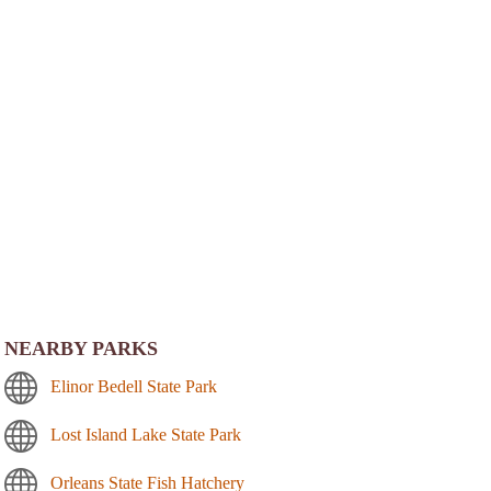
NEARBY PARKS
Elinor Bedell State Park
Lost Island Lake State Park
Orleans State Fish Hatchery