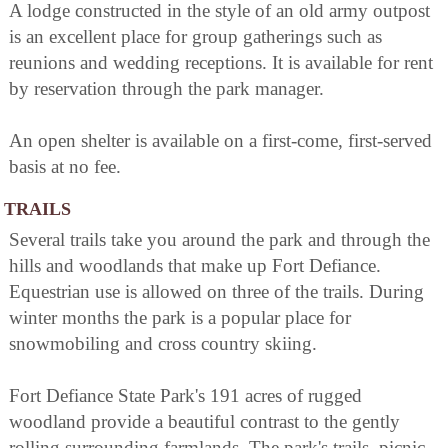
A lodge constructed in the style of an old army outpost
is an excellent place for group gatherings such as
reunions and wedding receptions. It is available for rent
by reservation through the park manager.
An open shelter is available on a first-come, first-served
basis at no fee.
TRAILS
Several trails take you around the park and through the
hills and woodlands that make up Fort Defiance.
Equestrian use is allowed on three of the trails. During
winter months the park is a popular place for
snowmobiling and cross country skiing.
Fort Defiance State Park's 191 acres of rugged
woodland provide a beautiful contrast to the gently
rolling surrounding farmlands. The park's trails, picnic