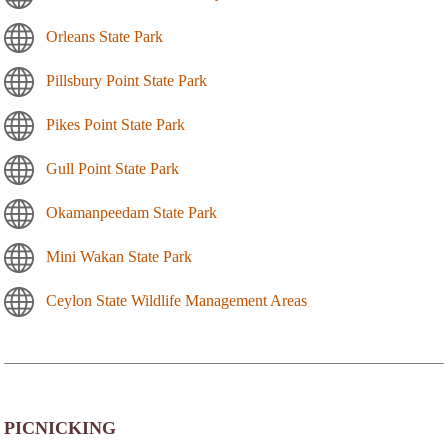
Orleans State Park
Pillsbury Point State Park
Pikes Point State Park
Gull Point State Park
Okamanpeedam State Park
Mini Wakan State Park
Ceylon State Wildlife Management Areas
PICNICKING