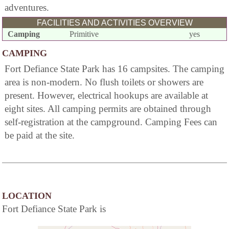
adventures.
FACILITIES AND ACTIVITIES OVERVIEW
Camping
Primitive
yes
CAMPING
Fort Defiance State Park has 16 campsites. The camping
area is non-modern. No flush toilets or showers are
present. However, electrical hookups are available at
eight sites. All camping permits are obtained through
self-registration at the campground. Camping Fees can
be paid at the site.
LOCATION
Fort Defiance State Park is