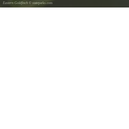
Eastern Goldfinch
© stateparks.com