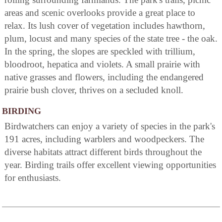
areas and scenic overlooks provide a great place to
relax. Its lush cover of vegetation includes hawthorn,
plum, locust and many species of the state tree - the oak.
In the spring, the slopes are speckled with trillium,
bloodroot, hepatica and violets. A small prairie with
native grasses and flowers, including the endangered
prairie bush clover, thrives on a secluded knoll.
BIRDING
Birdwatchers can enjoy a variety of species in the park's
191 acres, including warblers and woodpeckers. The
diverse habitats attract different birds throughout the
year. Birding trails offer excellent viewing opportunities
for enthusiasts.