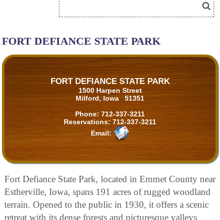
FORT DEFIANCE STATE PARK
FORT DEFIANCE STATE PARK
1500 Harpen Street
Milford, Iowa 51351
Phone:
712-337-3211
Reservations:
712-337-3211
Email:
Fort Defiance State Park, located in Emmet County near
Estherville, Iowa, spans 191 acres of rugged woodland
terrain. Opened to the public in 1930, it offers a scenic
retreat with its dense forests and picturesque valleys