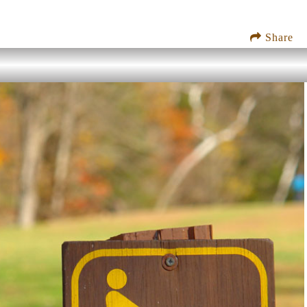
Share