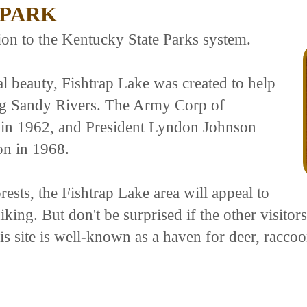
 PARK
ion to the Kentucky State Parks system.
 beauty, Fishtrap Lake was created to help
Big Sandy Rivers. The Army Corp of
 in 1962, and President Lyndon Johnson
on in 1968.
sts, the Fishtrap Lake area will appeal to
king. But don't be surprised if the other visit
his site is well-known as a haven for deer, racco