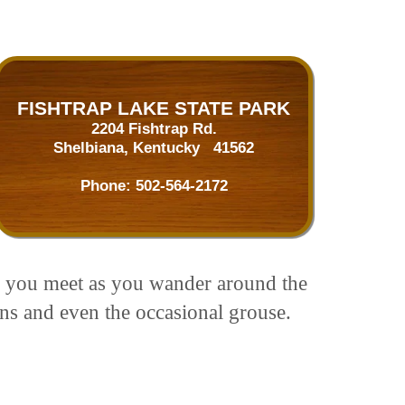
FISHTRAP LAKE STATE PARK
2204 Fishtrap Rd.
Shelbiana, Kentucky 41562
Phone:
502-564-2172
ors you meet as you wander around the
ons and even the occasional grouse.