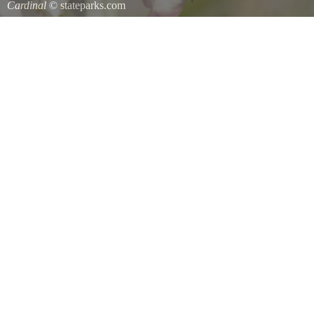
Cardinal
© stateparks.com
Cardinal