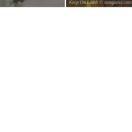
Keep On Leash
© stateparks.com