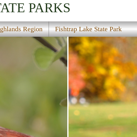
TATE PARKS
ghlands Region
Fishtrap Lake State Park