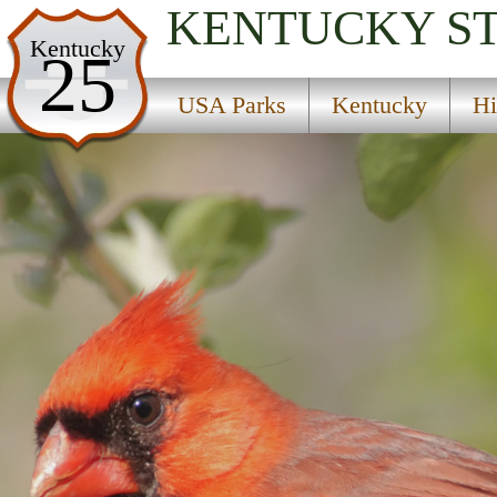
KENTUCKY
S
USA Parks
Kentucky
25
Kentucky
USA Parks
Kentucky
Hi
Highlands Region
Fishtrap Lake State Park