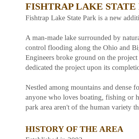
FISHTRAP LAKE STATE
Fishtrap Lake State Park is a new addit
A man-made lake surrounded by natural
control flooding along the Ohio and 
Engineers broke ground on the project
dedicated the project upon its completi
Nestled among mountains and dense fore
anyone who loves boating, fishing or hi
park area aren't of the human variety t
HISTORY OF THE AREA