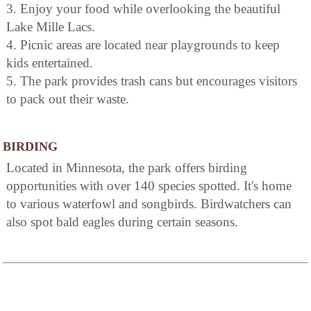
3. Enjoy your food while overlooking the beautiful
Lake Mille Lacs.
4. Picnic areas are located near playgrounds to keep
kids entertained.
5. The park provides trash cans but encourages visitors
to pack out their waste.
BIRDING
Located in Minnesota, the park offers birding
opportunities with over 140 species spotted. It's home
to various waterfowl and songbirds. Birdwatchers can
also spot bald eagles during certain seasons.