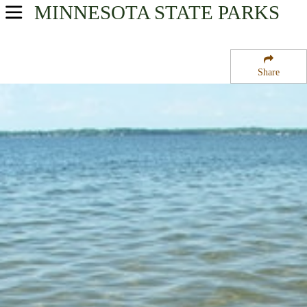
MINNESOTA
STATE PARKS
USA Parks
Minnesota
Share
Heartland Region
Father Hennepin State Park