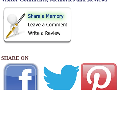
SHARE ON
AREA CAMPGROUNDS