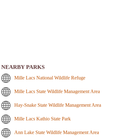
NEARBY PARKS
Mille Lacs National Wildlife Refuge
Mille Lacs State Wildlife Management Area
Hay-Snake State Wildlife Management Area
Mille Lacs Kathio State Park
Ann Lake State Wildlife Management Area