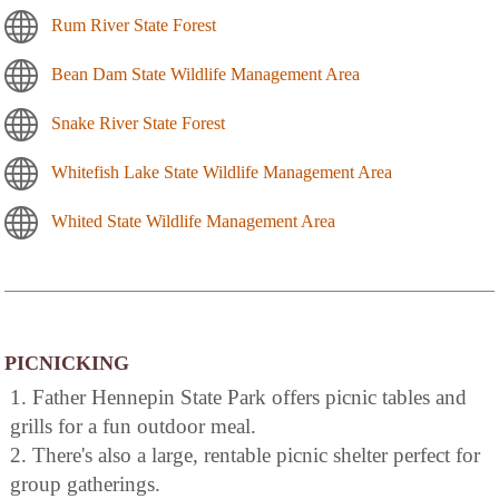
Rum River State Forest
Bean Dam State Wildlife Management Area
Snake River State Forest
Whitefish Lake State Wildlife Management Area
Whited State Wildlife Management Area
PICNICKING
1. Father Hennepin State Park offers picnic tables and
grills for a fun outdoor meal.
2. There's also a large, rentable picnic shelter perfect for
group gatherings.