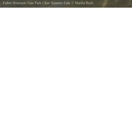
Father Hennepin State Park
Clear Summer Lake
©
Martha Bush
View of clear, inviting water from Swimming Beach.