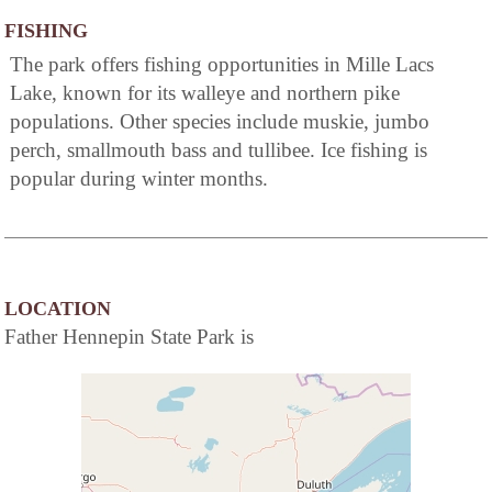
FISHING
The park offers fishing opportunities in Mille Lacs
Lake, known for its walleye and northern pike
populations. Other species include muskie, jumbo
perch, smallmouth bass and tullibee. Ice fishing is
popular during winter months.
LOCATION
Father Hennepin State Park is