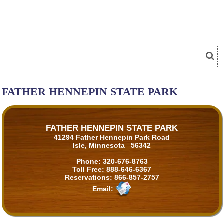
FATHER HENNEPIN STATE PARK
FATHER HENNEPIN STATE PARK
41294 Father Hennepin Park Road
Isle, Minnesota 56342
Phone:
320-676-8763
Toll Free:
888-646-6367
Reservations:
866-857-2757
Email: