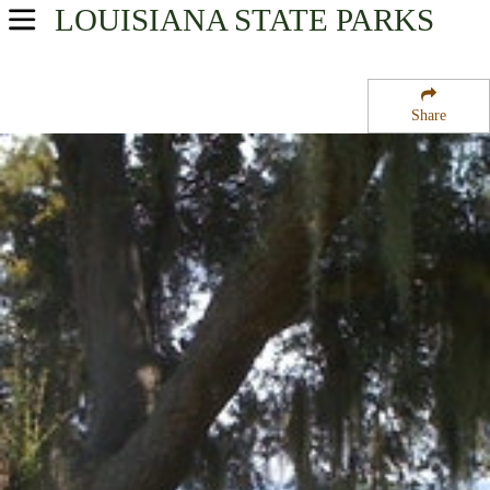
LOUISIANA
STATE PARKS
USA Parks
Louisiana
Share
Greater New Orleans Region
Fairview Riverside State Park