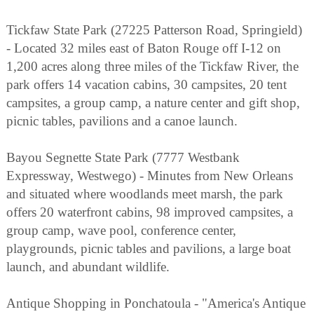
Tickfaw State Park (27225 Patterson Road, Springield)
- Located 32 miles east of Baton Rouge off I-12 on
1,200 acres along three miles of the Tickfaw River, the
park offers 14 vacation cabins, 30 campsites, 20 tent
campsites, a group camp, a nature center and gift shop,
picnic tables, pavilions and a canoe launch.
Bayou Segnette State Park (7777 Westbank
Expressway, Westwego) - Minutes from New Orleans
and situated where woodlands meet marsh, the park
offers 20 waterfront cabins, 98 improved campsites, a
group camp, wave pool, conference center,
playgrounds, picnic tables and pavilions, a large boat
launch, and abundant wildlife.
Antique Shopping in Ponchatoula - "America's Antique