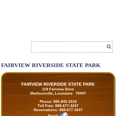
FAIRVIEW RIVERSIDE STATE PARK
FAIRVIEW RIVERSIDE STATE PARK
119 Fairview Drive
Madisonville, Louisiana 70447
Phone:
985-845-3318
Toll Free:
888-677-3247
Reservations:
888-677-3247
Email: