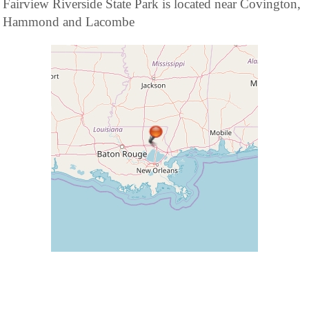
Fairview Riverside State Park is located near Covington,
Hammond and Lacombe