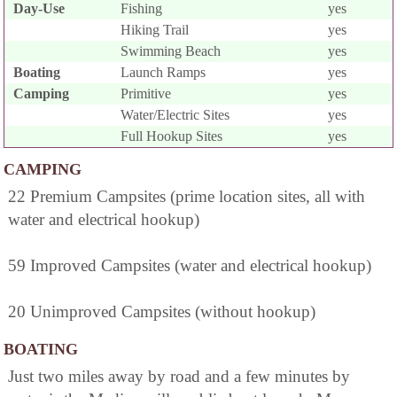
Day-Use
Fishing
yes
Hiking Trail
yes
Swimming Beach
yes
Boating
Launch Ramps
yes
Camping
Primitive
yes
Water/Electric Sites
yes
Full Hookup Sites
yes
CAMPING
22 Premium Campsites (prime location sites, all with
water and electrical hookup)
59 Improved Campsites (water and electrical hookup)
20 Unimproved Campsites (without hookup)
BOATING
Just two miles away by road and a few minutes by