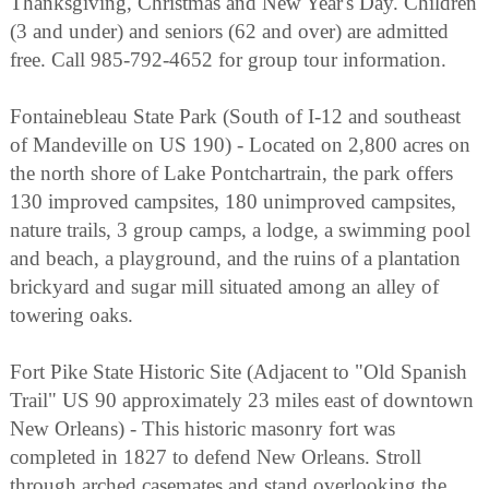
Thanksgiving, Christmas and New Year's Day. Children
(3 and under) and seniors (62 and over) are admitted
free. Call 985-792-4652 for group tour information.
Fontainebleau State Park (South of I-12 and southeast
of Mandeville on US 190) - Located on 2,800 acres on
the north shore of Lake Pontchartrain, the park offers
130 improved campsites, 180 unimproved campsites,
nature trails, 3 group camps, a lodge, a swimming pool
and beach, a playground, and the ruins of a plantation
brickyard and sugar mill situated among an alley of
towering oaks.
Fort Pike State Historic Site (Adjacent to "Old Spanish
Trail" US 90 approximately 23 miles east of downtown
New Orleans) - This historic masonry fort was
completed in 1827 to defend New Orleans. Stroll
through arched casemates and stand overlooking the