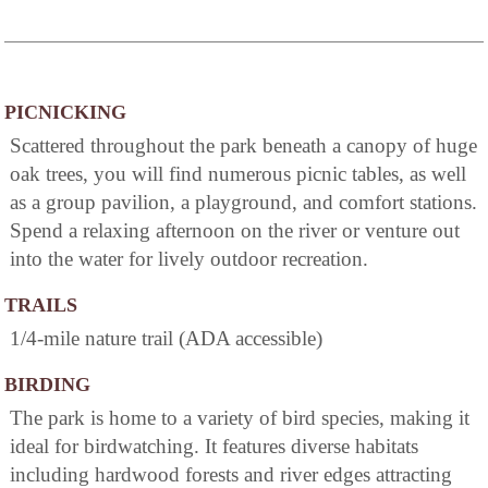
PICNICKING
Scattered throughout the park beneath a canopy of huge
oak trees, you will find numerous picnic tables, as well
as a group pavilion, a playground, and comfort stations.
Spend a relaxing afternoon on the river or venture out
into the water for lively outdoor recreation.
TRAILS
1/4-mile nature trail (ADA accessible)
BIRDING
The park is home to a variety of bird species, making it
ideal for birdwatching. It features diverse habitats
including hardwood forests and river edges attracting