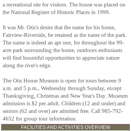
a recreational site for visitors. The house was placed on
the National Register of Historic Places in 1999.
It was Mr. Otis's desire that the name for his home,
Fairview-Riverside, be retained as the name of the park.
The name is indeed an apt one, for throughout the 99-
acre park surrounding the home, outdoors enthusiasts
will find bountiful opportunities to appreciate nature
along the river's edge.
The Otis House Museum is open for tours between 9
a.m. and 5 p.m., Wednesday through Sunday, except
Thanksgiving, Christmas and New Year's Day. Museum
admission is $2 per adult. Children (12 and under) and
seniors (62 and over) are admitted free. Call 985-792-
4652 for group tour information.
FACILITIES AND ACTIVITIES OVERVIEW