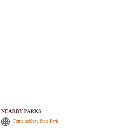
NEARBY PARKS
Fontainebleau State Park