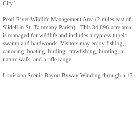
City."
Pearl River Wildlife Management Area (2 miles east of
Slidell in St. Tammany Parish) - This 34,896-acre area
is managed for wildlife and includes a cypress-tupelo
swamp and hardwoods. Visitors may enjoy fishing,
canoeing, boating, birding, crawfishing, hunting, a
nature walk, and a rifle range.
Louisiana Scenic Bayou Byway Winding through a 13-
parish area north of Lake Pontchartrain, this route takes
the visitor to many unique and popular attractions
including Fontainebleau and Fairview-Riverside State
Parks.
Bogue Chitto National Wildlife Refuge (Off LA 41,
north of I-49) - Boat launches and a canoe trail are