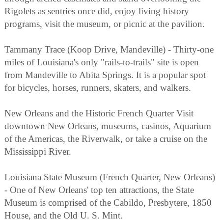
Rigolets as sentries once did, enjoy living history
programs, visit the museum, or picnic at the pavilion.
Tammany Trace (Koop Drive, Mandeville) - Thirty-one
miles of Louisiana's only "rails-to-trails" site is open
from Mandeville to Abita Springs. It is a popular spot
for bicycles, horses, runners, skaters, and walkers.
New Orleans and the Historic French Quarter Visit
downtown New Orleans, museums, casinos, Aquarium
of the Americas, the Riverwalk, or take a cruise on the
Mississippi River.
Louisiana State Museum (French Quarter, New Orleans)
- One of New Orleans' top ten attractions, the State
Museum is comprised of the Cabildo, Presbytere, 1850
House, and the Old U. S. Mint.