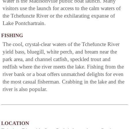
water is the Madisonville public boat launch. Many
visitors use the launch for access to the calm waters of
the Tchefuncte River or the exhilarating expanse of
Lake Pontchartrain.
FISHING
The cool, crystal-clear waters of the Tchefuncte River
yield bass, bluegill, white perch, and bream near the
park area, and channel catfish, speckled trout and
redfish where the river meets the lake. Fishing from the
river bank or a boat offers unmatched delights for even
the most casual fisherman. Crabbing in the lake and the
river is also popular.
LOCATION