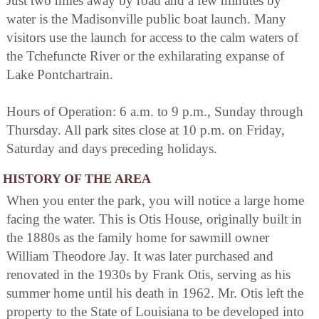
Just two miles away by road and a few minutes by
water is the Madisonville public boat launch. Many
visitors use the launch for access to the calm waters of
the Tchefuncte River or the exhilarating expanse of
Lake Pontchartrain.
Hours of Operation: 6 a.m. to 9 p.m., Sunday through
Thursday. All park sites close at 10 p.m. on Friday,
Saturday and days preceding holidays.
HISTORY OF THE AREA
When you enter the park, you will notice a large home
facing the water. This is Otis House, originally built in
the 1880s as the family home for sawmill owner
William Theodore Jay. It was later purchased and
renovated in the 1930s by Frank Otis, serving as his
summer home until his death in 1962. Mr. Otis left the
property to the State of Louisiana to be developed into