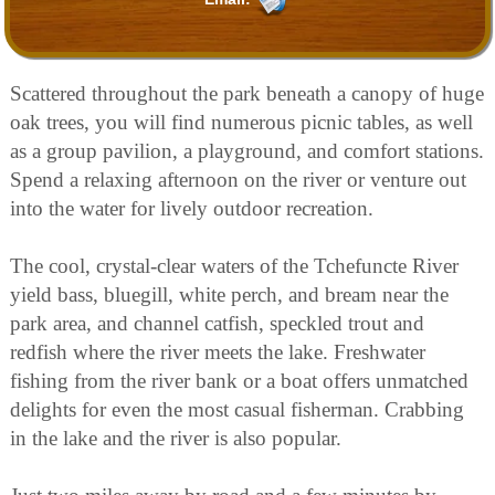
Scattered throughout the park beneath a canopy of huge
oak trees, you will find numerous picnic tables, as well
as a group pavilion, a playground, and comfort stations.
Spend a relaxing afternoon on the river or venture out
into the water for lively outdoor recreation.
The cool, crystal-clear waters of the Tchefuncte River
yield bass, bluegill, white perch, and bream near the
park area, and channel catfish, speckled trout and
redfish where the river meets the lake. Freshwater
fishing from the river bank or a boat offers unmatched
delights for even the most casual fisherman. Crabbing
in the lake and the river is also popular.