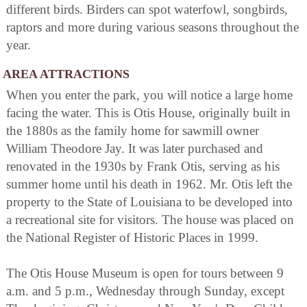
different birds. Birders can spot waterfowl, songbirds,
raptors and more during various seasons throughout the
year.
AREA ATTRACTIONS
When you enter the park, you will notice a large home
facing the water. This is Otis House, originally built in
the 1880s as the family home for sawmill owner
William Theodore Jay. It was later purchased and
renovated in the 1930s by Frank Otis, serving as his
summer home until his death in 1962. Mr. Otis left the
property to the State of Louisiana to be developed into
a recreational site for visitors. The house was placed on
the National Register of Historic Places in 1999.
The Otis House Museum is open for tours between 9
a.m. and 5 p.m., Wednesday through Sunday, except