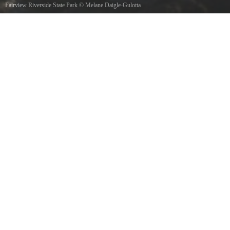
Fairview Riverside State Park
©
Melane Daigle-Gulotta