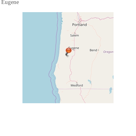
Eugene