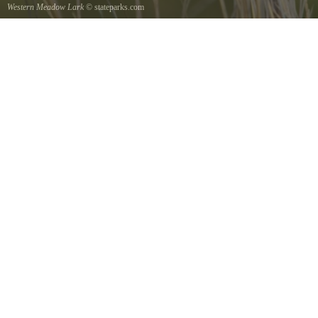
Western Meadow Lark
© stateparks.com
Western Meadow Lark