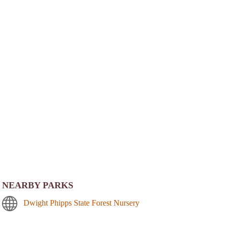
NEARBY PARKS
Dwight Phipps State Forest Nursery