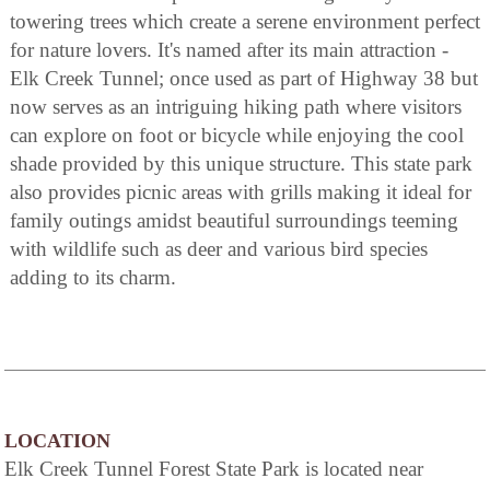
towering trees which create a serene environment perfect
for nature lovers. It's named after its main attraction -
Elk Creek Tunnel; once used as part of Highway 38 but
now serves as an intriguing hiking path where visitors
can explore on foot or bicycle while enjoying the cool
shade provided by this unique structure. This state park
also provides picnic areas with grills making it ideal for
family outings amidst beautiful surroundings teeming
with wildlife such as deer and various bird species
adding to its charm.
LOCATION
Elk Creek Tunnel Forest State Park is located near