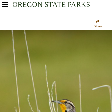
OREGON
STATE PARKS
USA Parks
Oregon
Share
Southern Region
Elk Creek Tunnel Forest State Park