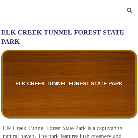
ELK CREEK TUNNEL FOREST STATE
PARK
ELK CREEK TUNNEL FOREST STATE PARK
Elk Creek Tunnel Forest State Park is a captivating
natural haven. The park features lush greenery and