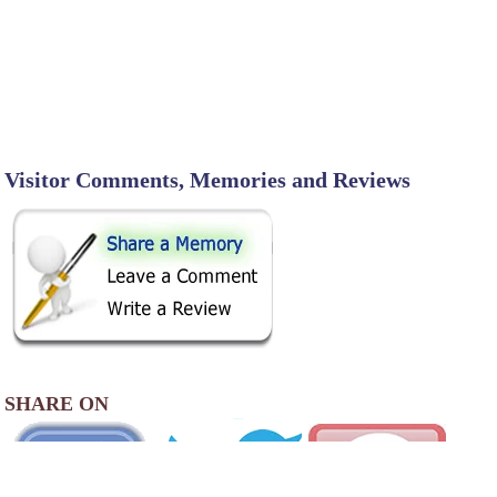
Visitor Comments, Memories and Reviews
SHARE ON