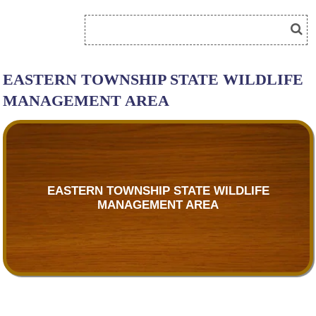
EASTERN TOWNSHIP STATE WILDLIFE
MANAGEMENT AREA
EASTERN TOWNSHIP STATE WILDLIFE
MANAGEMENT AREA