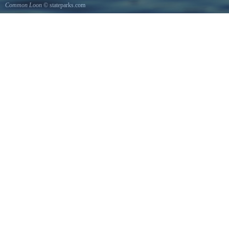
Common Loon
© stateparks.com