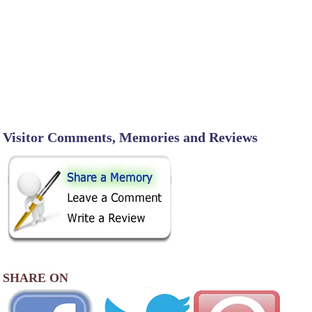
Visitor Comments, Memories and Reviews
SHARE ON