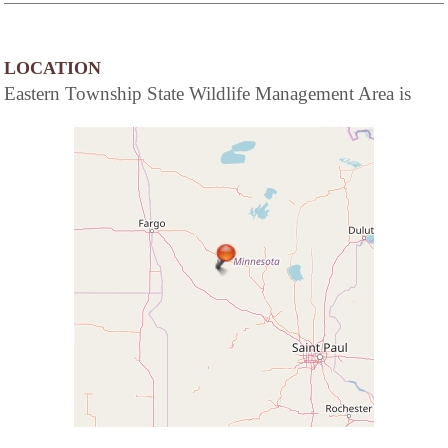
LOCATION
Eastern Township State Wildlife Management Area is