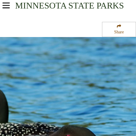
MINNESOTA
STATE PARKS
USA Parks
Minnesota
Share
Heartland Region
Eastern Township State Wildlife Management Area