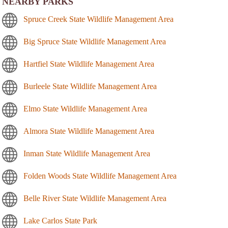
NEARBY PARKS
Spruce Creek State Wildlife Management Area
Big Spruce State Wildlife Management Area
Hartfiel State Wildlife Management Area
Burleele State Wildlife Management Area
Elmo State Wildlife Management Area
Almora State Wildlife Management Area
Inman State Wildlife Management Area
Folden Woods State Wildlife Management Area
Belle River State Wildlife Management Area
Lake Carlos State Park