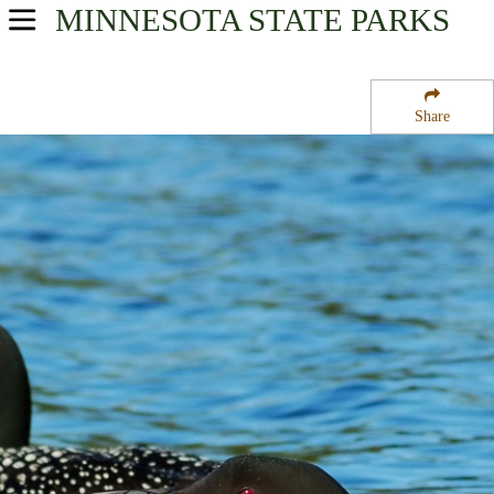
MINNESOTA
STATE PARKS
USA Parks
Minnesota
Share
Southern Region
Dysband State Wildlife Management Area