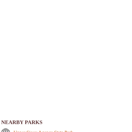
NEARBY PARKS