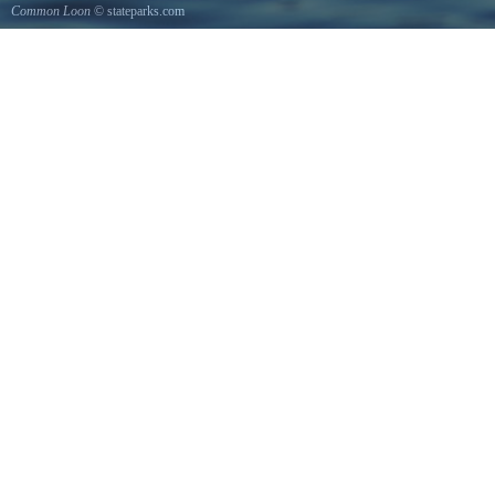
Common Loon
© stateparks.com