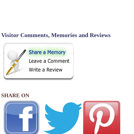
Visitor Comments, Memories and Reviews
SHARE ON