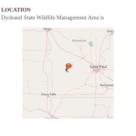
LOCATION
Dysband State Wildlife Management Area is