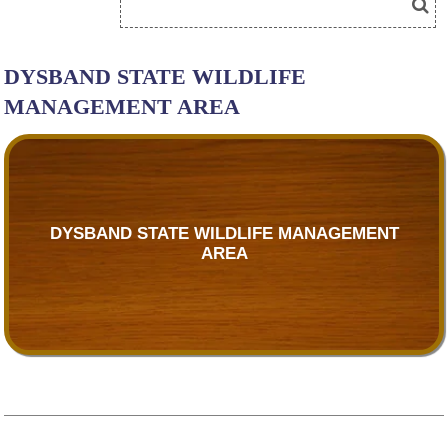
DYSBAND STATE WILDLIFE
MANAGEMENT AREA
DYSBAND STATE WILDLIFE MANAGEMENT
AREA