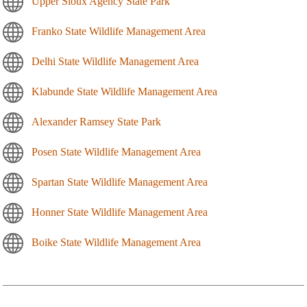
Upper Sioux Agency State Park
Franko State Wildlife Management Area
Delhi State Wildlife Management Area
Klabunde State Wildlife Management Area
Alexander Ramsey State Park
Posen State Wildlife Management Area
Spartan State Wildlife Management Area
Honner State Wildlife Management Area
Boike State Wildlife Management Area