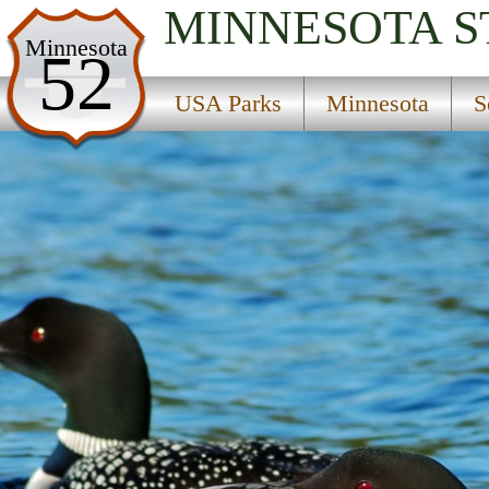
MINNESOTA
S
USA Parks
Minnesota
52
Minnesota
USA Parks
Minnesota
S
Southern Region
Spartan State Wildlife Management Area