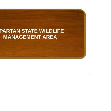
PARTAN STATE WILDLIFE
MANAGEMENT AREA