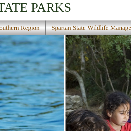
TATE PARKS
outhern Region
Spartan State Wildlife Manag