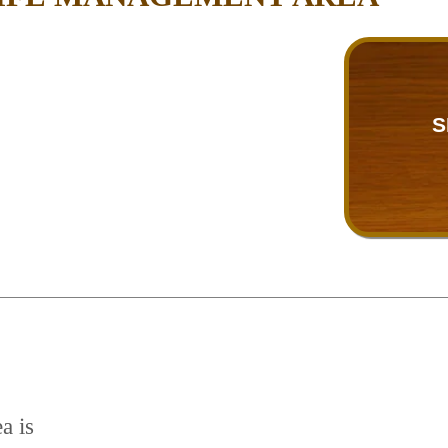
S
a is