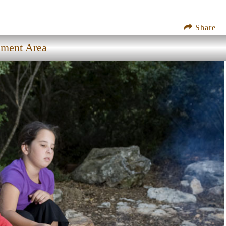
Share
ement Area