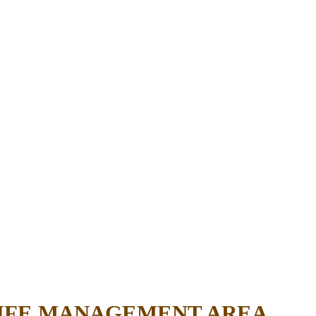
LIFE MANAGEMENT AREA