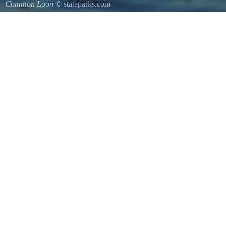
Common Loon
© stateparks.com