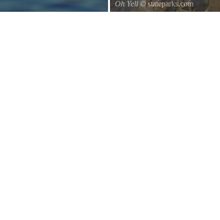
Oh Yell
© stateparks.com