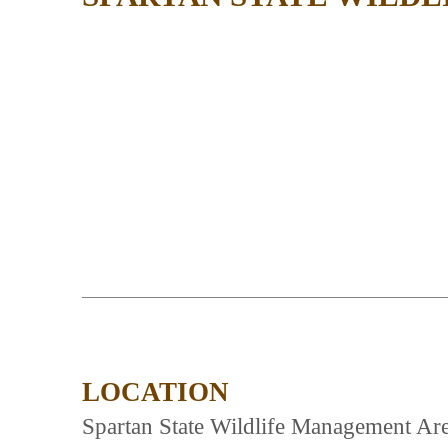
LOCATION
Spartan State Wildlife Management Are